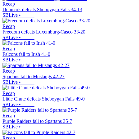
Recap
Denmark defeats Sheboygan Falls 34-13
SBLive
•
Recap
Freedom defeats Luxemburg-Casco 33-20
SBLive
•
Recap
Falcons fall to Irish 41-0
SBLive
•
Recap
Spartans fall to Mustangs 42-27
SBLive
•
Recap
Little Chute defeats Sheboygan Falls 49-0
SBLive
•
Recap
Purple Raiders fall to Spartans 35-7
SBLive
•
Recap