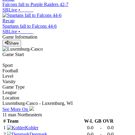
Falcons fall to Purple Raiders 42-7
SBLive
•
Recap
Spartans fall to Falcons 44-6
SBLive
•
Game Information
Share
Game Start
Sport
Football
Level
Varsity
Game Type
League
Location
Luxemburg-Casco - Luxemburg, WI
See More On
11 man Northeastern
#
Team
W-L
GB
OVR
1
Kohler
0-0
-
0-0
2
Denmark
0-0
-
0-0