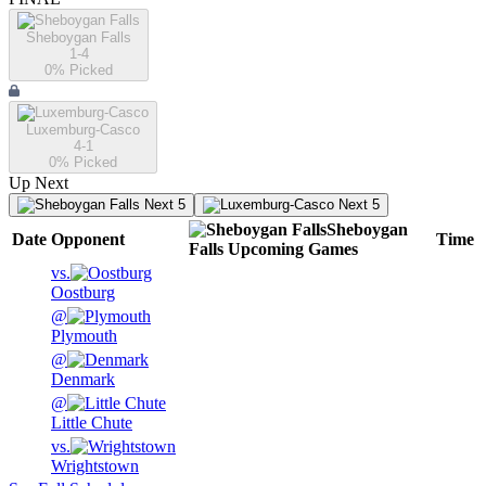
Sheboygan Falls
1-4
0
% Picked
Luxemburg-Casco
4-1
0
% Picked
Up Next
Next 5
Next 5
Sheboygan
Date
Opponent
Time
Falls
Upcoming
Games
vs.
Oostburg
@
Plymouth
@
Denmark
@
Little Chute
vs.
Wrightstown