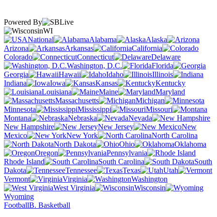
Powered By
WI
National
Alabama
Alaska
Arizona
Arkansas
California
Colorado
Connecticut
Delaware
Washington, D.C.
Florida
Georgia
Hawaii
Idaho
Illinois
Indiana
Iowa
Kansas
Kentucky
Louisiana
Maine
Maryland
Massachusetts
Michigan
Minnesota
Mississippi
Missouri
Montana
Nebraska
Nevada
New Hampshire
New Jersey
New
Mexico
New York
North Carolina
North Dakota
Ohio
Oklahoma
Oregon
Pennsylvania
Rhode Island
South Carolina
South
Dakota
Tennessee
Texas
Utah
Vermont
Virginia
Washington
West Virginia
Wisconsin
Wyoming
Football
B. Basketball