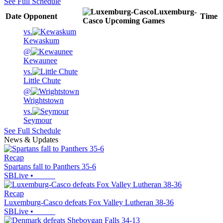
See Full Schedule
Luxemburg-
Date
Opponent
Time
Casco
Upcoming
Games
vs.
Kewaskum
@
Kewaunee
vs.
Little Chute
@
Wrightstown
vs.
Seymour
See Full Schedule
News & Updates
Recap
Spartans fall to Panthers 35-6
SBLive
•
Recap
Luxemburg-Casco defeats Fox Valley Lutheran 38-36
SBLive
•