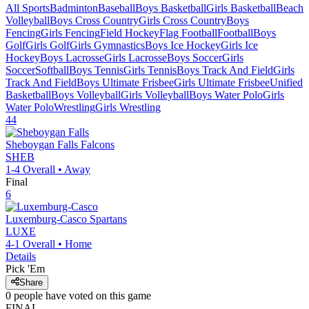
All Sports
Badminton
Baseball
Boys Basketball
Girls Basketball
Beach
Volleyball
Boys Cross Country
Girls Cross Country
Boys
Fencing
Girls Fencing
Field Hockey
Flag Football
Football
Boys
Golf
Girls Golf
Girls Gymnastics
Boys Ice Hockey
Girls Ice
Hockey
Boys Lacrosse
Girls Lacrosse
Boys Soccer
Girls
Soccer
Softball
Boys Tennis
Girls Tennis
Boys Track And Field
Girls
Track And Field
Boys Ultimate Frisbee
Girls Ultimate Frisbee
Unified
Basketball
Boys Volleyball
Girls Volleyball
Boys Water Polo
Girls
Water Polo
Wrestling
Girls Wrestling
44
Sheboygan Falls
Falcons
SHEB
1-4
Overall •
Away
Final
6
Luxemburg-Casco
Spartans
LUXE
4-1
Overall •
Home
Details
Pick 'Em
Share
0
people have
voted on this game
FINAL