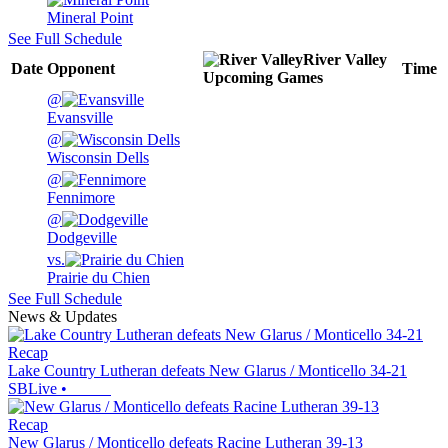
Mineral Point
See Full Schedule
River Valley
Date
Opponent
Time
Upcoming
Games
@
Evansville
@
Wisconsin Dells
@
Fennimore
@
Dodgeville
vs.
Prairie du Chien
See Full Schedule
News & Updates
Recap
Lake Country Lutheran defeats New Glarus / Monticello 34-21
SBLive
•
Recap
New Glarus / Monticello defeats Racine Lutheran 39-13