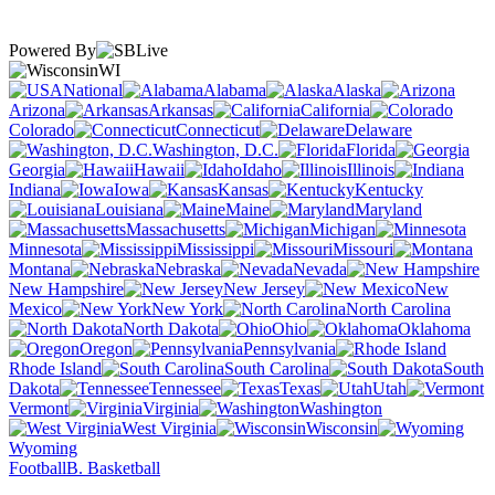
Powered By
WI
National
Alabama
Alaska
Arizona
Arkansas
California
Colorado
Connecticut
Delaware
Washington, D.C.
Florida
Georgia
Hawaii
Idaho
Illinois
Indiana
Iowa
Kansas
Kentucky
Louisiana
Maine
Maryland
Massachusetts
Michigan
Minnesota
Mississippi
Missouri
Montana
Nebraska
Nevada
New Hampshire
New Jersey
New
Mexico
New York
North Carolina
North Dakota
Ohio
Oklahoma
Oregon
Pennsylvania
Rhode Island
South Carolina
South
Dakota
Tennessee
Texas
Utah
Vermont
Virginia
Washington
West Virginia
Wisconsin
Wyoming
Football
B. Basketball