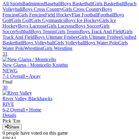
All Sports
Badminton
Baseball
Boys Basketball
Girls Basketball
Beach
Volleyball
Boys Cross Country
Girls Cross Country
Boys
Fencing
Girls Fencing
Field Hockey
Flag Football
Football
Boys
Golf
Girls Golf
Girls Gymnastics
Boys Ice Hockey
Girls Ice
Hockey
Boys Lacrosse
Girls Lacrosse
Boys Soccer
Girls
Soccer
Softball
Boys Tennis
Girls Tennis
Boys Track And Field
Girls
Track And Field
Boys Ultimate Frisbee
Girls Ultimate Frisbee
Unified
Basketball
Boys Volleyball
Girls Volleyball
Boys Water Polo
Girls
Water Polo
Wrestling
Girls Wrestling
31
New Glarus / Monticello
Knights
NEWG
7-1
Overall •
Away
Final
30
River Valley
Blackhawks
RIVE
6-2
Overall •
Home
Details
Pick 'Em
Share
0
people have
voted on this game
FINAL