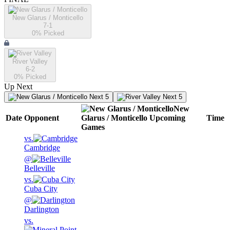
New Glarus / Monticello
7-1
0
% Picked
River Valley
6-2
0
% Picked
Up Next
Next 5
Next 5
New
Date
Opponent
Glarus / Monticello
Upcoming
Time
Games
vs.
Cambridge
@
Belleville
vs.
Cuba City
@
Darlington
vs.