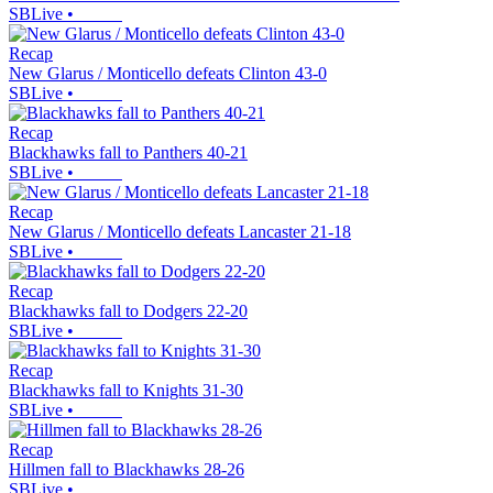
SBLive
•
Recap
New Glarus / Monticello defeats Clinton 43-0
SBLive
•
Recap
Blackhawks fall to Panthers 40-21
SBLive
•
Recap
New Glarus / Monticello defeats Lancaster 21-18
SBLive
•
Recap
Blackhawks fall to Dodgers 22-20
SBLive
•
Recap
Blackhawks fall to Knights 31-30
SBLive
•
Recap
Hillmen fall to Blackhawks 28-26
SBLive
•