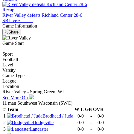
Recap
River Valley defeats Richland Center 28-6
SBLive
•
Game Information
Share
Game Start
Sport
Football
Level
Varsity
Game Type
League
Location
River Valley - Spring Green, WI
See More On
11 man Southwest Wisconsin (SWC)
#
Team
W-L
GB
OVR
1
Brodhead / Juda
0-0
-
0-0
2
Dodgeville
0-0
-
0-0
3
Lancaster
0-0
-
0-0