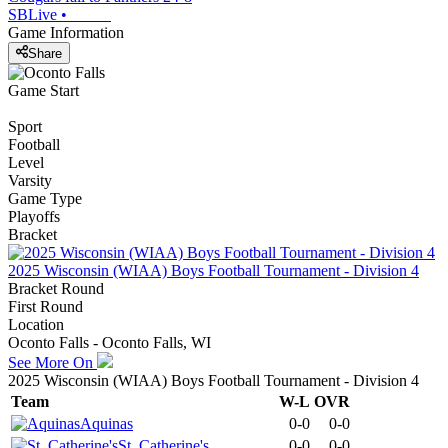
SBLive
•
Game Information
Share
Game Start
Sport
Football
Level
Varsity
Game Type
Playoffs
Bracket
2025 Wisconsin (WIAA) Boys Football Tournament - Division 4
Bracket Round
First Round
Location
Oconto Falls - Oconto Falls, WI
See More On
2025 Wisconsin (WIAA) Boys Football Tournament - Division 4
Team
W-L
OVR
Aquinas
0-0
0-0
St. Catherine's
0-0
0-0