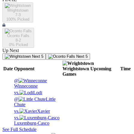
Wrightstown
7-3
100
% Picked
Oconto Falls
8-2
0
% Picked
Up Next
Next 5
Next 5
Date
Opponent
Wrightstown
Upcoming
Time
Games
@
Winneconne
vs.
Lodi
@
Little
Chute
vs.
Xavier
vs.
Luxemburg-Casco
See Full Schedule