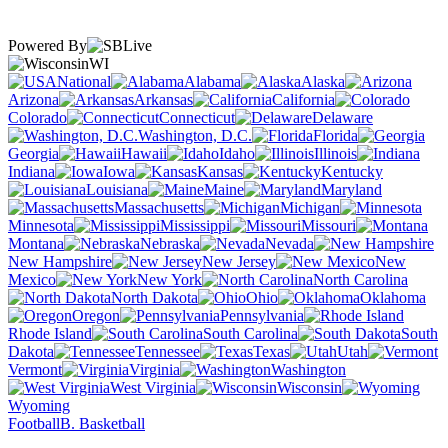
Powered By
WI
National
Alabama
Alaska
Arizona
Arkansas
California
Colorado
Connecticut
Delaware
Washington, D.C.
Florida
Georgia
Hawaii
Idaho
Illinois
Indiana
Iowa
Kansas
Kentucky
Louisiana
Maine
Maryland
Massachusetts
Michigan
Minnesota
Mississippi
Missouri
Montana
Nebraska
Nevada
New Hampshire
New Jersey
New
Mexico
New York
North Carolina
North Dakota
Ohio
Oklahoma
Oregon
Pennsylvania
Rhode Island
South Carolina
South
Dakota
Tennessee
Texas
Utah
Vermont
Virginia
Washington
West Virginia
Wisconsin
Wyoming
Football
B. Basketball