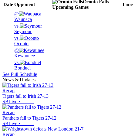
Oconto Falls
Date
Opponent
Time
Upcoming
Games
@
Waupaca
vs.
Seymour
vs.
Oconto
@
Kewaunee
vs.
Bonduel
See Full Schedule
News & Updates
Recap
Tigers fall to Irish 27-13
SBLive
•
Recap
Panthers fall to Tigers 27-12
SBLive
•
Recap