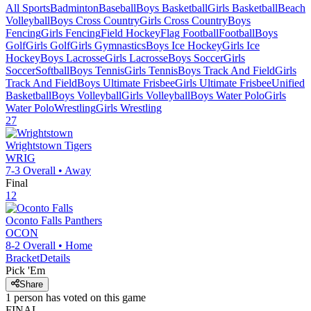
All Sports
Badminton
Baseball
Boys Basketball
Girls Basketball
Beach
Volleyball
Boys Cross Country
Girls Cross Country
Boys
Fencing
Girls Fencing
Field Hockey
Flag Football
Football
Boys
Golf
Girls Golf
Girls Gymnastics
Boys Ice Hockey
Girls Ice
Hockey
Boys Lacrosse
Girls Lacrosse
Boys Soccer
Girls
Soccer
Softball
Boys Tennis
Girls Tennis
Boys Track And Field
Girls
Track And Field
Boys Ultimate Frisbee
Girls Ultimate Frisbee
Unified
Basketball
Boys Volleyball
Girls Volleyball
Boys Water Polo
Girls
Water Polo
Wrestling
Girls Wrestling
27
Wrightstown
Tigers
WRIG
7-3
Overall •
Away
Final
12
Oconto Falls
Panthers
OCON
8-2
Overall •
Home
Bracket
Details
Pick 'Em
Share
1
person has
voted on this game
FINAL