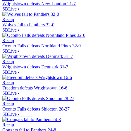
Wrightstown defeats New London 21-7
SBLive
•
Recap
Wolves fall to Panthers 32-0
SBLive
•
Recap
Oconto Falls defeats Northland Pines 32-0
SBLive
•
Recap
Wrightstown defeats Denmark 31-7
SBLive
•
Recap
Freedom defeats Wrightstown 16-6
SBLive
•
Recap
Oconto Falls defeats Shiocton 28-27
SBLive
•
Recap
Cougars fall to Panthers 24-8