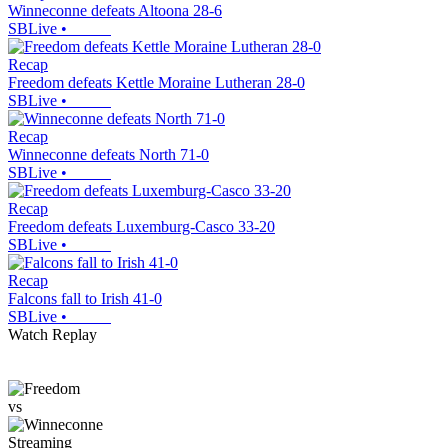
Winneconne defeats Altoona 28-6
SBLive
•
Recap
Freedom defeats Kettle Moraine Lutheran 28-0
SBLive
•
Recap
Winneconne defeats North 71-0
SBLive
•
Recap
Freedom defeats Luxemburg-Casco 33-20
SBLive
•
Recap
Falcons fall to Irish 41-0
SBLive
•
Watch Replay
vs
Streaming