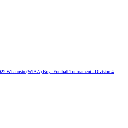
025 Wisconsin (WIAA) Boys Football Tournament - Division 4