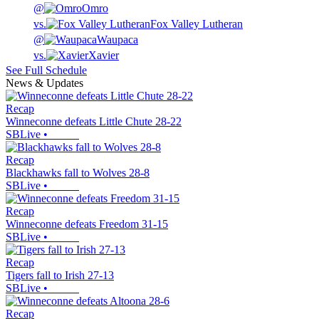
@
Omro
vs.
Fox Valley Lutheran
@
Waupaca
vs.
Xavier
See Full Schedule
News & Updates
Recap
Winneconne defeats Little Chute 28-22
SBLive
•
Recap
Blackhawks fall to Wolves 28-8
SBLive
•
Recap
Winneconne defeats Freedom 31-15
SBLive
•
Recap
Tigers fall to Irish 27-13
SBLive
•
Recap