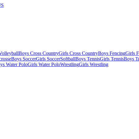
US
olleyball
Boys Cross Country
Girls Cross Country
Boys Fencing
Girls 
crosse
Boys Soccer
Girls Soccer
Softball
Boys Tennis
Girls Tennis
Boys Tr
ys Water Polo
Girls Water Polo
Wrestling
Girls Wrestling