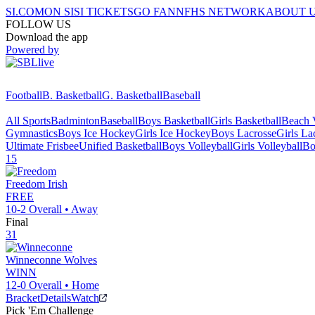
SI.COM
ON SI
SI TICKETS
GO FAN
NFHS NETWORK
ABOUT 
FOLLOW US
Download the app
Powered by
Football
B. Basketball
G. Basketball
Baseball
All Sports
Badminton
Baseball
Boys Basketball
Girls Basketball
Beach V
Gymnastics
Boys Ice Hockey
Girls Ice Hockey
Boys Lacrosse
Girls La
Ultimate Frisbee
Unified Basketball
Boys Volleyball
Girls Volleyball
Bo
15
Freedom
Irish
FREE
10-2
Overall •
Away
Final
31
Winneconne
Wolves
WINN
12-0
Overall •
Home
Bracket
Details
Watch
Pick 'Em Challenge