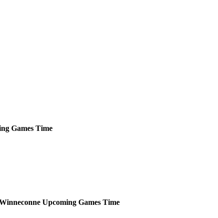
ing
Games
Time
Winneconne
Upcoming
Games
Time