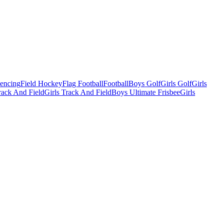
Fencing
Field Hockey
Flag Football
Football
Boys Golf
Girls Golf
Girls
ack And Field
Girls Track And Field
Boys Ultimate Frisbee
Girls