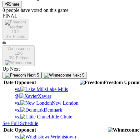
Share
0
people have
voted on this game
FINAL
Freedom
10-2
0
% Picked
Winneconne
12-0
0
% Picked
Up Next
Next 5
Next 5
Date
Opponent
Freedom
Upcom
vs.
Lake Mills
@
Xavier
vs.
New London
vs.
Denmark
vs.
Little Chute
See Full Schedule
Date
Opponent
vs.
Wrightstown