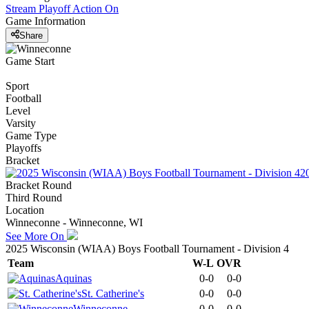
Stream Playoff Action
On
Game Information
Share
Game Start
Sport
Football
Level
Varsity
Game Type
Playoffs
Bracket
2
Bracket Round
Third Round
Location
Winneconne - Winneconne, WI
See More On
2025 Wisconsin (WIAA) Boys Football Tournament - Division 4
Team
W-L
OVR
Aquinas
0-0
0-0
St. Catherine's
0-0
0-0
Winneconne
0-0
0-0