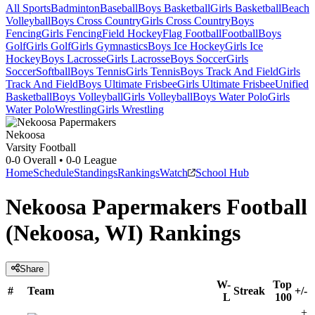
All Sports
Badminton
Baseball
Boys Basketball
Girls Basketball
Beach
Volleyball
Boys Cross Country
Girls Cross Country
Boys
Fencing
Girls Fencing
Field Hockey
Flag Football
Football
Boys
Golf
Girls Golf
Girls Gymnastics
Boys Ice Hockey
Girls Ice
Hockey
Boys Lacrosse
Girls Lacrosse
Boys Soccer
Girls
Soccer
Softball
Boys Tennis
Girls Tennis
Boys Track And Field
Girls
Track And Field
Boys Ultimate Frisbee
Girls Ultimate Frisbee
Unified
Basketball
Boys Volleyball
Girls Volleyball
Boys Water Polo
Girls
Water Polo
Wrestling
Girls Wrestling
Nekoosa
Varsity Football
0-0
Overall •
0-0
League
Home
Schedule
Standings
Rankings
Watch
School Hub
Nekoosa Papermakers Football
(Nekoosa, WI) Rankings
Share
W-
Top
#
Team
Streak
+/-
L
100
+