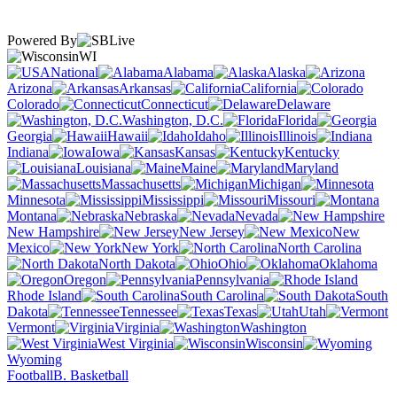
Powered By
WI
National
Alabama
Alaska
Arizona
Arkansas
California
Colorado
Connecticut
Delaware
Washington, D.C.
Florida
Georgia
Hawaii
Idaho
Illinois
Indiana
Iowa
Kansas
Kentucky
Louisiana
Maine
Maryland
Massachusetts
Michigan
Minnesota
Mississippi
Missouri
Montana
Nebraska
Nevada
New Hampshire
New Jersey
New
Mexico
New York
North Carolina
North Dakota
Ohio
Oklahoma
Oregon
Pennsylvania
Rhode Island
South Carolina
South
Dakota
Tennessee
Texas
Utah
Vermont
Virginia
Washington
West Virginia
Wisconsin
Wyoming
Football
B. Basketball