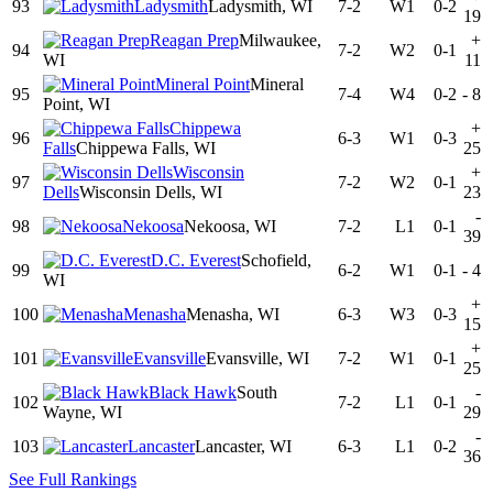
93
Ladysmith
Ladysmith, WI
7-2
W1
0-2
19
Reagan Prep
Milwaukee,
+
94
7-2
W2
0-1
WI
11
Mineral Point
Mineral
95
7-4
W4
0-2
-
8
Point, WI
Chippewa
+
96
6-3
W1
0-3
Falls
Chippewa Falls, WI
25
Wisconsin
+
97
7-2
W2
0-1
Dells
Wisconsin Dells, WI
23
-
98
Nekoosa
Nekoosa, WI
7-2
L1
0-1
39
D.C. Everest
Schofield,
99
6-2
W1
0-1
-
4
WI
+
100
Menasha
Menasha, WI
6-3
W3
0-3
15
+
101
Evansville
Evansville, WI
7-2
W1
0-1
25
Black Hawk
South
-
102
7-2
L1
0-1
Wayne, WI
29
-
103
Lancaster
Lancaster, WI
6-3
L1
0-2
36
See Full Rankings