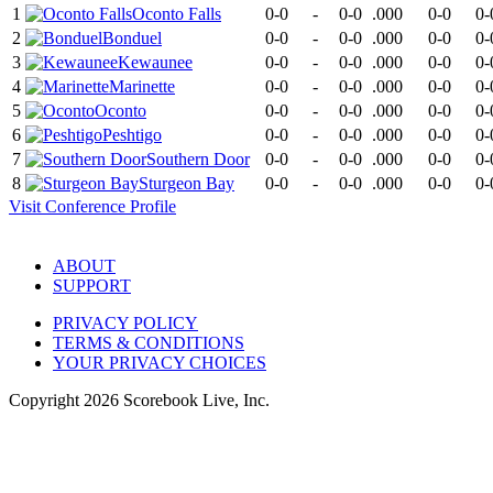
1
Oconto Falls
0-0
-
0-0
.000
0-0
0-
2
Bonduel
0-0
-
0-0
.000
0-0
0-
3
Kewaunee
0-0
-
0-0
.000
0-0
0-
4
Marinette
0-0
-
0-0
.000
0-0
0-
5
Oconto
0-0
-
0-0
.000
0-0
0-
6
Peshtigo
0-0
-
0-0
.000
0-0
0-
7
Southern Door
0-0
-
0-0
.000
0-0
0-
8
Sturgeon Bay
0-0
-
0-0
.000
0-0
0-
Visit
Conference
Profile
ABOUT
SUPPORT
PRIVACY POLICY
TERMS & CONDITIONS
YOUR PRIVACY CHOICES
Copyright
2026
Scorebook Live, Inc.