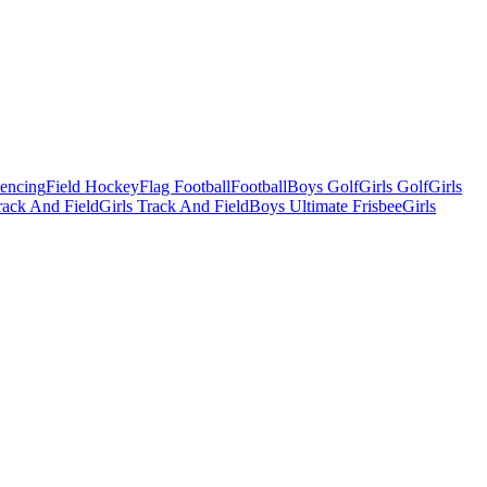
Fencing
Field Hockey
Flag Football
Football
Boys Golf
Girls Golf
Girls
ack And Field
Girls Track And Field
Boys Ultimate Frisbee
Girls