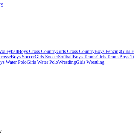
US
olleyball
Boys Cross Country
Girls Cross Country
Boys Fencing
Girls 
crosse
Boys Soccer
Girls Soccer
Softball
Boys Tennis
Girls Tennis
Boys Tr
ys Water Polo
Girls Water Polo
Wrestling
Girls Wrestling
y