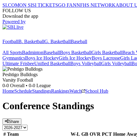
SI.COM
ON SI
SI TICKETS
GO FAN
NFHS NETWORK
ABOUT 
FOLLOW US
Download the app
Powered by
Football
B. Basketball
G. Basketball
Baseball
All Sports
Badminton
Baseball
Boys Basketball
Girls Basketball
Beach V
Gymnastics
Boys Ice Hockey
Girls Ice Hockey
Boys Lacrosse
Girls La
Ultimate Frisbee
Unified Basketball
Boys Volleyball
Girls Volleyball
Bo
Peshtigo
Bulldogs
Varsity Football
0-0
Overall •
0-0
League
Home
Schedule
Standings
Rankings
Watch
School Hub
Conference
Standings
Share
#
Team
W-L
GB
OVR
PCT
Home
Awa