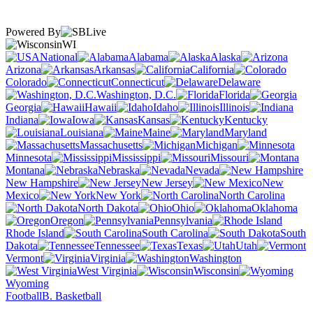
Powered By
WI
National
Alabama
Alaska
Arizona
Arkansas
California
Colorado
Connecticut
Delaware
Washington, D.C.
Florida
Georgia
Hawaii
Idaho
Illinois
Indiana
Iowa
Kansas
Kentucky
Louisiana
Maine
Maryland
Massachusetts
Michigan
Minnesota
Mississippi
Missouri
Montana
Nebraska
Nevada
New Hampshire
New Jersey
New
Mexico
New York
North Carolina
North Dakota
Ohio
Oklahoma
Oregon
Pennsylvania
Rhode Island
South Carolina
South
Dakota
Tennessee
Texas
Utah
Vermont
Virginia
Washington
West Virginia
Wisconsin
Wyoming
Football
B. Basketball