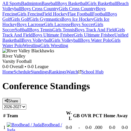
All Sports
Badminton
Baseball
Boys Basketball
Girls Basketball
Beach
Volleyball
Boys Cross Country
Girls Cross Country
Boys
Fencing
Girls Fencing
Field Hockey
Flag Football
Football
Boys
Golf
Girls Golf
Girls Gymnastics
Boys Ice Hockey
Girls Ice
Hockey
Boys Lacrosse
Girls Lacrosse
Boys Soccer
Girls
Soccer
Softball
Boys Tennis
Girls Tennis
Boys Track And Field
Girls
Track And Field
Boys Ultimate Frisbee
Girls Ultimate Frisbee
Unified
Basketball
Boys Volleyball
Girls Volleyball
Boys Water Polo
Girls
Water Polo
Wrestling
Girls Wrestling
River Valley
Varsity Football
0-0
Overall •
0-0
League
Home
Schedule
Standings
Rankings
Watch
School Hub
Conference
Standings
Share
W-
#
Team
GB
OVR
PCT
Home
Away
L
Brodhead /
1
0-0
-
0-0
.000
0-0
0-0
Juda