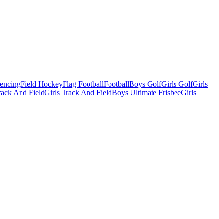
Fencing
Field Hockey
Flag Football
Football
Boys Golf
Girls Golf
Girls
ack And Field
Girls Track And Field
Boys Ultimate Frisbee
Girls