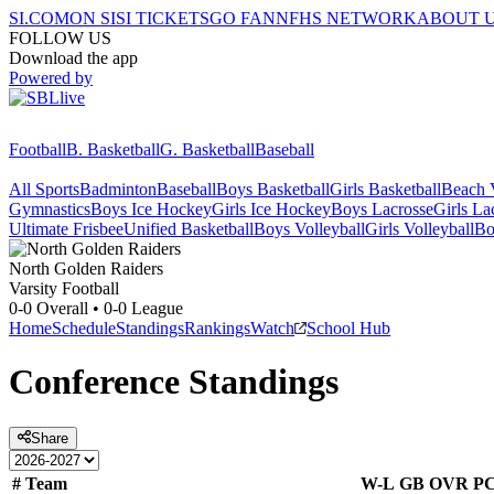
SI.COM
ON SI
SI TICKETS
GO FAN
NFHS NETWORK
ABOUT 
FOLLOW US
Download the app
Powered by
Football
B. Basketball
G. Basketball
Baseball
All Sports
Badminton
Baseball
Boys Basketball
Girls Basketball
Beach V
Gymnastics
Boys Ice Hockey
Girls Ice Hockey
Boys Lacrosse
Girls La
Ultimate Frisbee
Unified Basketball
Boys Volleyball
Girls Volleyball
Bo
North
Golden Raiders
Varsity Football
0-0
Overall •
0-0
League
Home
Schedule
Standings
Rankings
Watch
School Hub
Conference
Standings
Share
#
Team
W-L
GB
OVR
P