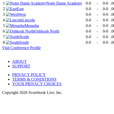
1
Notre Dame Academy
0-0
-
0-0
.0
2
East
0-0
-
0-0
.0
3
West
0-0
-
0-0
.0
4
Lincoln
0-0
-
0-0
.0
5
Menasha
0-0
-
0-0
.0
6
Oshkosh North
0-0
-
0-0
.0
7
North
0-0
-
0-0
.0
8
South
0-0
-
0-0
.0
Visit
Conference
Profile
ABOUT
SUPPORT
PRIVACY POLICY
TERMS & CONDITIONS
YOUR PRIVACY CHOICES
Copyright
2026
Scorebook Live, Inc.