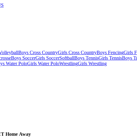
US
olleyball
Boys Cross Country
Girls Cross Country
Boys Fencing
Girls 
crosse
Boys Soccer
Girls Soccer
Softball
Boys Tennis
Girls Tennis
Boys Tr
ys Water Polo
Girls Water Polo
Wrestling
Girls Wrestling
CT
Home
Away