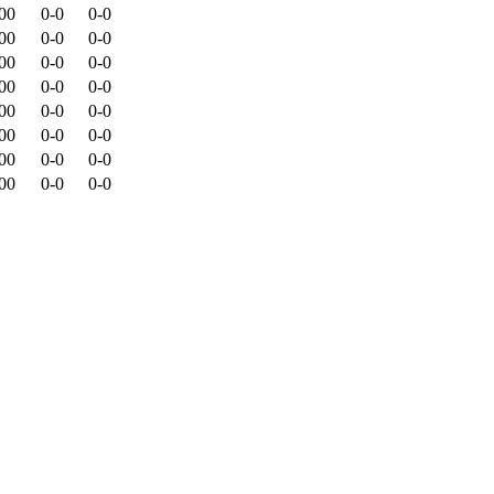
00
0-0
0-0
00
0-0
0-0
00
0-0
0-0
00
0-0
0-0
00
0-0
0-0
00
0-0
0-0
00
0-0
0-0
00
0-0
0-0