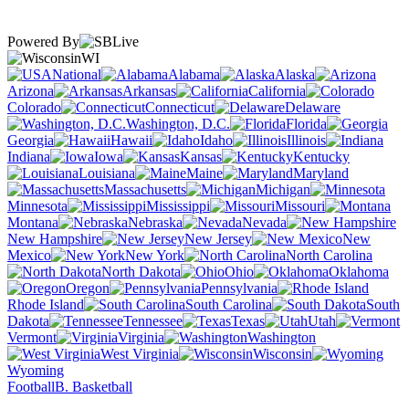
Powered By
WI
National
Alabama
Alaska
Arizona
Arkansas
California
Colorado
Connecticut
Delaware
Washington, D.C.
Florida
Georgia
Hawaii
Idaho
Illinois
Indiana
Iowa
Kansas
Kentucky
Louisiana
Maine
Maryland
Massachusetts
Michigan
Minnesota
Mississippi
Missouri
Montana
Nebraska
Nevada
New Hampshire
New Jersey
New
Mexico
New York
North Carolina
North Dakota
Ohio
Oklahoma
Oregon
Pennsylvania
Rhode Island
South Carolina
South
Dakota
Tennessee
Texas
Utah
Vermont
Virginia
Washington
West Virginia
Wisconsin
Wyoming
Football
B. Basketball