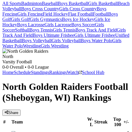
All Sports
Badminton
Baseball
Boys Basketball
Girls Basketball
Beach
Volleyball
Boys Cross Country
Girls Cross Country
Boys
Fencing
Girls Fencing
Field Hockey
Flag Football
Football
Boys
Golf
Girls Golf
Girls Gymnastics
Boys Ice Hockey
Girls Ice
Hockey
Boys Lacrosse
Girls Lacrosse
Boys Soccer
Girls
Soccer
Softball
Boys Tennis
Girls Tennis
Boys Track And Field
Girls
Track And Field
Boys Ultimate Frisbee
Girls Ultimate Frisbee
Unified
Basketball
Boys Volleyball
Girls Volleyball
Boys Water Polo
Girls
Water Polo
Wrestling
Girls Wrestling
North
Varsity Football
0-0
Overall •
0-0
League
Home
Schedule
Standings
Rankings
Watch
School Hub
North Golden Raiders Football
(Sheboygan, WI) Rankings
Share
W-
Top
#
Team
Streak
+/-
L
100
-