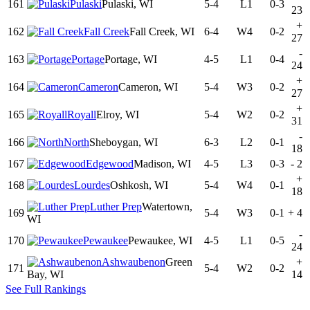
161
Pulaski
Pulaski, WI
5-4
L1
0-3
23
+
162
Fall Creek
Fall Creek, WI
6-4
W4
0-2
27
-
163
Portage
Portage, WI
4-5
L1
0-4
24
+
164
Cameron
Cameron, WI
5-4
W3
0-2
27
+
165
Royall
Elroy, WI
5-4
W2
0-2
31
-
166
North
Sheboygan, WI
6-3
L2
0-1
18
167
Edgewood
Madison, WI
4-5
L3
0-3
-
2
+
168
Lourdes
Oshkosh, WI
5-4
W4
0-1
18
Luther Prep
Watertown,
169
5-4
W3
0-1
+
4
WI
-
170
Pewaukee
Pewaukee, WI
4-5
L1
0-5
24
Ashwaubenon
Green
+
171
5-4
W2
0-2
Bay, WI
14
See Full Rankings