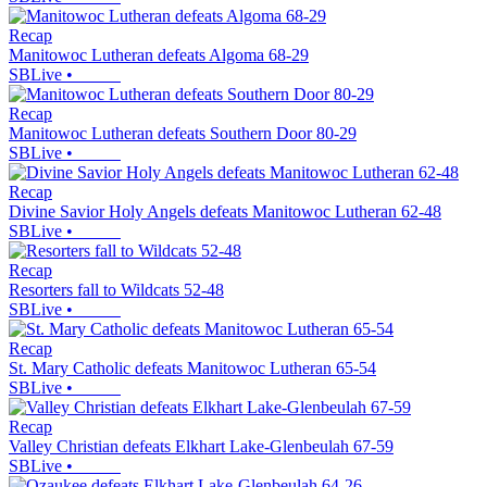
Recap
Manitowoc Lutheran defeats Algoma 68-29
SBLive
•
Recap
Manitowoc Lutheran defeats Southern Door 80-29
SBLive
•
Recap
Divine Savior Holy Angels defeats Manitowoc Lutheran 62-48
SBLive
•
Recap
Resorters fall to Wildcats 52-48
SBLive
•
Recap
St. Mary Catholic defeats Manitowoc Lutheran 65-54
SBLive
•
Recap
Valley Christian defeats Elkhart Lake-Glenbeulah 67-59
SBLive
•