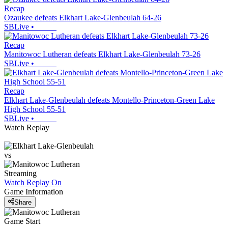
Recap
Ozaukee defeats Elkhart Lake-Glenbeulah 64-26
SBLive
•
Recap
Manitowoc Lutheran defeats Elkhart Lake-Glenbeulah 73-26
SBLive
•
Recap
Elkhart Lake-Glenbeulah defeats Montello-Princeton-Green Lake
High School 55-51
SBLive
•
Watch Replay
vs
Streaming
Watch Replay
On
Game Information
Share
Game Start