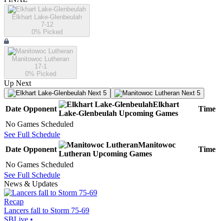
Elkhart Lake-Glenbeulah
7-12
0
% Picked
Manitowoc Lutheran
17-1
0
% Picked
Up Next
Next 5
Next 5
Elkhart
Date
Opponent
Time
Lake-Glenbeulah
Upcoming
Games
No Games Scheduled
See Full Schedule
Manitowoc
Date
Opponent
Time
Lutheran
Upcoming
Games
No Games Scheduled
See Full Schedule
News & Updates
Recap
Lancers fall to Storm 75-69
SBLive
•