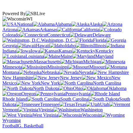
Powered By
WI
National
Alabama
Alaska
Arizona
Arkansas
California
Colorado
Connecticut
Delaware
Washington, D.C.
Florida
Georgia
Hawaii
Idaho
Illinois
Indiana
Iowa
Kansas
Kentucky
Louisiana
Maine
Maryland
Massachusetts
Michigan
Minnesota
Mississippi
Missouri
Montana
Nebraska
Nevada
New Hampshire
New Jersey
New
Mexico
New York
North Carolina
North Dakota
Ohio
Oklahoma
Oregon
Pennsylvania
Rhode Island
South Carolina
South
Dakota
Tennessee
Texas
Utah
Vermont
Virginia
Washington
West Virginia
Wisconsin
Wyoming
Football
G. Basketball