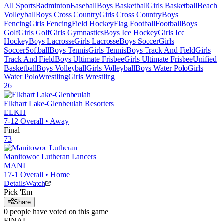
All Sports
Badminton
Baseball
Boys Basketball
Girls Basketball
Beach
Volleyball
Boys Cross Country
Girls Cross Country
Boys
Fencing
Girls Fencing
Field Hockey
Flag Football
Football
Boys
Golf
Girls Golf
Girls Gymnastics
Boys Ice Hockey
Girls Ice
Hockey
Boys Lacrosse
Girls Lacrosse
Boys Soccer
Girls
Soccer
Softball
Boys Tennis
Girls Tennis
Boys Track And Field
Girls
Track And Field
Boys Ultimate Frisbee
Girls Ultimate Frisbee
Unified
Basketball
Boys Volleyball
Girls Volleyball
Boys Water Polo
Girls
Water Polo
Wrestling
Girls Wrestling
26
Elkhart Lake-Glenbeulah
Resorters
ELKH
7-12
Overall •
Away
Final
73
Manitowoc Lutheran
Lancers
MANI
17-1
Overall •
Home
Details
Watch
Pick 'Em
Share
0
people have
voted on this game
FINAL