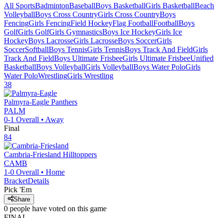
All Sports
Badminton
Baseball
Boys Basketball
Girls Basketball
Beach
Volleyball
Boys Cross Country
Girls Cross Country
Boys
Fencing
Girls Fencing
Field Hockey
Flag Football
Football
Boys
Golf
Girls Golf
Girls Gymnastics
Boys Ice Hockey
Girls Ice
Hockey
Boys Lacrosse
Girls Lacrosse
Boys Soccer
Girls
Soccer
Softball
Boys Tennis
Girls Tennis
Boys Track And Field
Girls
Track And Field
Boys Ultimate Frisbee
Girls Ultimate Frisbee
Unified
Basketball
Boys Volleyball
Girls Volleyball
Boys Water Polo
Girls
Water Polo
Wrestling
Girls Wrestling
38
Palmyra-Eagle
Panthers
PALM
0-1
Overall •
Away
Final
84
Cambria-Friesland
Hilltoppers
CAMB
1-0
Overall •
Home
Bracket
Details
Pick 'Em
Share
0
people have
voted on this game
FINAL