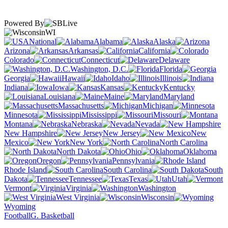
Powered By
WI
National
Alabama
Alaska
Arizona
Arkansas
California
Colorado
Connecticut
Delaware
Washington, D.C.
Florida
Georgia
Hawaii
Idaho
Illinois
Indiana
Iowa
Kansas
Kentucky
Louisiana
Maine
Maryland
Massachusetts
Michigan
Minnesota
Mississippi
Missouri
Montana
Nebraska
Nevada
New Hampshire
New Jersey
New
Mexico
New York
North Carolina
North Dakota
Ohio
Oklahoma
Oregon
Pennsylvania
Rhode Island
South Carolina
South
Dakota
Tennessee
Texas
Utah
Vermont
Virginia
Washington
West Virginia
Wisconsin
Wyoming
Football
G. Basketball