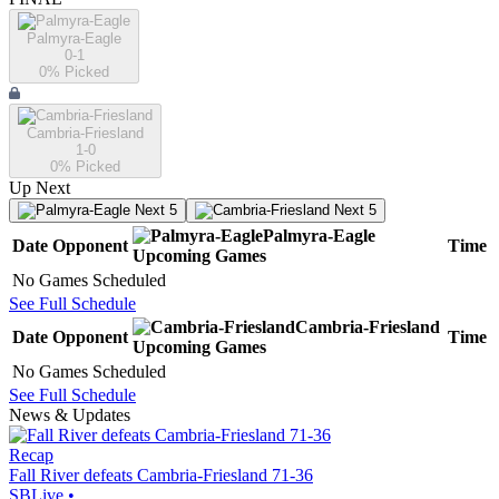
Palmyra-Eagle
0-1
0
% Picked
Cambria-Friesland
1-0
0
% Picked
Up Next
Next 5
Next 5
Palmyra-Eagle
Date
Opponent
Time
Upcoming
Games
No Games Scheduled
See Full Schedule
Cambria-Friesland
Date
Opponent
Time
Upcoming
Games
No Games Scheduled
See Full Schedule
News & Updates
Recap
Fall River defeats Cambria-Friesland 71-36
SBLive
•