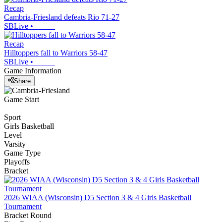
Recap
Cambria-Friesland defeats Rio 71-27
SBLive
•
Recap
Hilltoppers fall to Warriors 58-47
SBLive
•
Game Information
Share
Game Start
Sport
Girls Basketball
Level
Varsity
Game Type
Playoffs
Bracket
2026 WIAA (Wisconsin) D5 Section 3 & 4 Girls Basketball
Tournament
Bracket Round