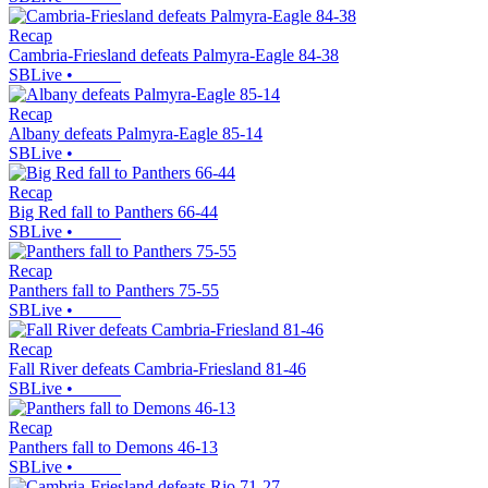
Recap
Cambria-Friesland defeats Palmyra-Eagle 84-38
SBLive
•
Recap
Albany defeats Palmyra-Eagle 85-14
SBLive
•
Recap
Big Red fall to Panthers 66-44
SBLive
•
Recap
Panthers fall to Panthers 75-55
SBLive
•
Recap
Fall River defeats Cambria-Friesland 81-46
SBLive
•
Recap
Panthers fall to Demons 46-13
SBLive
•