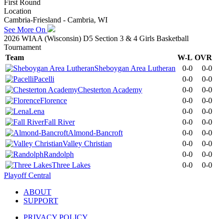
First Round
Location
Cambria-Friesland - Cambria, WI
See More On
2026 WIAA (Wisconsin) D5 Section 3 & 4 Girls Basketball
Tournament
Team
W-L
OVR
Sheboygan Area Lutheran
0-0
0-0
Pacelli
0-0
0-0
Chesterton Academy
0-0
0-0
Florence
0-0
0-0
Lena
0-0
0-0
Fall River
0-0
0-0
Almond-Bancroft
0-0
0-0
Valley Christian
0-0
0-0
Randolph
0-0
0-0
Three Lakes
0-0
0-0
Playoff Central
ABOUT
SUPPORT
PRIVACY POLICY