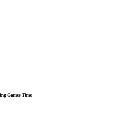
ing
Games
Time