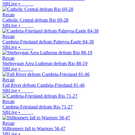
SBLive
•
Recap
Catholic Central defeats Rio 69-28
SBLive
•
Recap
Cambria-Friesland defeats Palmyra-Eagle 84-38
SBLive
•
Recap
Sheboygan Area Lutheran defeats Rio 88-19
SBLive
•
Recap
Fall River defeats Cambria-Friesland 81-46
SBLive
•
Recap
Cambria-Friesland defeats Rio 71-27
SBLive
•
Recap
Hilltoppers fall to Warriors 58-47
SBLive
•