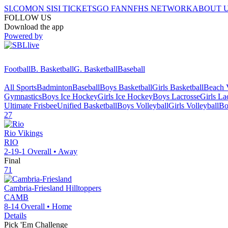
SI.COM
ON SI
SI TICKETS
GO FAN
NFHS NETWORK
ABOUT 
FOLLOW US
Download the app
Powered by
Football
B. Basketball
G. Basketball
Baseball
All Sports
Badminton
Baseball
Boys Basketball
Girls Basketball
Beach V
Gymnastics
Boys Ice Hockey
Girls Ice Hockey
Boys Lacrosse
Girls La
Ultimate Frisbee
Unified Basketball
Boys Volleyball
Girls Volleyball
Bo
27
Rio
Vikings
RIO
2-19-1
Overall •
Away
Final
71
Cambria-Friesland
Hilltoppers
CAMB
8-14
Overall •
Home
Details
Pick 'Em Challenge