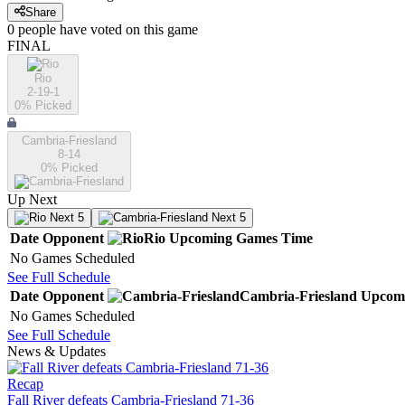
Share
0
people have
voted on this game
FINAL
Rio
2-19-1
0
% Picked
Cambria-Friesland
8-14
0
% Picked
Up Next
Next 5
Next 5
Date
Opponent
Rio
Upcoming
Games
Time
No Games Scheduled
See Full Schedule
Date
Opponent
Cambria-Friesland
Upcom
No Games Scheduled
See Full Schedule
News & Updates
Recap
Fall River defeats Cambria-Friesland 71-36