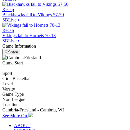
Recap
Blackhawks fall to Vikings 57-50
SBLive
•
Recap
Vikings fall to Hornets 70-13
SBLive
•
Game Information
Share
Game Start
Sport
Girls Basketball
Level
Varsity
Game Type
Non League
Location
Cambria-Friesland - Cambria, WI
See More On
ABOUT