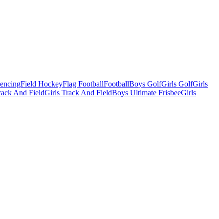
Fencing
Field Hockey
Flag Football
Football
Boys Golf
Girls Golf
Girls
ack And Field
Girls Track And Field
Boys Ultimate Frisbee
Girls