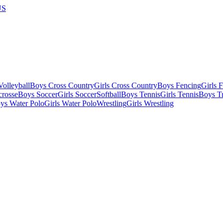
US
olleyball
Boys Cross Country
Girls Cross Country
Boys Fencing
Girls 
crosse
Boys Soccer
Girls Soccer
Softball
Boys Tennis
Girls Tennis
Boys Tr
ys Water Polo
Girls Water Polo
Wrestling
Girls Wrestling