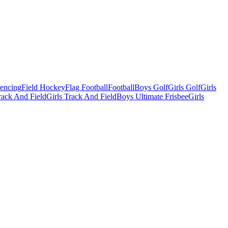
Fencing
Field Hockey
Flag Football
Football
Boys Golf
Girls Golf
Girls
ack And Field
Girls Track And Field
Boys Ultimate Frisbee
Girls