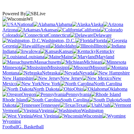
Powered By
WI
National
Alabama
Alaska
Arizona
Arkansas
California
Colorado
Connecticut
Delaware
Washington, D.C.
Florida
Georgia
Hawaii
Idaho
Illinois
Indiana
Iowa
Kansas
Kentucky
Louisiana
Maine
Maryland
Massachusetts
Michigan
Minnesota
Mississippi
Missouri
Montana
Nebraska
Nevada
New Hampshire
New Jersey
New
Mexico
New York
North Carolina
North Dakota
Ohio
Oklahoma
Oregon
Pennsylvania
Rhode Island
South Carolina
South
Dakota
Tennessee
Texas
Utah
Vermont
Virginia
Washington
West Virginia
Wisconsin
Wyoming
Football
G. Basketball