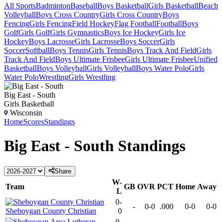
All Sports
Badminton
Baseball
Boys Basketball
Girls Basketball
Beach
Volleyball
Boys Cross Country
Girls Cross Country
Boys
Fencing
Girls Fencing
Field Hockey
Flag Football
Football
Boys
Golf
Girls Golf
Girls Gymnastics
Boys Ice Hockey
Girls Ice
Hockey
Boys Lacrosse
Girls Lacrosse
Boys Soccer
Girls
Soccer
Softball
Boys Tennis
Girls Tennis
Boys Track And Field
Girls
Track And Field
Boys Ultimate Frisbee
Girls Ultimate Frisbee
Unified
Basketball
Boys Volleyball
Girls Volleyball
Boys Water Polo
Girls
Water Polo
Wrestling
Girls Wrestling
Big East - South
Girls Basketball
Wisconsin
Home
Scores
Standings
Big East - South
Standings
Share
W-
Team
GB
OVR
PCT
Home
Away
L
0-
-
0-0
.000
0-0
0-0
Sheboygan County Christian
0
0-