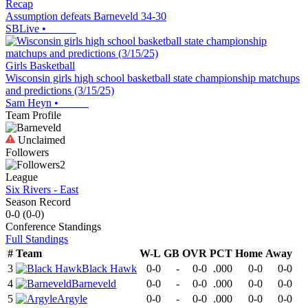
Recap
Assumption defeats Barneveld 34-30
SBLive
•
Girls Basketball
Wisconsin girls high school basketball state championship matchups
and predictions (3/15/25)
Sam Heyn
•
Team Profile
Unclaimed
Followers
2
League
Six Rivers - East
Season Record
0-0
(
0-0
)
Conference
Standings
Full Standings
#
Team
W-L
GB
OVR
PCT
Home
Away
3
Black Hawk
0-0
-
0-0
.000
0-0
0-0
4
Barneveld
0-0
-
0-0
.000
0-0
0-0
5
Argyle
0-0
-
0-0
.000
0-0
0-0