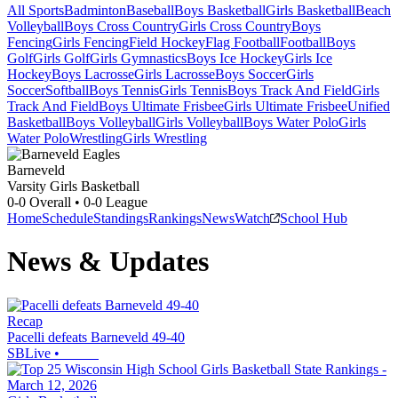
All Sports
Badminton
Baseball
Boys Basketball
Girls Basketball
Beach
Volleyball
Boys Cross Country
Girls Cross Country
Boys
Fencing
Girls Fencing
Field Hockey
Flag Football
Football
Boys
Golf
Girls Golf
Girls Gymnastics
Boys Ice Hockey
Girls Ice
Hockey
Boys Lacrosse
Girls Lacrosse
Boys Soccer
Girls
Soccer
Softball
Boys Tennis
Girls Tennis
Boys Track And Field
Girls
Track And Field
Boys Ultimate Frisbee
Girls Ultimate Frisbee
Unified
Basketball
Boys Volleyball
Girls Volleyball
Boys Water Polo
Girls
Water Polo
Wrestling
Girls Wrestling
Barneveld
Varsity Girls Basketball
0-0
Overall •
0-0
League
Home
Schedule
Standings
Rankings
News
Watch
School Hub
News & Updates
Recap
Pacelli defeats Barneveld 49-40
SBLive
•