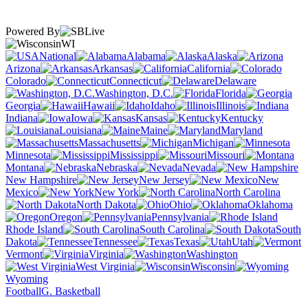
Powered By
WI
National
Alabama
Alaska
Arizona
Arkansas
California
Colorado
Connecticut
Delaware
Washington, D.C.
Florida
Georgia
Hawaii
Idaho
Illinois
Indiana
Iowa
Kansas
Kentucky
Louisiana
Maine
Maryland
Massachusetts
Michigan
Minnesota
Mississippi
Missouri
Montana
Nebraska
Nevada
New Hampshire
New Jersey
New
Mexico
New York
North Carolina
North Dakota
Ohio
Oklahoma
Oregon
Pennsylvania
Rhode Island
South Carolina
South
Dakota
Tennessee
Texas
Utah
Vermont
Virginia
Washington
West Virginia
Wisconsin
Wyoming
Football
G. Basketball