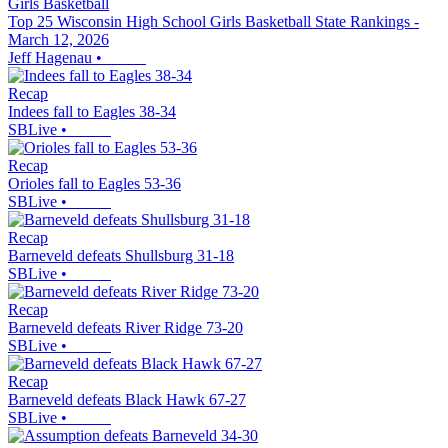
Girls Basketball
Top 25 Wisconsin High School Girls Basketball State Rankings -
March 12, 2026
Jeff Hagenau
•
Recap
Indees fall to Eagles 38-34
SBLive
•
Recap
Orioles fall to Eagles 53-36
SBLive
•
Recap
Barneveld defeats Shullsburg 31-18
SBLive
•
Recap
Barneveld defeats River Ridge 73-20
SBLive
•
Recap
Barneveld defeats Black Hawk 67-27
SBLive
•