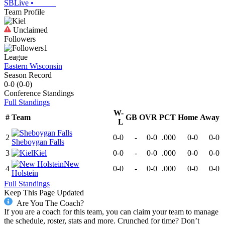
SBLive
•
Team Profile
Unclaimed
Followers
1
League
Eastern Wisconsin
Season Record
0-0
(
0-0
)
Conference
Standings
Full Standings
W-
#
Team
GB
OVR
PCT
Home
Away
L
2
0-0
-
0-0
.000
0-0
0-0
Sheboygan Falls
3
Kiel
0-0
-
0-0
.000
0-0
0-0
New
4
0-0
-
0-0
.000
0-0
0-0
Holstein
Full Standings
Keep This Page Updated
Are You The Coach?
If you are a coach for this team, you can claim your team to manage
the schedule, roster, stats and more. Crunched for time? Don’t