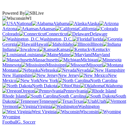
Powered By
WI
National
Alabama
Alaska
Arizona
Arkansas
California
Colorado
Connecticut
Delaware
Washington, D.C.
Florida
Georgia
Hawaii
Idaho
Illinois
Indiana
Iowa
Kansas
Kentucky
Louisiana
Maine
Maryland
Massachusetts
Michigan
Minnesota
Mississippi
Missouri
Montana
Nebraska
Nevada
New Hampshire
New Jersey
New
Mexico
New York
North Carolina
North Dakota
Ohio
Oklahoma
Oregon
Pennsylvania
Rhode Island
South Carolina
South
Dakota
Tennessee
Texas
Utah
Vermont
Virginia
Washington
West Virginia
Wisconsin
Wyoming
Football
G. Soccer