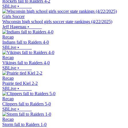
Rockets fall to Raiders 4-2
SBLive
•
Girls Soccer
Wisconsin high school girls soccer state rankings (4/22/2025)
Jeff Hagenau
•
Recap
Indians fall to Raiders 4-0
SBLive
•
Recap
Vikings fall to Raiders 4-0
SBLive
•
Recap
Prairie tied Kiel 2-2
SBLive
•
Recap
Clippers fall to Raiders 5-0
SBLive
•
Recap
Storm fall to Raiders 1-0