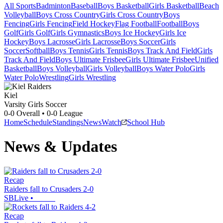
All Sports
Badminton
Baseball
Boys Basketball
Girls Basketball
Beach
Volleyball
Boys Cross Country
Girls Cross Country
Boys
Fencing
Girls Fencing
Field Hockey
Flag Football
Football
Boys
Golf
Girls Golf
Girls Gymnastics
Boys Ice Hockey
Girls Ice
Hockey
Boys Lacrosse
Girls Lacrosse
Boys Soccer
Girls
Soccer
Softball
Boys Tennis
Girls Tennis
Boys Track And Field
Girls
Track And Field
Boys Ultimate Frisbee
Girls Ultimate Frisbee
Unified
Basketball
Boys Volleyball
Girls Volleyball
Boys Water Polo
Girls
Water Polo
Wrestling
Girls Wrestling
Kiel
Varsity Girls Soccer
0-0
Overall •
0-0
League
Home
Schedule
Standings
News
Watch
School Hub
News & Updates
Recap
Raiders fall to Crusaders 2-0
SBLive
•
Recap