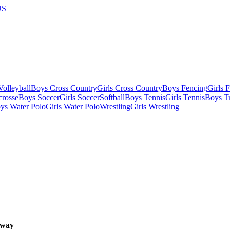
US
olleyball
Boys Cross Country
Girls Cross Country
Boys Fencing
Girls 
crosse
Boys Soccer
Girls Soccer
Softball
Boys Tennis
Girls Tennis
Boys Tr
ys Water Polo
Girls Water Polo
Wrestling
Girls Wrestling
way