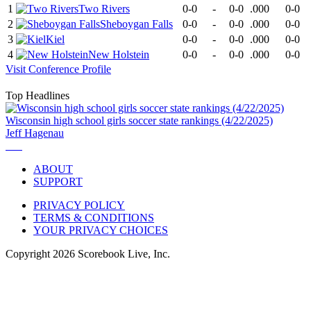
1
Two Rivers
0-0
-
0-0
.000
0-0
2
Sheboygan Falls
0-0
-
0-0
.000
0-0
3
Kiel
0-0
-
0-0
.000
0-0
4
New Holstein
0-0
-
0-0
.000
0-0
Visit
Conference
Profile
Top Headlines
Wisconsin high school girls soccer state rankings (4/22/2025)
Jeff Hagenau
ABOUT
SUPPORT
PRIVACY POLICY
TERMS & CONDITIONS
YOUR PRIVACY CHOICES
Copyright
2026
Scorebook Live, Inc.