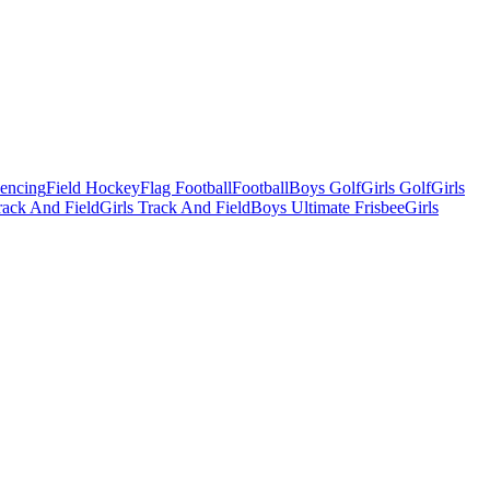
Fencing
Field Hockey
Flag Football
Football
Boys Golf
Girls Golf
Girls
ack And Field
Girls Track And Field
Boys Ultimate Frisbee
Girls