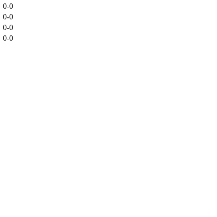
0-0
0-0
0-0
0-0