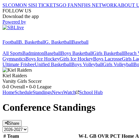
SI.COM
ON SI
SI TICKETS
GO FAN
NFHS NETWORK
ABOUT 
FOLLOW US
Download the app
Powered by
Football
B. Basketball
G. Basketball
Baseball
All Sports
Badminton
Baseball
Boys Basketball
Girls Basketball
Beach V
Gymnastics
Boys Ice Hockey
Girls Ice Hockey
Boys Lacrosse
Girls La
Ultimate Frisbee
Unified Basketball
Boys Volleyball
Girls Volleyball
Bo
Kiel
Raiders
Varsity Girls Soccer
0-0
Overall •
0-0
League
Home
Schedule
Standings
News
Watch
School Hub
Conference
Standings
Share
#
Team
W-L
GB
OVR
PCT
Home
A