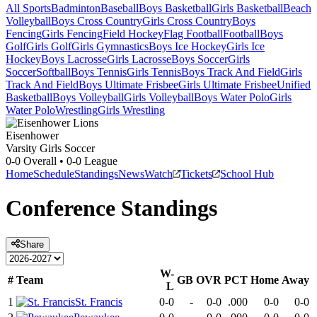
All Sports
Badminton
Baseball
Boys Basketball
Girls Basketball
Beach
Volleyball
Boys Cross Country
Girls Cross Country
Boys
Fencing
Girls Fencing
Field Hockey
Flag Football
Football
Boys
Golf
Girls Golf
Girls Gymnastics
Boys Ice Hockey
Girls Ice
Hockey
Boys Lacrosse
Girls Lacrosse
Boys Soccer
Girls
Soccer
Softball
Boys Tennis
Girls Tennis
Boys Track And Field
Girls
Track And Field
Boys Ultimate Frisbee
Girls Ultimate Frisbee
Unified
Basketball
Boys Volleyball
Girls Volleyball
Boys Water Polo
Girls
Water Polo
Wrestling
Girls Wrestling
Eisenhower
Varsity Girls Soccer
0-0
Overall •
0-0
League
Home
Schedule
Standings
News
Watch
Tickets
School Hub
Conference
Standings
Share
W-
#
Team
GB
OVR
PCT
Home
Away
L
1
St. Francis
0-0
-
0-0
.000
0-0
0-0