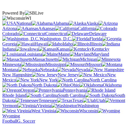
Powered By
WI
National
Alabama
Alaska
Arizona
Arkansas
California
Colorado
Connecticut
Delaware
Washington, D.C.
Florida
Georgia
Hawaii
Idaho
Illinois
Indiana
Iowa
Kansas
Kentucky
Louisiana
Maine
Maryland
Massachusetts
Michigan
Minnesota
Mississippi
Missouri
Montana
Nebraska
Nevada
New Hampshire
New Jersey
New
Mexico
New York
North Carolina
North Dakota
Ohio
Oklahoma
Oregon
Pennsylvania
Rhode Island
South Carolina
South
Dakota
Tennessee
Texas
Utah
Vermont
Virginia
Washington
West Virginia
Wisconsin
Wyoming
Football
G. Soccer