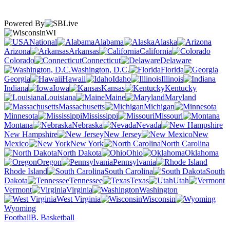
Powered By
WI
National
Alabama
Alaska
Arizona
Arkansas
California
Colorado
Connecticut
Delaware
Washington, D.C.
Florida
Georgia
Hawaii
Idaho
Illinois
Indiana
Iowa
Kansas
Kentucky
Louisiana
Maine
Maryland
Massachusetts
Michigan
Minnesota
Mississippi
Missouri
Montana
Nebraska
Nevada
New Hampshire
New Jersey
New
Mexico
New York
North Carolina
North Dakota
Ohio
Oklahoma
Oregon
Pennsylvania
Rhode Island
South Carolina
South
Dakota
Tennessee
Texas
Utah
Vermont
Virginia
Washington
West Virginia
Wisconsin
Wyoming
Football
B. Basketball