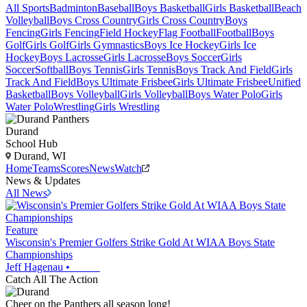
All Sports
Badminton
Baseball
Boys Basketball
Girls Basketball
Beach
Volleyball
Boys Cross Country
Girls Cross Country
Boys
Fencing
Girls Fencing
Field Hockey
Flag Football
Football
Boys
Golf
Girls Golf
Girls Gymnastics
Boys Ice Hockey
Girls Ice
Hockey
Boys Lacrosse
Girls Lacrosse
Boys Soccer
Girls
Soccer
Softball
Boys Tennis
Girls Tennis
Boys Track And Field
Girls
Track And Field
Boys Ultimate Frisbee
Girls Ultimate Frisbee
Unified
Basketball
Boys Volleyball
Girls Volleyball
Boys Water Polo
Girls
Water Polo
Wrestling
Girls Wrestling
Durand
School Hub
Durand, WI
Home
Teams
Scores
News
Watch
News & Updates
All News
Feature
Wisconsin's Premier Golfers Strike Gold At WIAA Boys State
Championships
Jeff Hagenau
•
Catch All The Action
Cheer on the Panthers all season long!