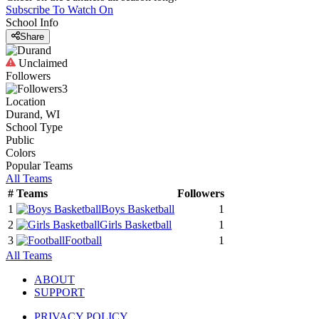
Subscribe To Watch On
School Info
Share
Unclaimed
Followers
3
Location
Durand, WI
School Type
Public
Colors
Popular Teams
All Teams
#
Teams
Followers
1
Boys Basketball
1
2
Girls Basketball
1
3
Football
1
All Teams
ABOUT
SUPPORT
PRIVACY POLICY