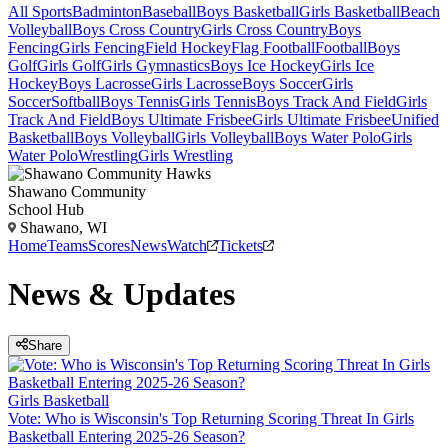
All Sports
Badminton
Baseball
Boys Basketball
Girls Basketball
Beach
Volleyball
Boys Cross Country
Girls Cross Country
Boys
Fencing
Girls Fencing
Field Hockey
Flag Football
Football
Boys
Golf
Girls Golf
Girls Gymnastics
Boys Ice Hockey
Girls Ice
Hockey
Boys Lacrosse
Girls Lacrosse
Boys Soccer
Girls
Soccer
Softball
Boys Tennis
Girls Tennis
Boys Track And Field
Girls
Track And Field
Boys Ultimate Frisbee
Girls Ultimate Frisbee
Unified
Basketball
Boys Volleyball
Girls Volleyball
Boys Water Polo
Girls
Water Polo
Wrestling
Girls Wrestling
Shawano Community
School Hub
Shawano, WI
Home
Teams
Scores
News
Watch
Tickets
News & Updates
Share
Girls Basketball
Vote: Who is Wisconsin's Top Returning Scoring Threat In Girls
Basketball Entering 2025-26 Season?