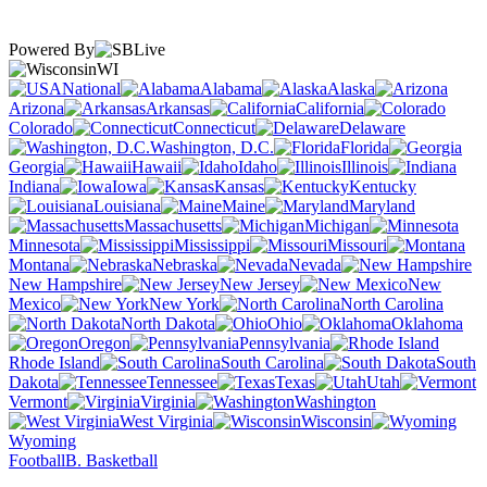
Powered By
WI
National
Alabama
Alaska
Arizona
Arkansas
California
Colorado
Connecticut
Delaware
Washington, D.C.
Florida
Georgia
Hawaii
Idaho
Illinois
Indiana
Iowa
Kansas
Kentucky
Louisiana
Maine
Maryland
Massachusetts
Michigan
Minnesota
Mississippi
Missouri
Montana
Nebraska
Nevada
New Hampshire
New Jersey
New
Mexico
New York
North Carolina
North Dakota
Ohio
Oklahoma
Oregon
Pennsylvania
Rhode Island
South Carolina
South
Dakota
Tennessee
Texas
Utah
Vermont
Virginia
Washington
West Virginia
Wisconsin
Wyoming
Football
B. Basketball