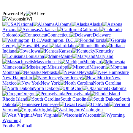
Powered By
WI
National
Alabama
Alaska
Arizona
Arkansas
California
Colorado
Connecticut
Delaware
Washington, D.C.
Florida
Georgia
Hawaii
Idaho
Illinois
Indiana
Iowa
Kansas
Kentucky
Louisiana
Maine
Maryland
Massachusetts
Michigan
Minnesota
Mississippi
Missouri
Montana
Nebraska
Nevada
New Hampshire
New Jersey
New
Mexico
New York
North Carolina
North Dakota
Ohio
Oklahoma
Oregon
Pennsylvania
Rhode Island
South Carolina
South
Dakota
Tennessee
Texas
Utah
Vermont
Virginia
Washington
West Virginia
Wisconsin
Wyoming
Football
Softball