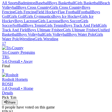
All Sports
Badminton
Baseball
Boys Basketball
Girls Basketball
Beach
Volleyball
Boys Cross Country
Girls Cross Country
Boys
Fencing
Girls Fencing
Field Hockey
Flag Football
Football
Boys
Golf
Girls Golf
Girls Gymnastics
Boys Ice Hockey
Girls Ice
Hockey
Boys Lacrosse
Girls Lacrosse
Boys Soccer
Girls
Soccer
Softball
Boys Tennis
Girls Tennis
Boys Track And Field
Girls
Track And Field
Boys Ultimate Frisbee
Girls Ultimate Frisbee
Unified
Basketball
Boys Volleyball
Girls Volleyball
Boys Water Polo
Girls
Water Polo
Wrestling
Girls Wrestling
17
Tri-County
Penguins
TRI-
5-6
Overall •
Away
Final
9
Rosholt
Hornets
ROSH
1-8
Overall •
Home
Details
Pick 'Em
Share
0
people have
voted on this game
FINAL