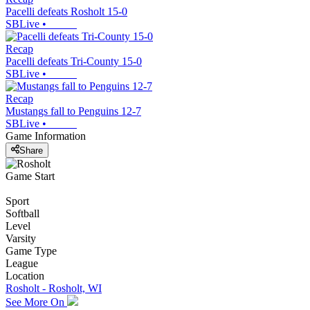
Pacelli defeats Rosholt 15-0
SBLive
•
Recap
Pacelli defeats Tri-County 15-0
SBLive
•
Recap
Mustangs fall to Penguins 12-7
SBLive
•
Game Information
Share
Game Start
Sport
Softball
Level
Varsity
Game Type
League
Location
Rosholt - Rosholt, WI
See More On