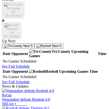
Tri-County
5-6
0
% Picked
Rosholt
1-8
0
% Picked
Up Next
Next 5
Next 5
Tri-County
Upcoming
Date
Opponent
Time
Games
No Games Scheduled
See Full Schedule
Date
Opponent
Rosholt
Upcoming
Games
Time
No Games Scheduled
See Full Schedule
News & Updates
Recap
Wausaukee defeats Rosholt 4-0
SBLive
•