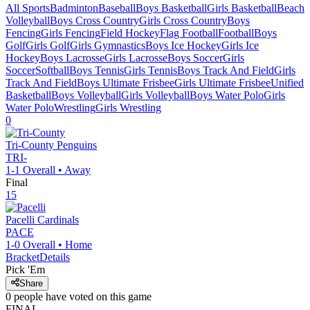
All Sports
Badminton
Baseball
Boys Basketball
Girls Basketball
Beach
Volleyball
Boys Cross Country
Girls Cross Country
Boys
Fencing
Girls Fencing
Field Hockey
Flag Football
Football
Boys
Golf
Girls Golf
Girls Gymnastics
Boys Ice Hockey
Girls Ice
Hockey
Boys Lacrosse
Girls Lacrosse
Boys Soccer
Girls
Soccer
Softball
Boys Tennis
Girls Tennis
Boys Track And Field
Girls
Track And Field
Boys Ultimate Frisbee
Girls Ultimate Frisbee
Unified
Basketball
Boys Volleyball
Girls Volleyball
Boys Water Polo
Girls
Water Polo
Wrestling
Girls Wrestling
0
Tri-County
Penguins
TRI-
1-1
Overall •
Away
Final
15
Pacelli
Cardinals
PACE
1-0
Overall •
Home
Bracket
Details
Pick 'Em
Share
0
people have
voted on this game
FINAL