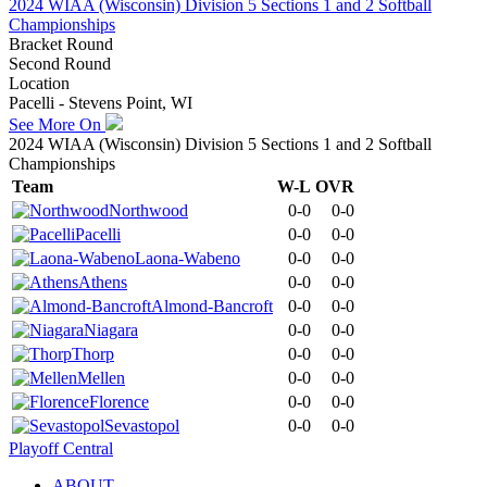
2024 WIAA (Wisconsin) Division 5 Sections 1 and 2 Softball
Championships
Bracket Round
Second Round
Location
Pacelli - Stevens Point, WI
See More On
2024 WIAA (Wisconsin) Division 5 Sections 1 and 2 Softball
Championships
Team
W-L
OVR
Northwood
0-0
0-0
Pacelli
0-0
0-0
Laona-Wabeno
0-0
0-0
Athens
0-0
0-0
Almond-Bancroft
0-0
0-0
Niagara
0-0
0-0
Thorp
0-0
0-0
Mellen
0-0
0-0
Florence
0-0
0-0
Sevastopol
0-0
0-0
Playoff Central
ABOUT