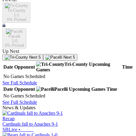
Tri-County
1-1
0
% Picked
Pacelli
1-0
0
% Picked
Up Next
Next 5
Next 5
Tri-County
Upcoming
Date
Opponent
Time
Games
No Games Scheduled
See Full Schedule
Date
Opponent
Pacelli
Upcoming
Games
Time
No Games Scheduled
See Full Schedule
News & Updates
Recap
Cardinals fall to Apaches 9-1
SBLive
•