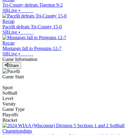
Tri-County defeats Tigerton 9-2
SBLive
•
Recap
Pacelli defeats Tri-County 15-0
SBLive
•
Recap
Mustangs fall to Penguins 12-7
SBLive
•
Game Information
Share
Game Start
Sport
Softball
Level
Varsity
Game Type
Playoffs
Bracket