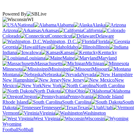
Powered By
WI
National
Alabama
Alaska
Arizona
Arkansas
California
Colorado
Connecticut
Delaware
Washington, D.C.
Florida
Georgia
Hawaii
Idaho
Illinois
Indiana
Iowa
Kansas
Kentucky
Louisiana
Maine
Maryland
Massachusetts
Michigan
Minnesota
Mississippi
Missouri
Montana
Nebraska
Nevada
New Hampshire
New Jersey
New
Mexico
New York
North Carolina
North Dakota
Ohio
Oklahoma
Oregon
Pennsylvania
Rhode Island
South Carolina
South
Dakota
Tennessee
Texas
Utah
Vermont
Virginia
Washington
West Virginia
Wisconsin
Wyoming
Football
Softball