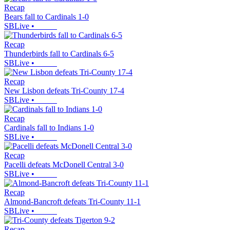
Recap
Bears fall to Cardinals 1-0
SBLive
•
Recap
Thunderbirds fall to Cardinals 6-5
SBLive
•
Recap
New Lisbon defeats Tri-County 17-4
SBLive
•
Recap
Cardinals fall to Indians 1-0
SBLive
•
Recap
Pacelli defeats McDonell Central 3-0
SBLive
•
Recap
Almond-Bancroft defeats Tri-County 11-1
SBLive
•
Recap