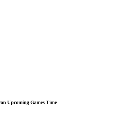
ran
Upcoming
Games
Time