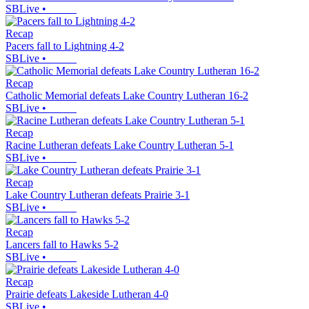
SBLive
•
Recap
Pacers fall to Lightning 4-2
SBLive
•
Recap
Catholic Memorial defeats Lake Country Lutheran 16-2
SBLive
•
Recap
Racine Lutheran defeats Lake Country Lutheran 5-1
SBLive
•
Recap
Lake Country Lutheran defeats Prairie 3-1
SBLive
•
Recap
Lancers fall to Hawks 5-2
SBLive
•
Recap
Prairie defeats Lakeside Lutheran 4-0
SBLive
•