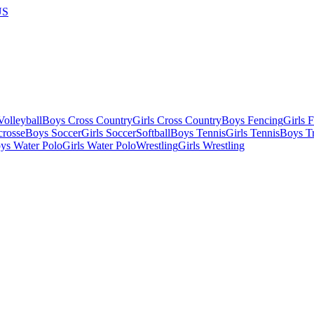
US
olleyball
Boys Cross Country
Girls Cross Country
Boys Fencing
Girls 
crosse
Boys Soccer
Girls Soccer
Softball
Boys Tennis
Girls Tennis
Boys Tr
ys Water Polo
Girls Water Polo
Wrestling
Girls Wrestling