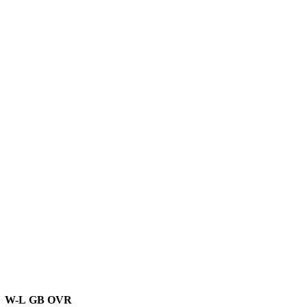
W-L
GB
OVR