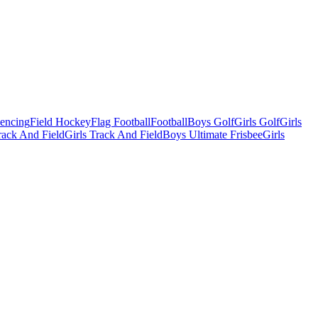
Fencing
Field Hockey
Flag Football
Football
Boys Golf
Girls Golf
Girls
ack And Field
Girls Track And Field
Boys Ultimate Frisbee
Girls