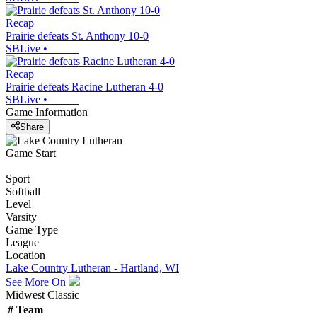
Recap
Prairie defeats St. Anthony 10-0
SBLive
•
Recap
Prairie defeats Racine Lutheran 4-0
SBLive
•
Game Information
Share
Game Start
Sport
Softball
Level
Varsity
Game Type
League
Location
Lake Country Lutheran - Hartland, WI
See More On
Midwest Classic
#
Team