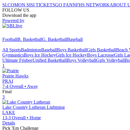
SI.COM
ON SI
SI TICKETS
GO FAN
NFHS NETWORK
ABOUT 
FOLLOW US
Download the app
Powered by
Football
B. Basketball
G. Basketball
Baseball
All Sports
Badminton
Baseball
Boys Basketball
Girls Basketball
Beach V
Gymnastics
Boys Ice Hockey
Girls Ice Hockey
Boys Lacrosse
Girls La
Ultimate Frisbee
Unified Basketball
Boys Volleyball
Girls Volleyball
Bo
1
Prairie
Hawks
PRAI
7-4
Overall •
Away
Final
3
Lake Country Lutheran
Lightning
LAKE
13-3
Overall •
Home
Details
Pick 'Em Challenge