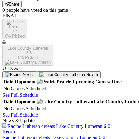
Share
0
people have
voted on this game
FINAL
Prairie
7-4
0
% Picked
Lake Country Lutheran
13-3
0
% Picked
Up Next
Next 5
Next 5
Date
Opponent
Prairie
Upcoming
Games
Time
No Games Scheduled
See Full Schedule
Date
Opponent
Lake Country Luthe
No Games Scheduled
See Full Schedule
News & Updates
Recap
Racine Lutheran defeats Lake Country Lutheran 6-0