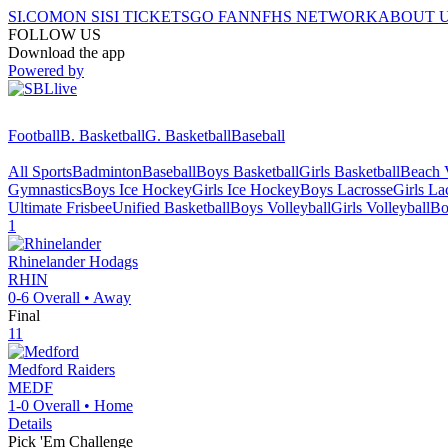
SI.COM
ON SI
SI TICKETS
GO FAN
NFHS NETWORK
ABOUT 
FOLLOW US
Download the app
Powered by
Football
B. Basketball
G. Basketball
Baseball
All Sports
Badminton
Baseball
Boys Basketball
Girls Basketball
Beach V
Gymnastics
Boys Ice Hockey
Girls Ice Hockey
Boys Lacrosse
Girls La
Ultimate Frisbee
Unified Basketball
Boys Volleyball
Girls Volleyball
Bo
1
Rhinelander
Hodags
RHIN
0-6
Overall •
Away
Final
11
Medford
Raiders
MEDF
1-0
Overall •
Home
Details
Pick 'Em Challenge