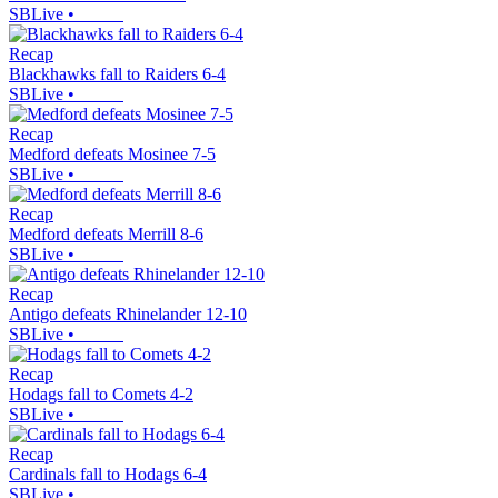
SBLive
•
Recap
Blackhawks fall to Raiders 6-4
SBLive
•
Recap
Medford defeats Mosinee 7-5
SBLive
•
Recap
Medford defeats Merrill 8-6
SBLive
•
Recap
Antigo defeats Rhinelander 12-10
SBLive
•
Recap
Hodags fall to Comets 4-2
SBLive
•
Recap
Cardinals fall to Hodags 6-4
SBLive
•