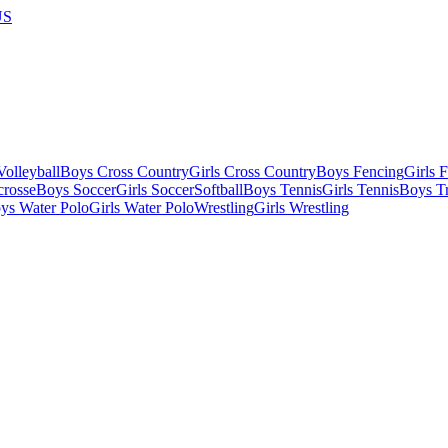
US
olleyball
Boys Cross Country
Girls Cross Country
Boys Fencing
Girls 
crosse
Boys Soccer
Girls Soccer
Softball
Boys Tennis
Girls Tennis
Boys Tr
ys Water Polo
Girls Water Polo
Wrestling
Girls Wrestling