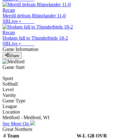
Recap
Merrill defeats Rhinelander 11-0
SBLive
•
Recap
Hodags fall to Thunderbirds 18-2
SBLive
•
Game Information
Share
Game Start
Sport
Softball
Level
Varsity
Game Type
League
Location
Medford - Medford, WI
See More On
Great Northern
#
Team
W-L
GB
OVR