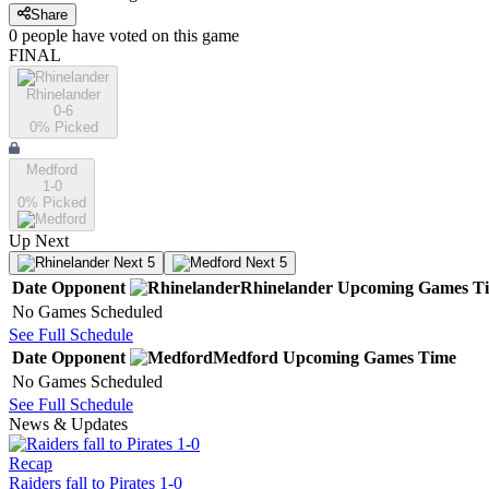
Share
0
people have
voted on this game
FINAL
Rhinelander
0-6
0
% Picked
Medford
1-0
0
% Picked
Up Next
Next 5
Next 5
Date
Opponent
Rhinelander
Upcoming
Games
T
No Games Scheduled
See Full Schedule
Date
Opponent
Medford
Upcoming
Games
Time
No Games Scheduled
See Full Schedule
News & Updates
Recap
Raiders fall to Pirates 1-0