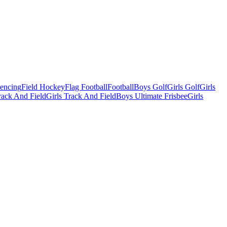
Fencing
Field Hockey
Flag Football
Football
Boys Golf
Girls Golf
Girls
ack And Field
Girls Track And Field
Boys Ultimate Frisbee
Girls