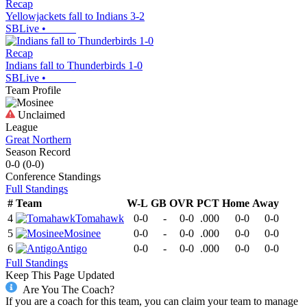
Recap
Yellowjackets fall to Indians 3-2
SBLive
•
Recap
Indians fall to Thunderbirds 1-0
SBLive
•
Team Profile
Unclaimed
League
Great Northern
Season Record
0-0
(
0-0
)
Conference
Standings
Full Standings
#
Team
W-L
GB
OVR
PCT
Home
Away
4
Tomahawk
0-0
-
0-0
.000
0-0
0-0
5
Mosinee
0-0
-
0-0
.000
0-0
0-0
6
Antigo
0-0
-
0-0
.000
0-0
0-0
Full Standings
Keep This Page Updated
Are You The Coach?
If you are a coach for this team, you can claim your team to manage