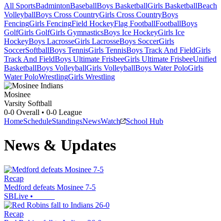
All Sports
Badminton
Baseball
Boys Basketball
Girls Basketball
Beach
Volleyball
Boys Cross Country
Girls Cross Country
Boys
Fencing
Girls Fencing
Field Hockey
Flag Football
Football
Boys
Golf
Girls Golf
Girls Gymnastics
Boys Ice Hockey
Girls Ice
Hockey
Boys Lacrosse
Girls Lacrosse
Boys Soccer
Girls
Soccer
Softball
Boys Tennis
Girls Tennis
Boys Track And Field
Girls
Track And Field
Boys Ultimate Frisbee
Girls Ultimate Frisbee
Unified
Basketball
Boys Volleyball
Girls Volleyball
Boys Water Polo
Girls
Water Polo
Wrestling
Girls Wrestling
Mosinee
Varsity Softball
0-0
Overall •
0-0
League
Home
Schedule
Standings
News
Watch
School Hub
News & Updates
Recap
Medford defeats Mosinee 7-5
SBLive
•
Recap