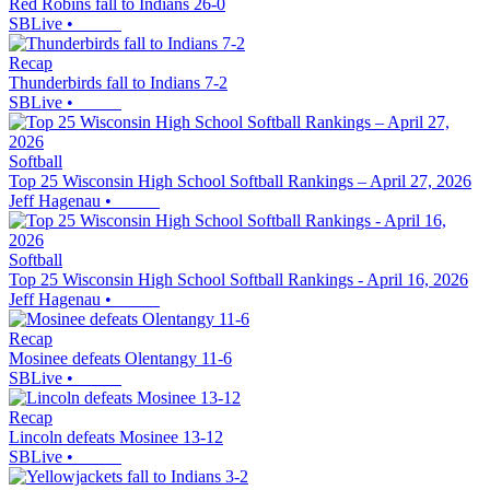
Red Robins fall to Indians 26-0
SBLive
•
Recap
Thunderbirds fall to Indians 7-2
SBLive
•
Softball
Top 25 Wisconsin High School Softball Rankings – April 27, 2026
Jeff Hagenau
•
Softball
Top 25 Wisconsin High School Softball Rankings - April 16, 2026
Jeff Hagenau
•
Recap
Mosinee defeats Olentangy 11-6
SBLive
•
Recap
Lincoln defeats Mosinee 13-12
SBLive
•