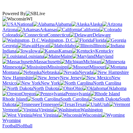
Powered By
WI
National
Alabama
Alaska
Arizona
Arkansas
California
Colorado
Connecticut
Delaware
Washington, D.C.
Florida
Georgia
Hawaii
Idaho
Illinois
Indiana
Iowa
Kansas
Kentucky
Louisiana
Maine
Maryland
Massachusetts
Michigan
Minnesota
Mississippi
Missouri
Montana
Nebraska
Nevada
New Hampshire
New Jersey
New
Mexico
New York
North Carolina
North Dakota
Ohio
Oklahoma
Oregon
Pennsylvania
Rhode Island
South Carolina
South
Dakota
Tennessee
Texas
Utah
Vermont
Virginia
Washington
West Virginia
Wisconsin
Wyoming
Football
Softball