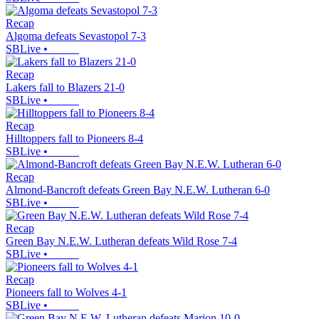
Recap
Algoma defeats Sevastopol 7-3
SBLive
•
Recap
Lakers fall to Blazers 21-0
SBLive
•
Recap
Hilltoppers fall to Pioneers 8-4
SBLive
•
Recap
Almond-Bancroft defeats Green Bay N.E.W. Lutheran 6-0
SBLive
•
Recap
Green Bay N.E.W. Lutheran defeats Wild Rose 7-4
SBLive
•
Recap
Pioneers fall to Wolves 4-1
SBLive
•