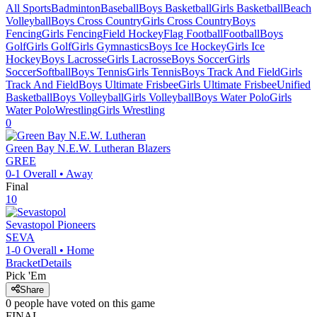
All Sports
Badminton
Baseball
Boys Basketball
Girls Basketball
Beach
Volleyball
Boys Cross Country
Girls Cross Country
Boys
Fencing
Girls Fencing
Field Hockey
Flag Football
Football
Boys
Golf
Girls Golf
Girls Gymnastics
Boys Ice Hockey
Girls Ice
Hockey
Boys Lacrosse
Girls Lacrosse
Boys Soccer
Girls
Soccer
Softball
Boys Tennis
Girls Tennis
Boys Track And Field
Girls
Track And Field
Boys Ultimate Frisbee
Girls Ultimate Frisbee
Unified
Basketball
Boys Volleyball
Girls Volleyball
Boys Water Polo
Girls
Water Polo
Wrestling
Girls Wrestling
0
Green Bay N.E.W. Lutheran
Blazers
GREE
0-1
Overall •
Away
Final
10
Sevastopol
Pioneers
SEVA
1-0
Overall •
Home
Bracket
Details
Pick 'Em
Share
0
people have
voted on this game
FINAL