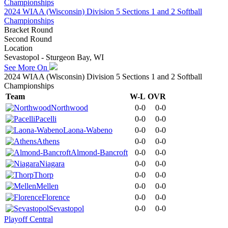
2024 WIAA (Wisconsin) Division 5 Sections 1 and 2 Softball
Championships
Bracket Round
Second Round
Location
Sevastopol - Sturgeon Bay, WI
See More On
2024 WIAA (Wisconsin) Division 5 Sections 1 and 2 Softball
Championships
Team
W-L
OVR
Northwood
0-0
0-0
Pacelli
0-0
0-0
Laona-Wabeno
0-0
0-0
Athens
0-0
0-0
Almond-Bancroft
0-0
0-0
Niagara
0-0
0-0
Thorp
0-0
0-0
Mellen
0-0
0-0
Florence
0-0
0-0
Sevastopol
0-0
0-0
Playoff Central