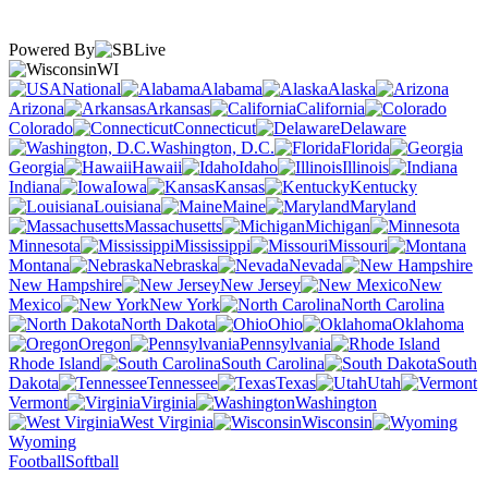
Powered By
WI
National
Alabama
Alaska
Arizona
Arkansas
California
Colorado
Connecticut
Delaware
Washington, D.C.
Florida
Georgia
Hawaii
Idaho
Illinois
Indiana
Iowa
Kansas
Kentucky
Louisiana
Maine
Maryland
Massachusetts
Michigan
Minnesota
Mississippi
Missouri
Montana
Nebraska
Nevada
New Hampshire
New Jersey
New
Mexico
New York
North Carolina
North Dakota
Ohio
Oklahoma
Oregon
Pennsylvania
Rhode Island
South Carolina
South
Dakota
Tennessee
Texas
Utah
Vermont
Virginia
Washington
West Virginia
Wisconsin
Wyoming
Football
Softball