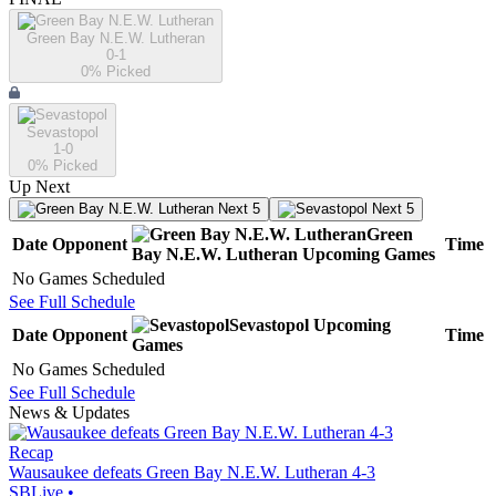
Green Bay N.E.W. Lutheran
0-1
0
% Picked
Sevastopol
1-0
0
% Picked
Up Next
Next 5
Next 5
Green
Date
Opponent
Time
Bay N.E.W. Lutheran
Upcoming
Games
No Games Scheduled
See Full Schedule
Sevastopol
Upcoming
Date
Opponent
Time
Games
No Games Scheduled
See Full Schedule
News & Updates
Recap
Wausaukee defeats Green Bay N.E.W. Lutheran 4-3
SBLive
•