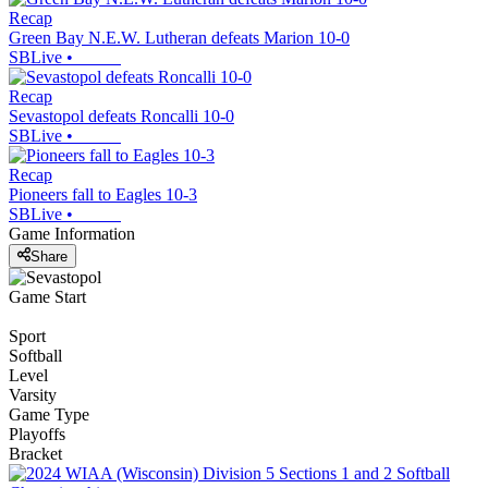
Recap
Green Bay N.E.W. Lutheran defeats Marion 10-0
SBLive
•
Recap
Sevastopol defeats Roncalli 10-0
SBLive
•
Recap
Pioneers fall to Eagles 10-3
SBLive
•
Game Information
Share
Game Start
Sport
Softball
Level
Varsity
Game Type
Playoffs
Bracket