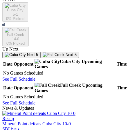
Cuba City
5-1
0
% Picked
Fall Creek
14-0
0
% Picked
Up Next
Next 5
Next 5
Cuba City
Upcoming
Date
Opponent
Time
Games
No Games Scheduled
See Full Schedule
Fall Creek
Upcoming
Date
Opponent
Time
Games
No Games Scheduled
See Full Schedule
News & Updates
Recap
Mineral Point defeats Cuba City 10-0
SBLive
•