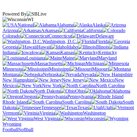
Powered By
WI
National
Alabama
Alaska
Arizona
Arkansas
California
Colorado
Connecticut
Delaware
Washington, D.C.
Florida
Georgia
Hawaii
Idaho
Illinois
Indiana
Iowa
Kansas
Kentucky
Louisiana
Maine
Maryland
Massachusetts
Michigan
Minnesota
Mississippi
Missouri
Montana
Nebraska
Nevada
New Hampshire
New Jersey
New
Mexico
New York
North Carolina
North Dakota
Ohio
Oklahoma
Oregon
Pennsylvania
Rhode Island
South Carolina
South
Dakota
Tennessee
Texas
Utah
Vermont
Virginia
Washington
West Virginia
Wisconsin
Wyoming
Football
Softball