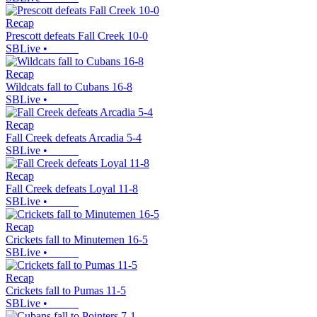
Recap
Prescott defeats Fall Creek 10-0
SBLive
•
Recap
Wildcats fall to Cubans 16-8
SBLive
•
Recap
Fall Creek defeats Arcadia 5-4
SBLive
•
Recap
Fall Creek defeats Loyal 11-8
SBLive
•
Recap
Crickets fall to Minutemen 16-5
SBLive
•
Recap
Crickets fall to Pumas 11-5
SBLive
•