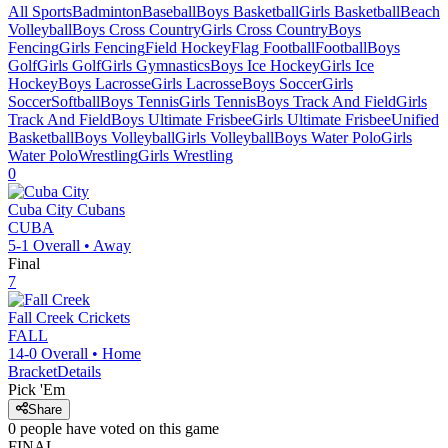
All Sports
Badminton
Baseball
Boys Basketball
Girls Basketball
Beach
Volleyball
Boys Cross Country
Girls Cross Country
Boys
Fencing
Girls Fencing
Field Hockey
Flag Football
Football
Boys
Golf
Girls Golf
Girls Gymnastics
Boys Ice Hockey
Girls Ice
Hockey
Boys Lacrosse
Girls Lacrosse
Boys Soccer
Girls
Soccer
Softball
Boys Tennis
Girls Tennis
Boys Track And Field
Girls
Track And Field
Boys Ultimate Frisbee
Girls Ultimate Frisbee
Unified
Basketball
Boys Volleyball
Girls Volleyball
Boys Water Polo
Girls
Water Polo
Wrestling
Girls Wrestling
0
Cuba City
Cubans
CUBA
5-1
Overall •
Away
Final
7
Fall Creek
Crickets
FALL
14-0
Overall •
Home
Bracket
Details
Pick 'Em
Share
0
people have
voted on this game
FINAL