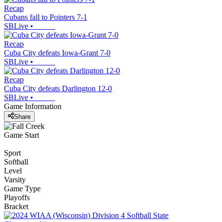
Recap
Cubans fall to Pointers 7-1
SBLive
•
Recap
Cuba City defeats Iowa-Grant 7-0
SBLive
•
Recap
Cuba City defeats Darlington 12-0
SBLive
•
Game Information
Share
Game Start
Sport
Softball
Level
Varsity
Game Type
Playoffs
Bracket