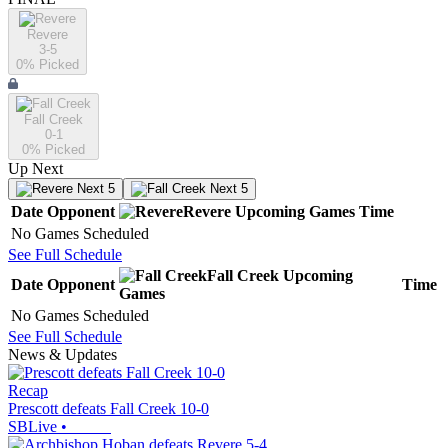
Revere
3-5
0
% Picked
Fall Creek
0-1
0
% Picked
Up Next
Next 5
Next 5
Date
Opponent
Revere
Upcoming
Games
Time
No Games Scheduled
See Full Schedule
Fall Creek
Upcoming
Date
Opponent
Time
Games
No Games Scheduled
See Full Schedule
News & Updates
Recap
Prescott defeats Fall Creek 10-0
SBLive
•