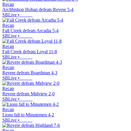
Recap
Archbishop Hoban defeats Revere 5-4
SBLive
•
Recap
Fall Creek defeats Arcadia 5-4
SBLive
•
Recap
Fall Creek defeats Loyal 11-8
SBLive
•
Recap
Revere defeats Boardman 4-3
SBLive
•
Recap
Revere defeats Midview 2-0
SBLive
•
Recap
Lions fall to Minutemen 4-2
SBLive
•
Recap