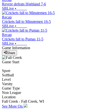
Revere defeats Highland 7-6
SBLive
•
Recap
Crickets fall to Minutemen 16-5
SBLive
•
Recap
Crickets fall to Pumas 11-5
SBLive
•
Game Information
Share
Game Start
Sport
Softball
Level
Varsity
Game Type
Non League
Location
Fall Creek - Fall Creek, WI
See More On