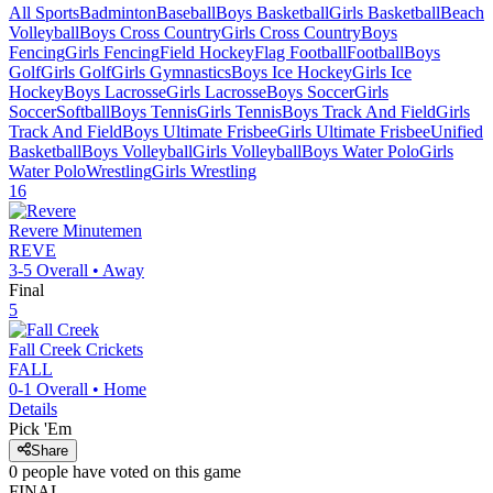
All Sports
Badminton
Baseball
Boys Basketball
Girls Basketball
Beach
Volleyball
Boys Cross Country
Girls Cross Country
Boys
Fencing
Girls Fencing
Field Hockey
Flag Football
Football
Boys
Golf
Girls Golf
Girls Gymnastics
Boys Ice Hockey
Girls Ice
Hockey
Boys Lacrosse
Girls Lacrosse
Boys Soccer
Girls
Soccer
Softball
Boys Tennis
Girls Tennis
Boys Track And Field
Girls
Track And Field
Boys Ultimate Frisbee
Girls Ultimate Frisbee
Unified
Basketball
Boys Volleyball
Girls Volleyball
Boys Water Polo
Girls
Water Polo
Wrestling
Girls Wrestling
16
Revere
Minutemen
REVE
3-5
Overall •
Away
Final
5
Fall Creek
Crickets
FALL
0-1
Overall •
Home
Details
Pick 'Em
Share
0
people have
voted on this game
FINAL