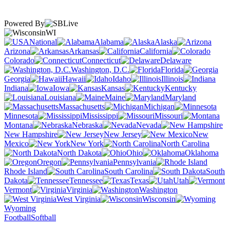
Powered By
WI
National
Alabama
Alaska
Arizona
Arkansas
California
Colorado
Connecticut
Delaware
Washington, D.C.
Florida
Georgia
Hawaii
Idaho
Illinois
Indiana
Iowa
Kansas
Kentucky
Louisiana
Maine
Maryland
Massachusetts
Michigan
Minnesota
Mississippi
Missouri
Montana
Nebraska
Nevada
New Hampshire
New Jersey
New
Mexico
New York
North Carolina
North Dakota
Ohio
Oklahoma
Oregon
Pennsylvania
Rhode Island
South Carolina
South
Dakota
Tennessee
Texas
Utah
Vermont
Virginia
Washington
West Virginia
Wisconsin
Wyoming
Football
Softball