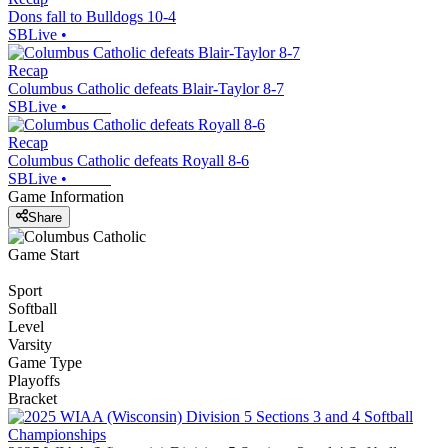
Dons fall to Bulldogs 10-4
SBLive
•
Recap
Columbus Catholic defeats Blair-Taylor 8-7
SBLive
•
Recap
Columbus Catholic defeats Royall 8-6
SBLive
•
Game Information
Share
Game Start
Sport
Softball
Level
Varsity
Game Type
Playoffs
Bracket