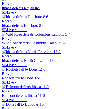
Recap
Ithaca defeats Royall 8-5
SBLive
•
Recap
Ithaca defeats Hillsboro 8-6
SBLive
•
Recap
Wild Rose defeats Columbus Catholic 5-4
SBLive
•
Recap
Ithaca defeats North Crawford 13-2
SBLive
•
Recap
Rockets fall to Dons 12-0
SBLive
•
Recap
Belmont defeats Ithaca 11-0
SBLive
•
Recap