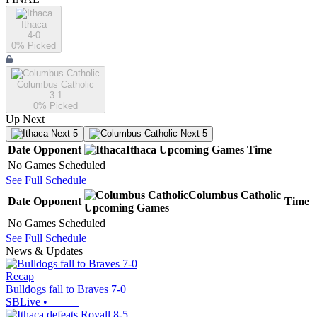
Ithaca
4-0
0
% Picked
Columbus Catholic
3-1
0
% Picked
Up Next
Next 5
Next 5
Date
Opponent
Ithaca
Upcoming
Games
Time
No Games Scheduled
See Full Schedule
Columbus Catholic
Date
Opponent
Time
Upcoming
Games
No Games Scheduled
See Full Schedule
News & Updates
Recap
Bulldogs fall to Braves 7-0
SBLive
•