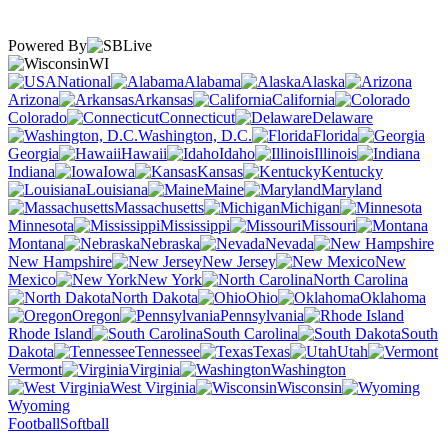
Powered By
WI
National
Alabama
Alaska
Arizona
Arkansas
California
Colorado
Connecticut
Delaware
Washington, D.C.
Florida
Georgia
Hawaii
Idaho
Illinois
Indiana
Iowa
Kansas
Kentucky
Louisiana
Maine
Maryland
Massachusetts
Michigan
Minnesota
Mississippi
Missouri
Montana
Nebraska
Nevada
New Hampshire
New Jersey
New
Mexico
New York
North Carolina
North Dakota
Ohio
Oklahoma
Oregon
Pennsylvania
Rhode Island
South Carolina
South
Dakota
Tennessee
Texas
Utah
Vermont
Virginia
Washington
West Virginia
Wisconsin
Wyoming
Football
Softball