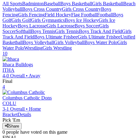
All Sports
Badminton
Baseball
Boys Basketball
Girls Basketball
Beach
Volleyball
Boys Cross Country
Girls Cross Country
Boys
Fencing
Girls Fencing
Field Hockey
Flag Football
Football
Boys
Golf
Girls Golf
Girls Gymnastics
Boys Ice Hockey
Girls Ice
Hockey
Boys Lacrosse
Girls Lacrosse
Boys Soccer
Girls
Soccer
Softball
Boys Tennis
Girls Tennis
Boys Track And Field
Girls
Track And Field
Boys Ultimate Frisbee
Girls Ultimate Frisbee
Unified
Basketball
Boys Volleyball
Girls Volleyball
Boys Water Polo
Girls
Water Polo
Wrestling
Girls Wrestling
10
Ithaca
Bulldogs
ITHA
4-0
Overall •
Away
Final
4
Columbus Catholic
Dons
COLU
3-1
Overall •
Home
Bracket
Details
Pick 'Em
Share
0
people have
voted on this game
FINAL