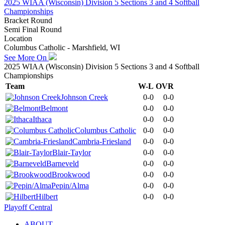
2025 WIAA (Wisconsin) Division 5 Sections 3 and 4 Softball
Championships
Bracket Round
Semi Final Round
Location
Columbus Catholic - Marshfield, WI
See More On
2025 WIAA (Wisconsin) Division 5 Sections 3 and 4 Softball
Championships
Team
W-L
OVR
Johnson Creek
0-0
0-0
Belmont
0-0
0-0
Ithaca
0-0
0-0
Columbus Catholic
0-0
0-0
Cambria-Friesland
0-0
0-0
Blair-Taylor
0-0
0-0
Barneveld
0-0
0-0
Brookwood
0-0
0-0
Pepin/Alma
0-0
0-0
Hilbert
0-0
0-0
Playoff Central
ABOUT