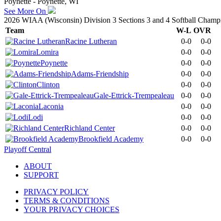
Poynette - Poynette, WI
See More On
2026 WIAA (Wisconsin) Division 3 Sections 3 and 4 Softball Champ
Team
W-L
OVR
Racine Lutheran
0-0
0-0
Lomira
0-0
0-0
Poynette
0-0
0-0
Adams-Friendship
0-0
0-0
Clinton
0-0
0-0
Gale-Ettrick-Trempealeau
0-0
0-0
Laconia
0-0
0-0
Lodi
0-0
0-0
Richland Center
0-0
0-0
Brookfield Academy
0-0
0-0
Playoff Central
ABOUT
SUPPORT
PRIVACY POLICY
TERMS & CONDITIONS
YOUR PRIVACY CHOICES