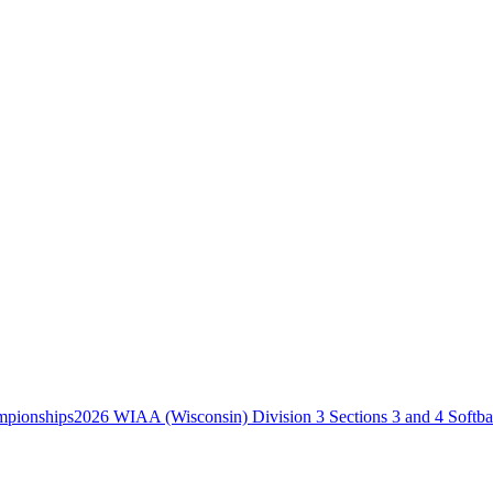
2026 WIAA (Wisconsin) Division 3 Sections 3 and 4 Softb