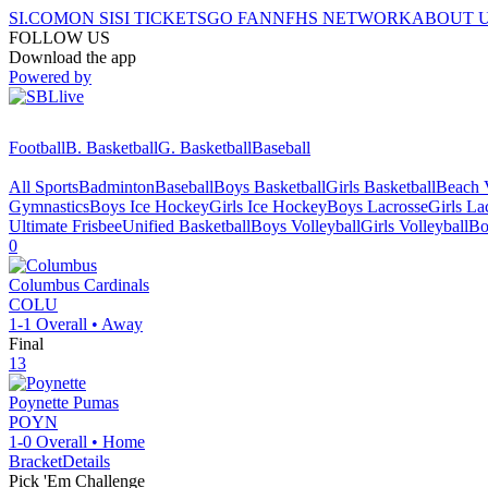
SI.COM
ON SI
SI TICKETS
GO FAN
NFHS NETWORK
ABOUT 
FOLLOW US
Download the app
Powered by
Football
B. Basketball
G. Basketball
Baseball
All Sports
Badminton
Baseball
Boys Basketball
Girls Basketball
Beach V
Gymnastics
Boys Ice Hockey
Girls Ice Hockey
Boys Lacrosse
Girls La
Ultimate Frisbee
Unified Basketball
Boys Volleyball
Girls Volleyball
Bo
0
Columbus
Cardinals
COLU
1-1
Overall •
Away
Final
13
Poynette
Pumas
POYN
1-0
Overall •
Home
Bracket
Details
Pick 'Em Challenge