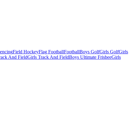
Fencing
Field Hockey
Flag Football
Football
Boys Golf
Girls Golf
Girls
ack And Field
Girls Track And Field
Boys Ultimate Frisbee
Girls