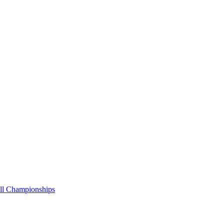
all Championships