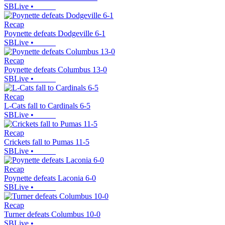
SBLive
•
Recap
Poynette defeats Dodgeville 6-1
SBLive
•
Recap
Poynette defeats Columbus 13-0
SBLive
•
Recap
L-Cats fall to Cardinals 6-5
SBLive
•
Recap
Crickets fall to Pumas 11-5
SBLive
•
Recap
Poynette defeats Laconia 6-0
SBLive
•
Recap
Turner defeats Columbus 10-0
SBLive
•