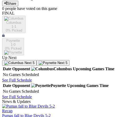
Share
0
people have
voted on this game
FINAL
Columbus
1-1
0
% Picked
Poynette
1-0
0
% Picked
Up Next
Next 5
Next 5
Date
Opponent
Columbus
Upcoming
Games
Time
No Games Scheduled
See Full Schedule
Date
Opponent
Poynette
Upcoming
Games
Time
No Games Scheduled
See Full Schedule
News & Updates
Recap
Pumas fall to Blue Devils 5-2