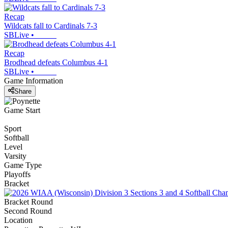
Recap
Wildcats fall to Cardinals 7-3
SBLive
•
Recap
Brodhead defeats Columbus 4-1
SBLive
•
Game Information
Share
Game Start
Sport
Softball
Level
Varsity
Game Type
Playoffs
Bracket
Bracket Round
Second Round
Location