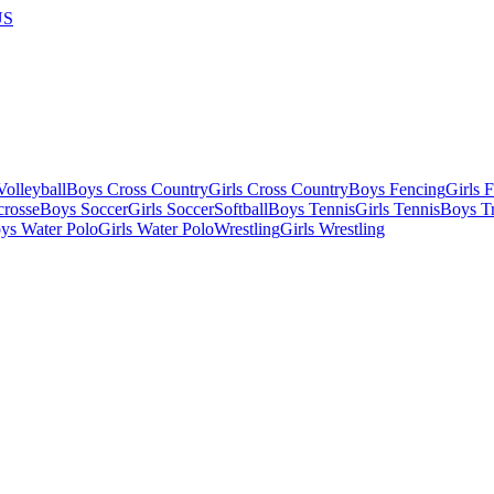
US
olleyball
Boys Cross Country
Girls Cross Country
Boys Fencing
Girls 
crosse
Boys Soccer
Girls Soccer
Softball
Boys Tennis
Girls Tennis
Boys Tr
ys Water Polo
Girls Water Polo
Wrestling
Girls Wrestling