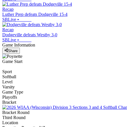
Recap
Luther Prep defeats Dodgeville 15-4
SBLive
•
Recap
Dodgeville defeats Westby 3-0
SBLive
•
Game Information
Share
Game Start
Sport
Softball
Level
Varsity
Game Type
Playoffs
Bracket
Bracket Round
Third Round
Location