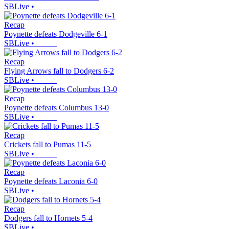
SBLive
•
Recap
Poynette defeats Dodgeville 6-1
SBLive
•
Recap
Flying Arrows fall to Dodgers 6-2
SBLive
•
Recap
Poynette defeats Columbus 13-0
SBLive
•
Recap
Crickets fall to Pumas 11-5
SBLive
•
Recap
Poynette defeats Laconia 6-0
SBLive
•
Recap
Dodgers fall to Hornets 5-4
SBLive
•