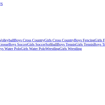
US
olleyball
Boys Cross Country
Girls Cross Country
Boys Fencing
Girls 
crosse
Boys Soccer
Girls Soccer
Softball
Boys Tennis
Girls Tennis
Boys Tr
ys Water Polo
Girls Water Polo
Wrestling
Girls Wrestling