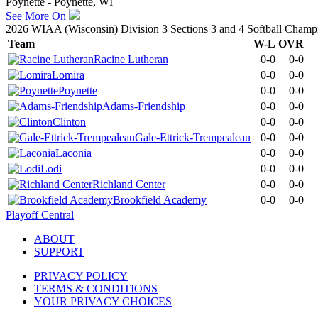
Poynette - Poynette, WI
See More On
2026 WIAA (Wisconsin) Division 3 Sections 3 and 4 Softball Champ
Team
W-L
OVR
Racine Lutheran
0-0
0-0
Lomira
0-0
0-0
Poynette
0-0
0-0
Adams-Friendship
0-0
0-0
Clinton
0-0
0-0
Gale-Ettrick-Trempealeau
0-0
0-0
Laconia
0-0
0-0
Lodi
0-0
0-0
Richland Center
0-0
0-0
Brookfield Academy
0-0
0-0
Playoff Central
ABOUT
SUPPORT
PRIVACY POLICY
TERMS & CONDITIONS
YOUR PRIVACY CHOICES