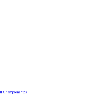
all Championships