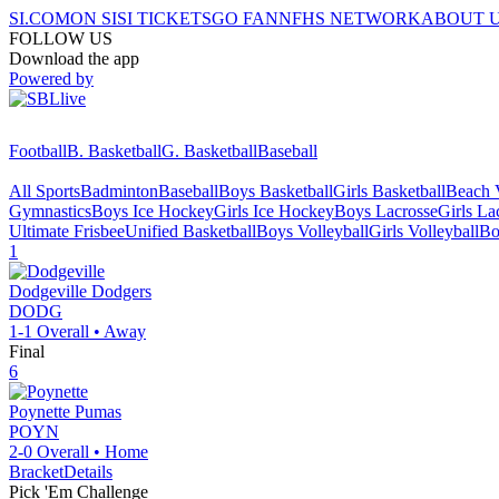
SI.COM
ON SI
SI TICKETS
GO FAN
NFHS NETWORK
ABOUT 
FOLLOW US
Download the app
Powered by
Football
B. Basketball
G. Basketball
Baseball
All Sports
Badminton
Baseball
Boys Basketball
Girls Basketball
Beach V
Gymnastics
Boys Ice Hockey
Girls Ice Hockey
Boys Lacrosse
Girls La
Ultimate Frisbee
Unified Basketball
Boys Volleyball
Girls Volleyball
Bo
1
Dodgeville
Dodgers
DODG
1-1
Overall •
Away
Final
6
Poynette
Pumas
POYN
2-0
Overall •
Home
Bracket
Details
Pick 'Em Challenge