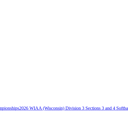
2026 WIAA (Wisconsin) Division 3 Sections 3 and 4 Softb