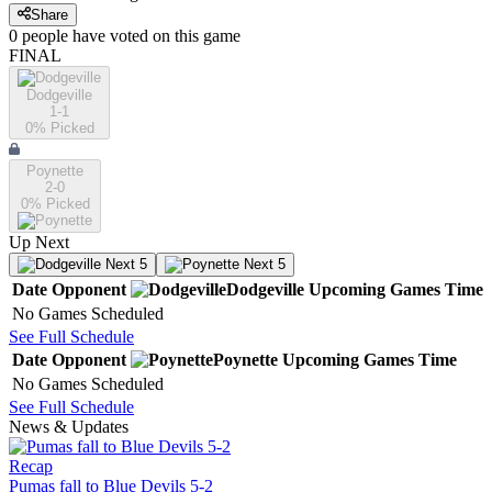
Share
0
people have
voted on this game
FINAL
Dodgeville
1-1
0
% Picked
Poynette
2-0
0
% Picked
Up Next
Next 5
Next 5
Date
Opponent
Dodgeville
Upcoming
Games
Time
No Games Scheduled
See Full Schedule
Date
Opponent
Poynette
Upcoming
Games
Time
No Games Scheduled
See Full Schedule
News & Updates
Recap
Pumas fall to Blue Devils 5-2