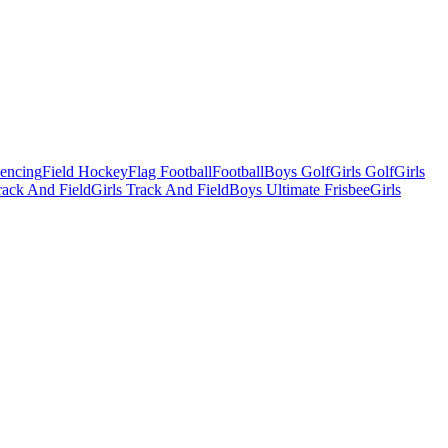
Fencing
Field Hockey
Flag Football
Football
Boys Golf
Girls Golf
Girls
ack And Field
Girls Track And Field
Boys Ultimate Frisbee
Girls