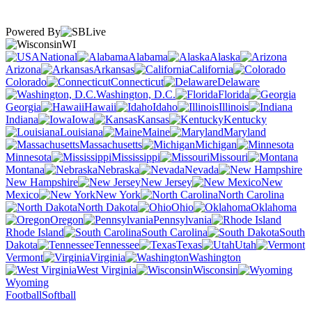
Powered By
WI
National
Alabama
Alaska
Arizona
Arkansas
California
Colorado
Connecticut
Delaware
Washington, D.C.
Florida
Georgia
Hawaii
Idaho
Illinois
Indiana
Iowa
Kansas
Kentucky
Louisiana
Maine
Maryland
Massachusetts
Michigan
Minnesota
Mississippi
Missouri
Montana
Nebraska
Nevada
New Hampshire
New Jersey
New
Mexico
New York
North Carolina
North Dakota
Ohio
Oklahoma
Oregon
Pennsylvania
Rhode Island
South Carolina
South
Dakota
Tennessee
Texas
Utah
Vermont
Virginia
Washington
West Virginia
Wisconsin
Wyoming
Football
Softball