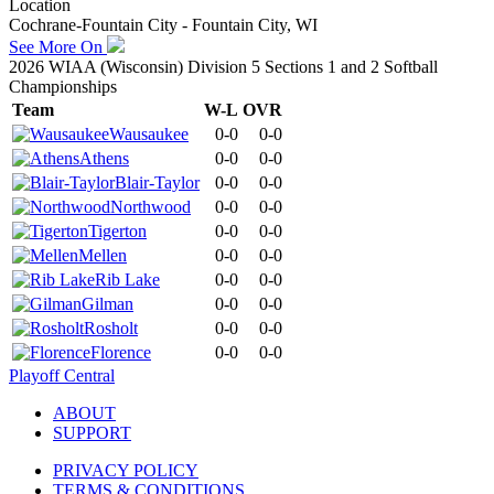
Location
Cochrane-Fountain City - Fountain City, WI
See More On
2026 WIAA (Wisconsin) Division 5 Sections 1 and 2 Softball
Championships
Team
W-L
OVR
Wausaukee
0-0
0-0
Athens
0-0
0-0
Blair-Taylor
0-0
0-0
Northwood
0-0
0-0
Tigerton
0-0
0-0
Mellen
0-0
0-0
Rib Lake
0-0
0-0
Gilman
0-0
0-0
Rosholt
0-0
0-0
Florence
0-0
0-0
Playoff Central
ABOUT
SUPPORT
PRIVACY POLICY
TERMS & CONDITIONS