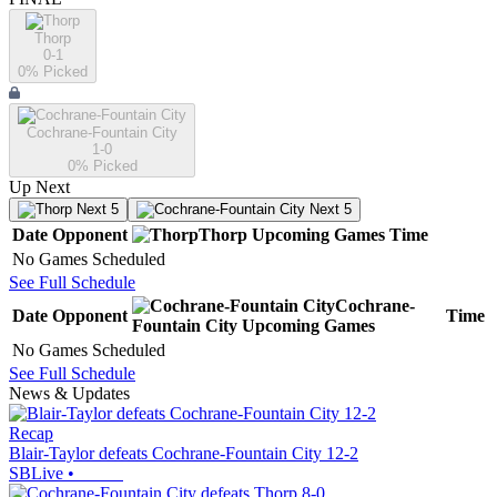
Thorp
0-1
0
% Picked
Cochrane-Fountain City
1-0
0
% Picked
Up Next
Next 5
Next 5
Date
Opponent
Thorp
Upcoming
Games
Time
No Games Scheduled
See Full Schedule
Cochrane-
Date
Opponent
Time
Fountain City
Upcoming
Games
No Games Scheduled
See Full Schedule
News & Updates
Recap
Blair-Taylor defeats Cochrane-Fountain City 12-2
SBLive
•