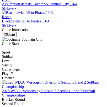
Assumption defeats Cochrane-Fountain City 10-4
SBLive
•
Recap
Blackhawks fall to Pirates 13-3
SBLive
•
Game Information
Share
Game Start
Sport
Softball
Level
Varsity
Game Type
Playoffs
Bracket
2026 WIAA (Wisconsin) Division 5 Sections 1 and 2 Softball
Championships
Bracket Round
Second Round