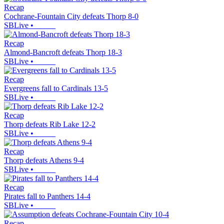
Recap
Cochrane-Fountain City defeats Thorp 8-0
SBLive
•
Recap
Almond-Bancroft defeats Thorp 18-3
SBLive
•
Recap
Evergreens fall to Cardinals 13-5
SBLive
•
Recap
Thorp defeats Rib Lake 12-2
SBLive
•
Recap
Thorp defeats Athens 9-4
SBLive
•
Recap
Pirates fall to Panthers 14-4
SBLive
•
Recap