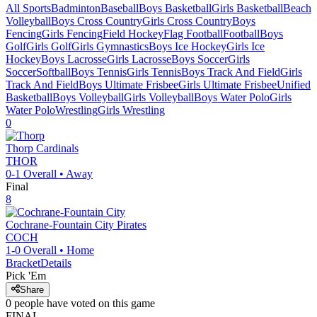
All Sports
Badminton
Baseball
Boys Basketball
Girls Basketball
Beach
Volleyball
Boys Cross Country
Girls Cross Country
Boys
Fencing
Girls Fencing
Field Hockey
Flag Football
Football
Boys
Golf
Girls Golf
Girls Gymnastics
Boys Ice Hockey
Girls Ice
Hockey
Boys Lacrosse
Girls Lacrosse
Boys Soccer
Girls
Soccer
Softball
Boys Tennis
Girls Tennis
Boys Track And Field
Girls
Track And Field
Boys Ultimate Frisbee
Girls Ultimate Frisbee
Unified
Basketball
Boys Volleyball
Girls Volleyball
Boys Water Polo
Girls
Water Polo
Wrestling
Girls Wrestling
0
Thorp
Cardinals
THOR
0-1
Overall •
Away
Final
8
Cochrane-Fountain City
Pirates
COCH
1-0
Overall •
Home
Bracket
Details
Pick 'Em
Share
0
people have
voted on this game
FINAL