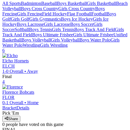
All Sports
Badminton
Baseball
Boys Basketball
Girls Basketball
Beach
Volleyball
Boys Cross Country
Girls Cross Country
Boys
Fencing
Girls Fencing
Field Hockey
Flag Football
Football
Boys
Golf
Girls Golf
Girls Gymnastics
Boys Ice Hockey
Girls Ice
Hockey
Boys Lacrosse
Girls Lacrosse
Boys Soccer
Girls
Soccer
Softball
Boys Tennis
Girls Tennis
Boys Track And Field
Girls
Track And Field
Boys Ultimate Frisbee
Girls Ultimate Frisbee
Unified
Basketball
Boys Volleyball
Girls Volleyball
Boys Water Polo
Girls
Water Polo
Wrestling
Girls Wrestling
6
Elcho
Hornets
ELCH
1-0
Overall •
Away
Final
4
Florence
Bobcats
FLOR
0-1
Overall •
Home
Bracket
Details
Pick 'Em
Share
0
people have
voted on this game
FINAL