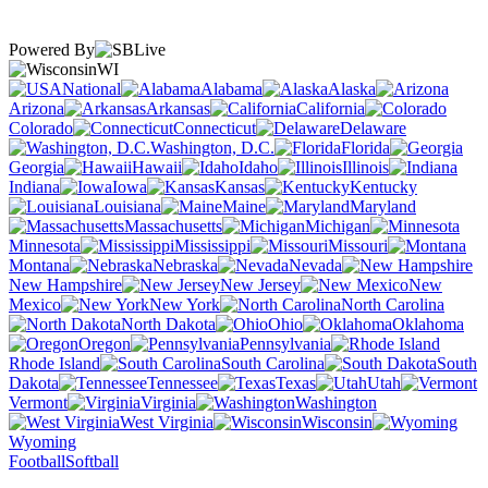
Powered By
WI
National
Alabama
Alaska
Arizona
Arkansas
California
Colorado
Connecticut
Delaware
Washington, D.C.
Florida
Georgia
Hawaii
Idaho
Illinois
Indiana
Iowa
Kansas
Kentucky
Louisiana
Maine
Maryland
Massachusetts
Michigan
Minnesota
Mississippi
Missouri
Montana
Nebraska
Nevada
New Hampshire
New Jersey
New
Mexico
New York
North Carolina
North Dakota
Ohio
Oklahoma
Oregon
Pennsylvania
Rhode Island
South Carolina
South
Dakota
Tennessee
Texas
Utah
Vermont
Virginia
Washington
West Virginia
Wisconsin
Wyoming
Football
Softball