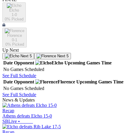
Elcho
1-0
0
% Picked
Florence
0-1
0
% Picked
Up Next
Next 5
Next 5
Date
Opponent
Elcho
Upcoming
Games
Time
No Games Scheduled
See Full Schedule
Date
Opponent
Florence
Upcoming
Games
Time
No Games Scheduled
See Full Schedule
News & Updates
Recap
Athens defeats Elcho 15-0
SBLive
•
Recap