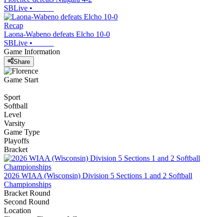
SBLive
•
Recap
Laona-Wabeno defeats Elcho 10-0
SBLive
•
Game Information
Share
Game Start
Sport
Softball
Level
Varsity
Game Type
Playoffs
Bracket
2026 WIAA (Wisconsin) Division 5 Sections 1 and 2 Softball
Championships
Bracket Round
Second Round
Location