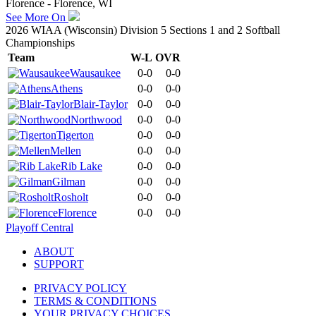
Florence - Florence, WI
See More On
2026 WIAA (Wisconsin) Division 5 Sections 1 and 2 Softball
Championships
Team
W-L
OVR
Wausaukee
0-0
0-0
Athens
0-0
0-0
Blair-Taylor
0-0
0-0
Northwood
0-0
0-0
Tigerton
0-0
0-0
Mellen
0-0
0-0
Rib Lake
0-0
0-0
Gilman
0-0
0-0
Rosholt
0-0
0-0
Florence
0-0
0-0
Playoff Central
ABOUT
SUPPORT
PRIVACY POLICY
TERMS & CONDITIONS
YOUR PRIVACY CHOICES