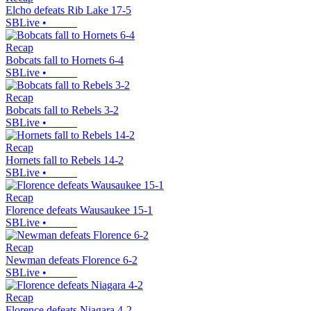
Elcho defeats Rib Lake 17-5
SBLive
•
Recap
Bobcats fall to Hornets 6-4
SBLive
•
Recap
Bobcats fall to Rebels 3-2
SBLive
•
Recap
Hornets fall to Rebels 14-2
SBLive
•
Recap
Florence defeats Wausaukee 15-1
SBLive
•
Recap
Newman defeats Florence 6-2
SBLive
•
Recap
Florence defeats Niagara 4-2