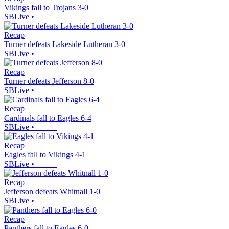
Vikings fall to Trojans 3-0
SBLive
•
Recap
Turner defeats Lakeside Lutheran 3-0
SBLive
•
Recap
Turner defeats Jefferson 8-0
SBLive
•
Recap
Cardinals fall to Eagles 6-4
SBLive
•
Recap
Eagles fall to Vikings 4-1
SBLive
•
Recap
Jefferson defeats Whitnall 1-0
SBLive
•
Recap
Panthers fall to Eagles 6-0