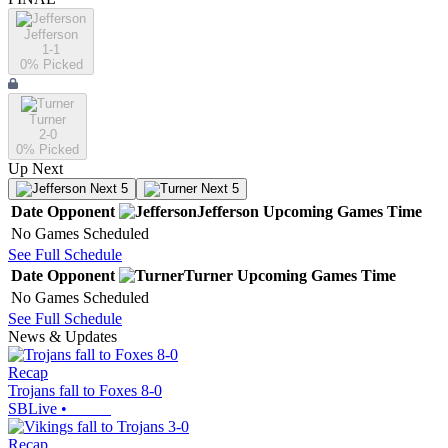
Jefferson
1-1
0
% Picked
Turner
2-0
0
% Picked
Up Next
Next 5
Next 5
Date
Opponent
Jefferson
Upcoming
Games
Time
No Games Scheduled
See Full Schedule
Date
Opponent
Turner
Upcoming
Games
Time
No Games Scheduled
See Full Schedule
News & Updates
Recap
Trojans fall to Foxes 8-0
SBLive
•
Recap