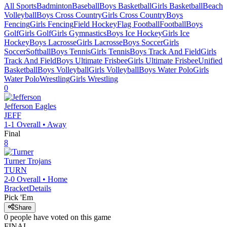
All Sports
Badminton
Baseball
Boys Basketball
Girls Basketball
Beach
Volleyball
Boys Cross Country
Girls Cross Country
Boys
Fencing
Girls Fencing
Field Hockey
Flag Football
Football
Boys
Golf
Girls Golf
Girls Gymnastics
Boys Ice Hockey
Girls Ice
Hockey
Boys Lacrosse
Girls Lacrosse
Boys Soccer
Girls
Soccer
Softball
Boys Tennis
Girls Tennis
Boys Track And Field
Girls
Track And Field
Boys Ultimate Frisbee
Girls Ultimate Frisbee
Unified
Basketball
Boys Volleyball
Girls Volleyball
Boys Water Polo
Girls
Water Polo
Wrestling
Girls Wrestling
0
Jefferson
Eagles
JEFF
1-1
Overall •
Away
Final
8
Turner
Trojans
TURN
2-0
Overall •
Home
Bracket
Details
Pick 'Em
Share
0
people have
voted on this game
FINAL