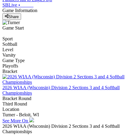
SBLive
•
Game Information
Share
Game Start
Sport
Softball
Level
Varsity
Game Type
Playoffs
Bracket
2026 WIAA (Wisconsin) Division 2 Sections 3 and 4 Softball
Championships
Bracket Round
Third Round
Location
Turner - Beloit, WI
See More On
2026 WIAA (Wisconsin) Division 2 Sections 3 and 4 Softball
Championships