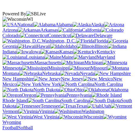
Powered By
WI
National
Alabama
Alaska
Arizona
Arkansas
California
Colorado
Connecticut
Delaware
Washington, D.C.
Florida
Georgia
Hawaii
Idaho
Illinois
Indiana
Iowa
Kansas
Kentucky
Louisiana
Maine
Maryland
Massachusetts
Michigan
Minnesota
Mississippi
Missouri
Montana
Nebraska
Nevada
New Hampshire
New Jersey
New
Mexico
New York
North Carolina
North Dakota
Ohio
Oklahoma
Oregon
Pennsylvania
Rhode Island
South Carolina
South
Dakota
Tennessee
Texas
Utah
Vermont
Virginia
Washington
West Virginia
Wisconsin
Wyoming
Football
Softball