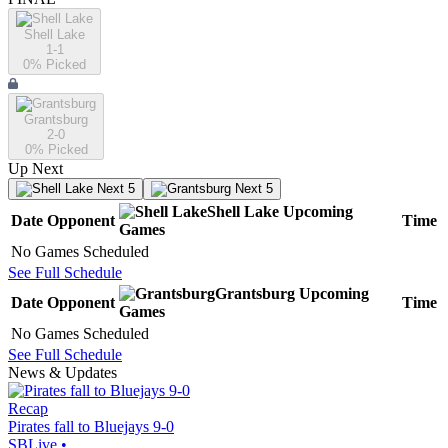
Shell Lake
1-1
0
% Picked
Grantsburg
2-0
0
% Picked
Up Next
Next 5
Next 5
Shell Lake
Upcoming
Date
Opponent
Time
Games
No Games Scheduled
See Full Schedule
Grantsburg
Upcoming
Date
Opponent
Time
Games
No Games Scheduled
See Full Schedule
News & Updates
Recap
Pirates fall to Bluejays 9-0
SBLive
•