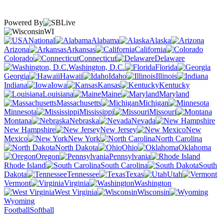
Powered By
WI
National
Alabama
Alaska
Arizona
Arkansas
California
Colorado
Connecticut
Delaware
Washington, D.C.
Florida
Georgia
Hawaii
Idaho
Illinois
Indiana
Iowa
Kansas
Kentucky
Louisiana
Maine
Maryland
Massachusetts
Michigan
Minnesota
Mississippi
Missouri
Montana
Nebraska
Nevada
New Hampshire
New Jersey
New
Mexico
New York
North Carolina
North Dakota
Ohio
Oklahoma
Oregon
Pennsylvania
Rhode Island
South Carolina
South
Dakota
Tennessee
Texas
Utah
Vermont
Virginia
Washington
West Virginia
Wisconsin
Wyoming
Football
Softball