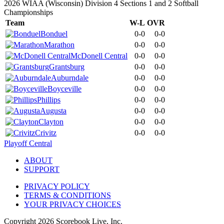
2026 WIAA (Wisconsin) Division 4 Sections 1 and 2 Softball
Championships
Team
W-L
OVR
Bonduel
0-0
0-0
Marathon
0-0
0-0
McDonell Central
0-0
0-0
Grantsburg
0-0
0-0
Auburndale
0-0
0-0
Boyceville
0-0
0-0
Phillips
0-0
0-0
Augusta
0-0
0-0
Clayton
0-0
0-0
Crivitz
0-0
0-0
Playoff Central
ABOUT
SUPPORT
PRIVACY POLICY
TERMS & CONDITIONS
YOUR PRIVACY CHOICES
Copyright
2026
Scorebook Live, Inc.