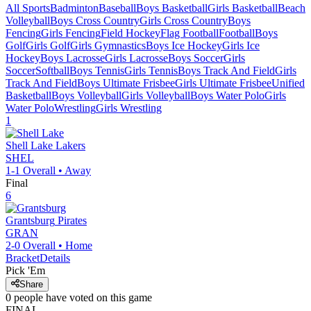
All Sports
Badminton
Baseball
Boys Basketball
Girls Basketball
Beach
Volleyball
Boys Cross Country
Girls Cross Country
Boys
Fencing
Girls Fencing
Field Hockey
Flag Football
Football
Boys
Golf
Girls Golf
Girls Gymnastics
Boys Ice Hockey
Girls Ice
Hockey
Boys Lacrosse
Girls Lacrosse
Boys Soccer
Girls
Soccer
Softball
Boys Tennis
Girls Tennis
Boys Track And Field
Girls
Track And Field
Boys Ultimate Frisbee
Girls Ultimate Frisbee
Unified
Basketball
Boys Volleyball
Girls Volleyball
Boys Water Polo
Girls
Water Polo
Wrestling
Girls Wrestling
1
Shell Lake
Lakers
SHEL
1-1
Overall •
Away
Final
6
Grantsburg
Pirates
GRAN
2-0
Overall •
Home
Bracket
Details
Pick 'Em
Share
0
people have
voted on this game
FINAL