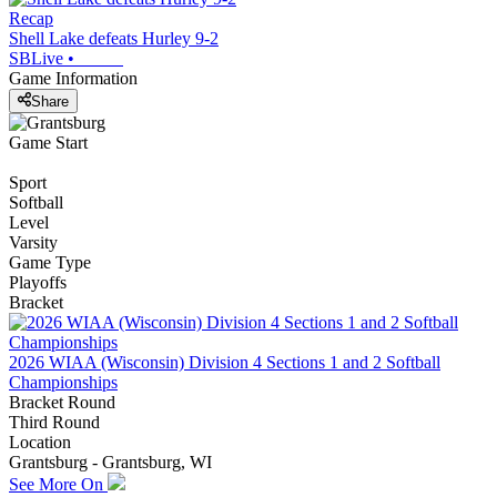
Recap
Shell Lake defeats Hurley 9-2
SBLive
•
Game Information
Share
Game Start
Sport
Softball
Level
Varsity
Game Type
Playoffs
Bracket
2026 WIAA (Wisconsin) Division 4 Sections 1 and 2 Softball
Championships
Bracket Round
Third Round
Location
Grantsburg - Grantsburg, WI
See More On