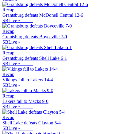
Recap
Grantsburg defeats McDonell Central 12-6
SBLive
•
Recap
Grantsburg defeats Boyceville 7-0
SBLive
•
Recap
Grantsburg defeats Shell Lake 6-1
SBLive
•
Recap
Vikings fall to Lakers 14-4
SBLive
•
Recap
Lakers fall to Macks 9-0
SBLive
•
Recap
Shell Lake defeats Clayton 5-4
SBLive
•