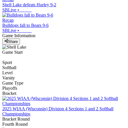
Shell Lake defeats Hurley 9-2
SBLive
•
Recap
Bulldogs fall to Bears 9-6
SBLive
•
Game Information
Share
Game Start
Sport
Softball
Level
Varsity
Game Type
Playoffs
Bracket
2025 WIAA (Wisconsin) Division 4 Sections 1 and 2 Softball
Championships
Bracket Round
Fourth Round