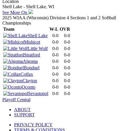
Location
Shell Lake - Shell Lake, WI
See More On
2025 WIAA (Wisconsin) Division 4 Sections 1 and 2 Softball
Championships
Team
W-L
OVR
Shell Lake
0-0
0-0
Mishicot
0-0
0-0
Little Wolf
0-0
0-0
Stratford
0-0
0-0
Algoma
0-0
0-0
Bonduel
0-0
0-0
Colfax
0-0
0-0
Clayton
0-0
0-0
Oconto
0-0
0-0
Sevastopol
0-0
0-0
Playoff Central
ABOUT
SUPPORT
PRIVACY POLICY
TERMS & CONDITIONS