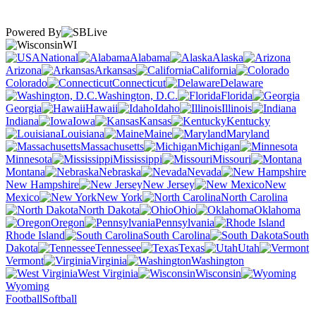
Powered By
WI
National
Alabama
Alaska
Arizona
Arkansas
California
Colorado
Connecticut
Delaware
Washington, D.C.
Florida
Georgia
Hawaii
Idaho
Illinois
Indiana
Iowa
Kansas
Kentucky
Louisiana
Maine
Maryland
Massachusetts
Michigan
Minnesota
Mississippi
Missouri
Montana
Nebraska
Nevada
New Hampshire
New Jersey
New
Mexico
New York
North Carolina
North Dakota
Ohio
Oklahoma
Oregon
Pennsylvania
Rhode Island
South Carolina
South
Dakota
Tennessee
Texas
Utah
Vermont
Virginia
Washington
West Virginia
Wisconsin
Wyoming
Football
Softball