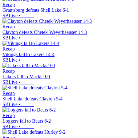
Recap
Grantsburg defeats Shell Lake 6-1
SBLive
•
Recap
Clayton defeats Chetek-Weyerhaeuser 14-3
SBLive
•
Recap
Vikings fall to Lakers 14-4
SBLive
•
Recap
Lakers fall to Macks 9-0
SBLive
•
Recap
Shell Lake defeats Clayton 5-4
SBLive
•
Recap
Loggers fall to Bears 6-2
SBLive
•
Recap