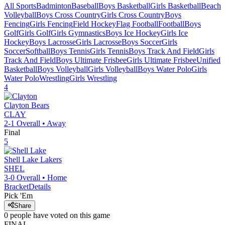
All Sports
Badminton
Baseball
Boys Basketball
Girls Basketball
Beach
Volleyball
Boys Cross Country
Girls Cross Country
Boys
Fencing
Girls Fencing
Field Hockey
Flag Football
Football
Boys
Golf
Girls Golf
Girls Gymnastics
Boys Ice Hockey
Girls Ice
Hockey
Boys Lacrosse
Girls Lacrosse
Boys Soccer
Girls
Soccer
Softball
Boys Tennis
Girls Tennis
Boys Track And Field
Girls
Track And Field
Boys Ultimate Frisbee
Girls Ultimate Frisbee
Unified
Basketball
Boys Volleyball
Girls Volleyball
Boys Water Polo
Girls
Water Polo
Wrestling
Girls Wrestling
4
Clayton
Bears
CLAY
2-1
Overall •
Away
Final
5
Shell Lake
Lakers
SHEL
3-0
Overall •
Home
Bracket
Details
Pick 'Em
Share
0
people have
voted on this game
FINAL