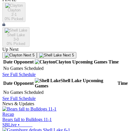
Clayton
2-1
0
% Picked
Shell Lake
3-0
0
% Picked
Up Next
Next 5
Next 5
Date
Opponent
Clayton
Upcoming
Games
Time
No Games Scheduled
See Full Schedule
Shell Lake
Upcoming
Date
Opponent
Time
Games
No Games Scheduled
See Full Schedule
News & Updates
Recap
Bears fall to Bulldogs 11-1
SBLive
•