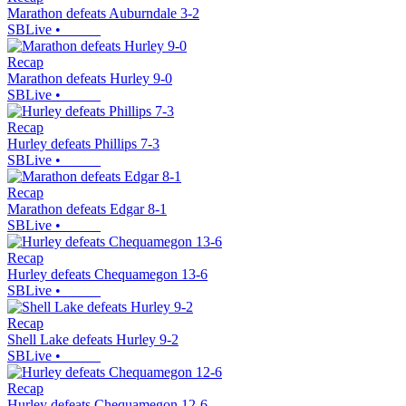
Marathon defeats Auburndale 3-2
SBLive
•
Recap
Marathon defeats Hurley 9-0
SBLive
•
Recap
Hurley defeats Phillips 7-3
SBLive
•
Recap
Marathon defeats Edgar 8-1
SBLive
•
Recap
Hurley defeats Chequamegon 13-6
SBLive
•
Recap
Shell Lake defeats Hurley 9-2
SBLive
•
Recap
Hurley defeats Chequamegon 12-6