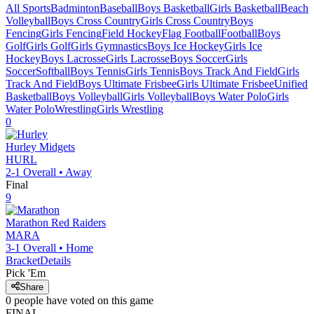
All Sports
Badminton
Baseball
Boys Basketball
Girls Basketball
Beach
Volleyball
Boys Cross Country
Girls Cross Country
Boys
Fencing
Girls Fencing
Field Hockey
Flag Football
Football
Boys
Golf
Girls Golf
Girls Gymnastics
Boys Ice Hockey
Girls Ice
Hockey
Boys Lacrosse
Girls Lacrosse
Boys Soccer
Girls
Soccer
Softball
Boys Tennis
Girls Tennis
Boys Track And Field
Girls
Track And Field
Boys Ultimate Frisbee
Girls Ultimate Frisbee
Unified
Basketball
Boys Volleyball
Girls Volleyball
Boys Water Polo
Girls
Water Polo
Wrestling
Girls Wrestling
0
Hurley
Midgets
HURL
2-1
Overall •
Away
Final
9
Marathon
Red Raiders
MARA
3-1
Overall •
Home
Bracket
Details
Pick 'Em
Share
0
people have
voted on this game
FINAL