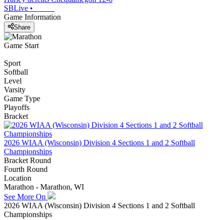
SBLive
•
Game Information
Share
Game Start
Sport
Softball
Level
Varsity
Game Type
Playoffs
Bracket
2026 WIAA (Wisconsin) Division 4 Sections 1 and 2 Softball
Championships
Bracket Round
Fourth Round
Location
Marathon - Marathon, WI
See More On
2026 WIAA (Wisconsin) Division 4 Sections 1 and 2 Softball
Championships