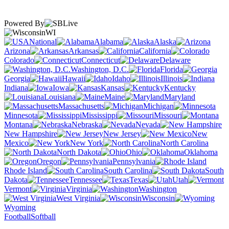
Powered By
WI
National
Alabama
Alaska
Arizona
Arkansas
California
Colorado
Connecticut
Delaware
Washington, D.C.
Florida
Georgia
Hawaii
Idaho
Illinois
Indiana
Iowa
Kansas
Kentucky
Louisiana
Maine
Maryland
Massachusetts
Michigan
Minnesota
Mississippi
Missouri
Montana
Nebraska
Nevada
New Hampshire
New Jersey
New
Mexico
New York
North Carolina
North Dakota
Ohio
Oklahoma
Oregon
Pennsylvania
Rhode Island
South Carolina
South
Dakota
Tennessee
Texas
Utah
Vermont
Virginia
Washington
West Virginia
Wisconsin
Wyoming
Football
Softball