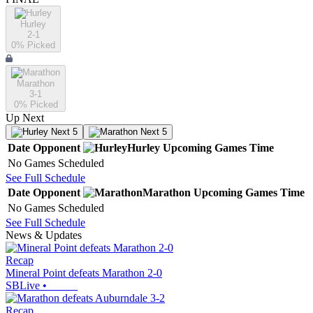
Hurley
2-1
0
% Picked
Marathon
3-1
0
% Picked
Up Next
Next 5
Next 5
Date
Opponent
Hurley
Upcoming
Games
Time
No Games Scheduled
See Full Schedule
Date
Opponent
Marathon
Upcoming
Games
Time
No Games Scheduled
See Full Schedule
News & Updates
Recap
Mineral Point defeats Marathon 2-0
SBLive
•
Recap