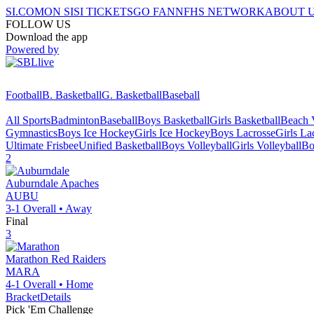
SI.COM
ON SI
SI TICKETS
GO FAN
NFHS NETWORK
ABOUT 
FOLLOW US
Download the app
Powered by
Football
B. Basketball
G. Basketball
Baseball
All Sports
Badminton
Baseball
Boys Basketball
Girls Basketball
Beach V
Gymnastics
Boys Ice Hockey
Girls Ice Hockey
Boys Lacrosse
Girls La
Ultimate Frisbee
Unified Basketball
Boys Volleyball
Girls Volleyball
Bo
2
Auburndale
Apaches
AUBU
3-1
Overall •
Away
Final
3
Marathon
Red Raiders
MARA
4-1
Overall •
Home
Bracket
Details
Pick 'Em Challenge