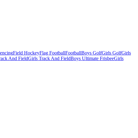
Fencing
Field Hockey
Flag Football
Football
Boys Golf
Girls Golf
Girls
ack And Field
Girls Track And Field
Boys Ultimate Frisbee
Girls