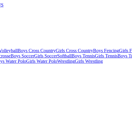
US
olleyball
Boys Cross Country
Girls Cross Country
Boys Fencing
Girls 
crosse
Boys Soccer
Girls Soccer
Softball
Boys Tennis
Girls Tennis
Boys Tr
ys Water Polo
Girls Water Polo
Wrestling
Girls Wrestling