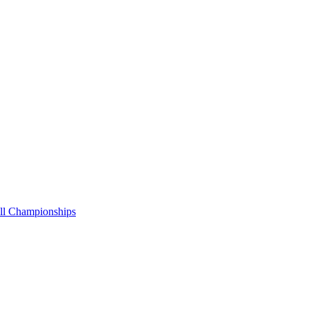
all Championships