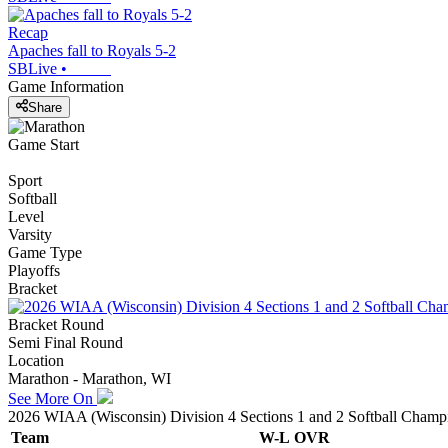
Recap
Apaches fall to Royals 5-2
SBLive
•
Game Information
Share
Game Start
Sport
Softball
Level
Varsity
Game Type
Playoffs
Bracket
Bracket Round
Semi Final Round
Location
Marathon - Marathon, WI
See More On
2026 WIAA (Wisconsin) Division 4 Sections 1 and 2 Softball Champ
Team
W-L
OVR