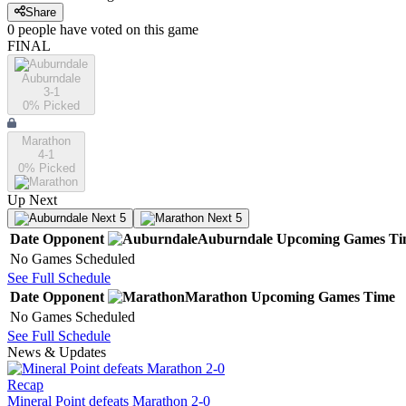
Share
0
people have
voted on this game
FINAL
Auburndale
3-1
0
% Picked
Marathon
4-1
0
% Picked
Up Next
Next 5
Next 5
Date
Opponent
Auburndale
Upcoming
Games
Ti
No Games Scheduled
See Full Schedule
Date
Opponent
Marathon
Upcoming
Games
Time
No Games Scheduled
See Full Schedule
News & Updates
Recap
Mineral Point defeats Marathon 2-0