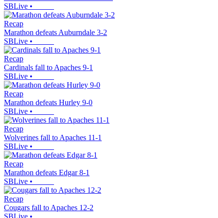
SBLive
•
Recap
Marathon defeats Auburndale 3-2
SBLive
•
Recap
Cardinals fall to Apaches 9-1
SBLive
•
Recap
Marathon defeats Hurley 9-0
SBLive
•
Recap
Wolverines fall to Apaches 11-1
SBLive
•
Recap
Marathon defeats Edgar 8-1
SBLive
•
Recap
Cougars fall to Apaches 12-2
SBLive
•