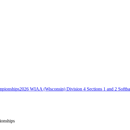
2026 WIAA (Wisconsin) Division 4 Sections 1 and 2 Softb
ionships