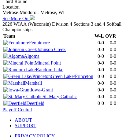
Third Round
Location
Melrose-Mindoro - Melrose, WI
See More On
2026 WIAA (Wisconsin) Division 4 Sections 3 and 4 Softball
Championships
Team
W-L
OVR
Fennimore
0-0
0-0
Johnson Creek
0-0
0-0
Algoma
0-0
0-0
Mineral Point
0-0
0-0
Random Lake
0-0
0-0
Green Lake/Princeton
0-0
0-0
Marshall
0-0
0-0
Iowa-Grant
0-0
0-0
St. Mary Catholic
0-0
0-0
Deerfield
0-0
0-0
Playoff Central
ABOUT
SUPPORT
PRIVACY POLICY