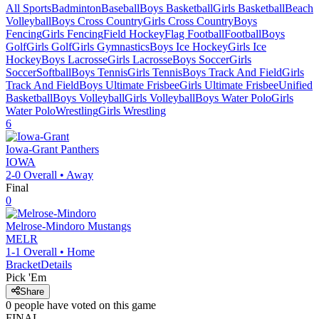
All Sports
Badminton
Baseball
Boys Basketball
Girls Basketball
Beach
Volleyball
Boys Cross Country
Girls Cross Country
Boys
Fencing
Girls Fencing
Field Hockey
Flag Football
Football
Boys
Golf
Girls Golf
Girls Gymnastics
Boys Ice Hockey
Girls Ice
Hockey
Boys Lacrosse
Girls Lacrosse
Boys Soccer
Girls
Soccer
Softball
Boys Tennis
Girls Tennis
Boys Track And Field
Girls
Track And Field
Boys Ultimate Frisbee
Girls Ultimate Frisbee
Unified
Basketball
Boys Volleyball
Girls Volleyball
Boys Water Polo
Girls
Water Polo
Wrestling
Girls Wrestling
6
Iowa-Grant
Panthers
IOWA
2-0
Overall •
Away
Final
0
Melrose-Mindoro
Mustangs
MELR
1-1
Overall •
Home
Bracket
Details
Pick 'Em
Share
0
people have
voted on this game
FINAL