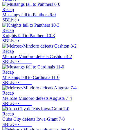
Recap
Mustangs fall to Panthers 6-0
SBLive
•
Recap
Knights fall to Panthers 10-3
SBLive
•
Recap
Melrose-Mindoro defeats Cashton 3-2
SBLive
•
Recap
Mustangs fall to Cardinals 11-0
SBLive
•
Recap
Melrose-Mindoro defeats Augusta 7-4
SBLive
•
Recap
Cuba City defeats Iowa-Grant 7-0
SBLive
•