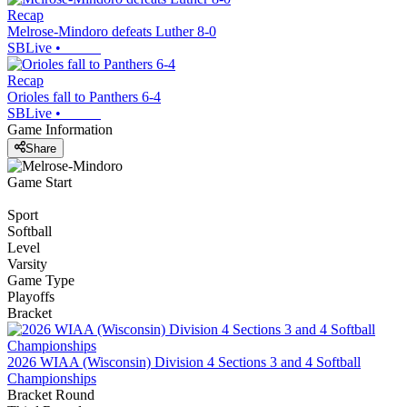
Recap
Melrose-Mindoro defeats Luther 8-0
SBLive
•
Recap
Orioles fall to Panthers 6-4
SBLive
•
Game Information
Share
Game Start
Sport
Softball
Level
Varsity
Game Type
Playoffs
Bracket
2026 WIAA (Wisconsin) Division 4 Sections 3 and 4 Softball
Championships
Bracket Round