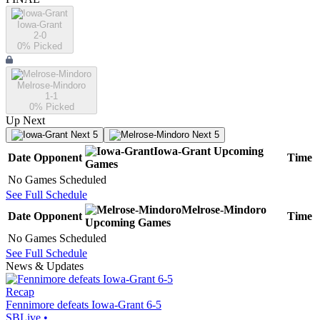
Iowa-Grant
2-0
0
% Picked
Melrose-Mindoro
1-1
0
% Picked
Up Next
Next 5
Next 5
Iowa-Grant
Upcoming
Date
Opponent
Time
Games
No Games Scheduled
See Full Schedule
Melrose-Mindoro
Date
Opponent
Time
Upcoming
Games
No Games Scheduled
See Full Schedule
News & Updates
Recap
Fennimore defeats Iowa-Grant 6-5
SBLive
•