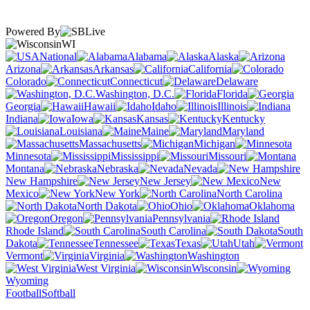
Powered By
WI
National
Alabama
Alaska
Arizona
Arkansas
California
Colorado
Connecticut
Delaware
Washington, D.C.
Florida
Georgia
Hawaii
Idaho
Illinois
Indiana
Iowa
Kansas
Kentucky
Louisiana
Maine
Maryland
Massachusetts
Michigan
Minnesota
Mississippi
Missouri
Montana
Nebraska
Nevada
New Hampshire
New Jersey
New
Mexico
New York
North Carolina
North Dakota
Ohio
Oklahoma
Oregon
Pennsylvania
Rhode Island
South Carolina
South
Dakota
Tennessee
Texas
Utah
Vermont
Virginia
Washington
West Virginia
Wisconsin
Wyoming
Football
Softball