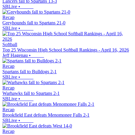
Lancers fall to Spartans 13-3
SBLive
•
Recap
Greyhounds fall to Spartans 21-0
SBLive
•
Softball
Top 25 Wisconsin High School Softball Rankings - April 16, 2026
Jeff Hagenau
•
Recap
Spartans fall to Bulldogs 2-1
SBLive
•
Recap
Warhawks fall to Spartans 2-1
SBLive
•
Recap
Brookfield East defeats Menomonee Falls 2-1
SBLive
•
Recap