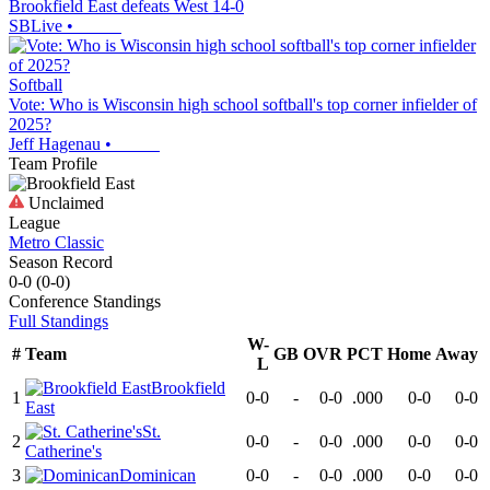
Brookfield East defeats West 14-0
SBLive
•
Softball
Vote: Who is Wisconsin high school softball's top corner infielder of
2025?
Jeff Hagenau
•
Team Profile
Unclaimed
League
Metro Classic
Season Record
0-0
(
0-0
)
Conference
Standings
Full Standings
W-
#
Team
GB
OVR
PCT
Home
Away
L
Brookfield
1
0-0
-
0-0
.000
0-0
0-0
East
St.
2
0-0
-
0-0
.000
0-0
0-0
Catherine's
3
Dominican
0-0
-
0-0
.000
0-0
0-0