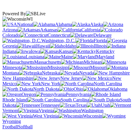
Powered By
WI
National
Alabama
Alaska
Arizona
Arkansas
California
Colorado
Connecticut
Delaware
Washington, D.C.
Florida
Georgia
Hawaii
Idaho
Illinois
Indiana
Iowa
Kansas
Kentucky
Louisiana
Maine
Maryland
Massachusetts
Michigan
Minnesota
Mississippi
Missouri
Montana
Nebraska
Nevada
New Hampshire
New Jersey
New
Mexico
New York
North Carolina
North Dakota
Ohio
Oklahoma
Oregon
Pennsylvania
Rhode Island
South Carolina
South
Dakota
Tennessee
Texas
Utah
Vermont
Virginia
Washington
West Virginia
Wisconsin
Wyoming
Football
Softball