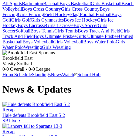
All Sports
Badminton
Baseball
Boys Basketball
Girls Basketball
Beach
Volleyball
Boys Cross Country
Girls Cross Country
Boys
Fencing
Girls Fencing
Field Hockey
Flag Football
Football
Boys
Golf
Girls Golf
Girls Gymnastics
Boys Ice Hockey
Girls Ice
Hockey
Boys Lacrosse
Girls Lacrosse
Boys Soccer
Girls
Soccer
Softball
Boys Tennis
Girls Tennis
Boys Track And Field
Girls
Track And Field
Boys Ultimate Frisbee
Girls Ultimate Frisbee
Unified
Basketball
Boys Volleyball
Girls Volleyball
Boys Water Polo
Girls
Water Polo
Wrestling
Girls Wrestling
Brookfield East
Varsity Softball
0-0
Overall •
0-0
League
Home
Schedule
Standings
News
Watch
School Hub
News & Updates
Recap
Hale defeats Brookfield East 5-2
SBLive
•
Recap