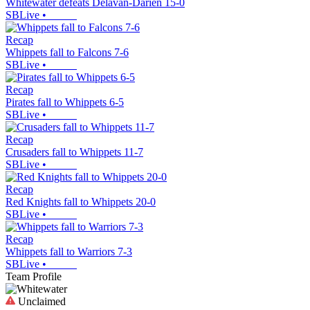
Whitewater defeats Delavan-Darien 15-0
SBLive
•
Recap
Whippets fall to Falcons 7-6
SBLive
•
Recap
Pirates fall to Whippets 6-5
SBLive
•
Recap
Crusaders fall to Whippets 11-7
SBLive
•
Recap
Red Knights fall to Whippets 20-0
SBLive
•
Recap
Whippets fall to Warriors 7-3
SBLive
•
Team Profile
Unclaimed