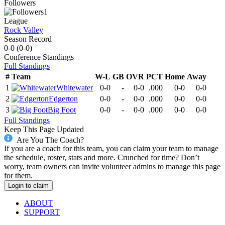
Followers
1
League
Rock Valley
Season Record
0-0
(
0-0
)
Conference
Standings
Full Standings
#
Team
W-L
GB
OVR
PCT
Home
Away
1
Whitewater
0-0
-
0-0
.000
0-0
0-0
2
Edgerton
0-0
-
0-0
.000
0-0
0-0
3
Big Foot
0-0
-
0-0
.000
0-0
0-0
Full Standings
Keep This Page Updated
Are You The Coach?
If you are a coach for this team, you can claim your team to manage
the schedule, roster, stats and more. Crunched for time? Don’t
worry, team owners can invite volunteer admins to manage this page
for them.
Login to claim
ABOUT
SUPPORT