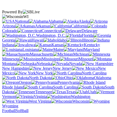
Powered By
WI
National
Alabama
Alaska
Arizona
Arkansas
California
Colorado
Connecticut
Delaware
Washington, D.C.
Florida
Georgia
Hawaii
Idaho
Illinois
Indiana
Iowa
Kansas
Kentucky
Louisiana
Maine
Maryland
Massachusetts
Michigan
Minnesota
Mississippi
Missouri
Montana
Nebraska
Nevada
New Hampshire
New Jersey
New
Mexico
New York
North Carolina
North Dakota
Ohio
Oklahoma
Oregon
Pennsylvania
Rhode Island
South Carolina
South
Dakota
Tennessee
Texas
Utah
Vermont
Virginia
Washington
West Virginia
Wisconsin
Wyoming
Football
Softball