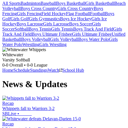
All Sports
Badminton
Baseball
Boys Basketball
Girls Basketball
Beach
Volleyball
Boys Cross Country
Girls Cross Country
Boys
Fencing
Girls Fencing
Field Hockey
Flag Football
Football
Boys
Golf
Girls Golf
Girls Gymnastics
Boys Ice Hockey
Girls Ice
Hockey
Boys Lacrosse
Girls Lacrosse
Boys Soccer
Girls
Soccer
Softball
Boys Tennis
Girls Tennis
Boys Track And Field
Girls
Track And Field
Boys Ultimate Frisbee
Girls Ultimate Frisbee
Unified
Basketball
Boys Volleyball
Girls Volleyball
Boys Water Polo
Girls
Water Polo
Wrestling
Girls Wrestling
Whitewater
Varsity Softball
0-0
Overall •
0-0
League
Home
Schedule
Standings
Watch
School Hub
News & Updates
Recap
Whippets fall to Warriors 3-2
SBLive
•
Recap