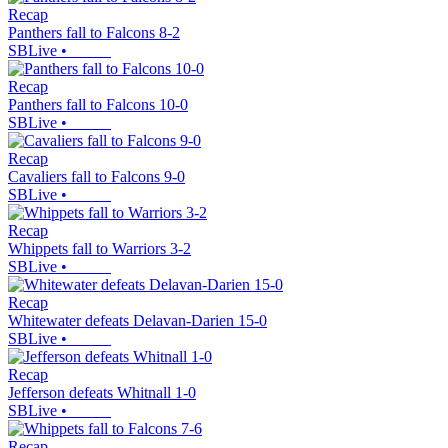
Recap
Panthers fall to Falcons 8-2
SBLive
•
Recap
Panthers fall to Falcons 10-0
SBLive
•
Recap
Cavaliers fall to Falcons 9-0
SBLive
•
Recap
Whippets fall to Warriors 3-2
SBLive
•
Recap
Whitewater defeats Delavan-Darien 15-0
SBLive
•
Recap
Jefferson defeats Whitnall 1-0
SBLive
•
Recap