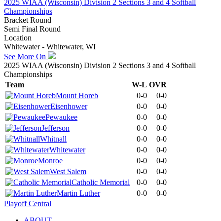
2025 WIAA (Wisconsin) Division 2 Sections 3 and 4 Softball
Championships
Bracket Round
Semi Final Round
Location
Whitewater - Whitewater, WI
See More On
2025 WIAA (Wisconsin) Division 2 Sections 3 and 4 Softball
Championships
Team
W-L
OVR
Mount Horeb
0-0
0-0
Eisenhower
0-0
0-0
Pewaukee
0-0
0-0
Jefferson
0-0
0-0
Whitnall
0-0
0-0
Whitewater
0-0
0-0
Monroe
0-0
0-0
West Salem
0-0
0-0
Catholic Memorial
0-0
0-0
Martin Luther
0-0
0-0
Playoff Central
ABOUT