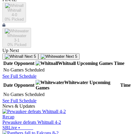
Whitnall
4-0
0
% Picked
Whitewater
3-1
0
% Picked
Up Next
Next 5
Next 5
Date
Opponent
Whitnall
Upcoming
Games
Time
No Games Scheduled
See Full Schedule
Whitewater
Upcoming
Date
Opponent
Time
Games
No Games Scheduled
See Full Schedule
News & Updates
Recap
Pewaukee defeats Whitnall 4-2
SBLive
•