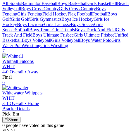
All Sports
Badminton
Baseball
Boys Basketball
Girls Basketball
Beach
Volleyball
Boys Cross Country
Girls Cross Country
Boys
Fencing
Girls Fencing
Field Hockey
Flag Football
Football
Boys
Golf
Girls Golf
Girls Gymnastics
Boys Ice Hockey
Girls Ice
Hockey
Boys Lacrosse
Girls Lacrosse
Boys Soccer
Girls
Soccer
Softball
Boys Tennis
Girls Tennis
Boys Track And Field
Girls
Track And Field
Boys Ultimate Frisbee
Girls Ultimate Frisbee
Unified
Basketball
Boys Volleyball
Girls Volleyball
Boys Water Polo
Girls
Water Polo
Wrestling
Girls Wrestling
7
Whitnall
Falcons
WHIT
4-0
Overall •
Away
Final
6
Whitewater
Whippets
WHIT
3-1
Overall •
Home
Bracket
Details
Pick 'Em
Share
0
people have
voted on this game
FINAL