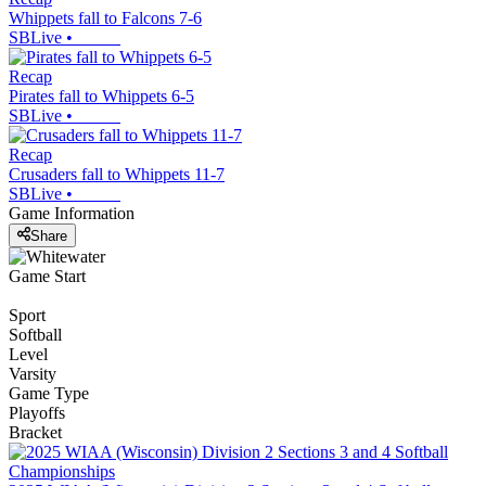
Whippets fall to Falcons 7-6
SBLive
•
Recap
Pirates fall to Whippets 6-5
SBLive
•
Recap
Crusaders fall to Whippets 11-7
SBLive
•
Game Information
Share
Game Start
Sport
Softball
Level
Varsity
Game Type
Playoffs
Bracket