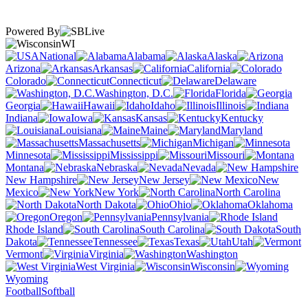
Powered By
WI
National
Alabama
Alaska
Arizona
Arkansas
California
Colorado
Connecticut
Delaware
Washington, D.C.
Florida
Georgia
Hawaii
Idaho
Illinois
Indiana
Iowa
Kansas
Kentucky
Louisiana
Maine
Maryland
Massachusetts
Michigan
Minnesota
Mississippi
Missouri
Montana
Nebraska
Nevada
New Hampshire
New Jersey
New
Mexico
New York
North Carolina
North Dakota
Ohio
Oklahoma
Oregon
Pennsylvania
Rhode Island
South Carolina
South
Dakota
Tennessee
Texas
Utah
Vermont
Virginia
Washington
West Virginia
Wisconsin
Wyoming
Football
Softball