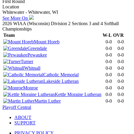
First Round
Location
Whitewater - Whitewater, WI
See More On
2026 WIAA (Wisconsin) Division 2 Sections 3 and 4 Softball
Championships
Team
W-L
OVR
Mount Horeb
0-0
0-0
Greendale
0-0
0-0
Pewaukee
0-0
0-0
Turner
0-0
0-0
Whitnall
0-0
0-0
Catholic Memorial
0-0
0-0
Lakeside Lutheran
0-0
0-0
Monroe
0-0
0-0
Kettle Moraine Lutheran
0-0
0-0
Martin Luther
0-0
0-0
Playoff Central
ABOUT
SUPPORT
PRIVACY POLICY