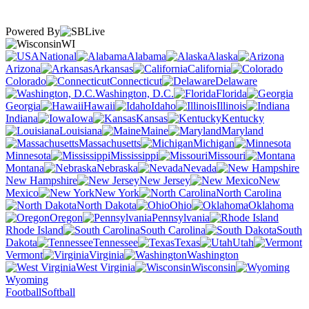
Powered By
WI
National
Alabama
Alaska
Arizona
Arkansas
California
Colorado
Connecticut
Delaware
Washington, D.C.
Florida
Georgia
Hawaii
Idaho
Illinois
Indiana
Iowa
Kansas
Kentucky
Louisiana
Maine
Maryland
Massachusetts
Michigan
Minnesota
Mississippi
Missouri
Montana
Nebraska
Nevada
New Hampshire
New Jersey
New
Mexico
New York
North Carolina
North Dakota
Ohio
Oklahoma
Oregon
Pennsylvania
Rhode Island
South Carolina
South
Dakota
Tennessee
Texas
Utah
Vermont
Virginia
Washington
West Virginia
Wisconsin
Wyoming
Football
Softball