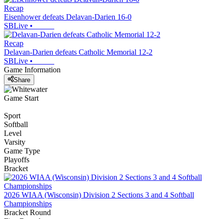
Recap
Eisenhower defeats Delavan-Darien 16-0
SBLive
•
Recap
Delavan-Darien defeats Catholic Memorial 12-2
SBLive
•
Game Information
Share
Game Start
Sport
Softball
Level
Varsity
Game Type
Playoffs
Bracket
2026 WIAA (Wisconsin) Division 2 Sections 3 and 4 Softball
Championships
Bracket Round