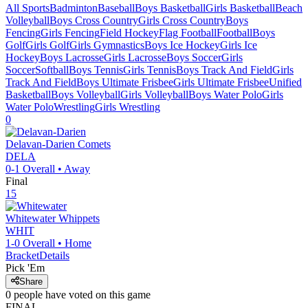
All Sports
Badminton
Baseball
Boys Basketball
Girls Basketball
Beach
Volleyball
Boys Cross Country
Girls Cross Country
Boys
Fencing
Girls Fencing
Field Hockey
Flag Football
Football
Boys
Golf
Girls Golf
Girls Gymnastics
Boys Ice Hockey
Girls Ice
Hockey
Boys Lacrosse
Girls Lacrosse
Boys Soccer
Girls
Soccer
Softball
Boys Tennis
Girls Tennis
Boys Track And Field
Girls
Track And Field
Boys Ultimate Frisbee
Girls Ultimate Frisbee
Unified
Basketball
Boys Volleyball
Girls Volleyball
Boys Water Polo
Girls
Water Polo
Wrestling
Girls Wrestling
0
Delavan-Darien
Comets
DELA
0-1
Overall •
Away
Final
15
Whitewater
Whippets
WHIT
1-0
Overall •
Home
Bracket
Details
Pick 'Em
Share
0
people have
voted on this game
FINAL