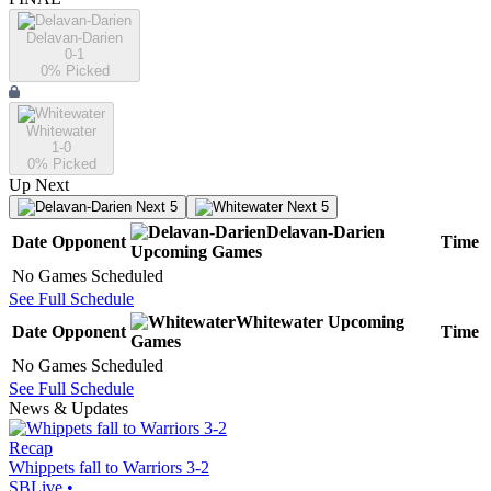
Delavan-Darien
0-1
0
% Picked
Whitewater
1-0
0
% Picked
Up Next
Next 5
Next 5
Delavan-Darien
Date
Opponent
Time
Upcoming
Games
No Games Scheduled
See Full Schedule
Whitewater
Upcoming
Date
Opponent
Time
Games
No Games Scheduled
See Full Schedule
News & Updates
Recap
Whippets fall to Warriors 3-2
SBLive
•