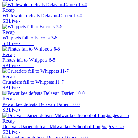
Recap
Whitewater defeats Delavan-Darien 15-0
SBLive
•
Recap
Whippets fall to Falcons 7-6
SBLive
•
Recap
Pirates fall to Whippets 6-5
SBLive
•
Recap
Crusaders fall to Whippets 11-7
SBLive
•
Recap
Pewaukee defeats Delavan-Darien 10-0
SBLive
•
Recap
Delavan-Darien defeats Milwaukee School of Languages 21-5
SBLive
•