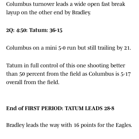
Columbus turnover leads a wide open fast break
layup on the other end by Bradley.
2Q: 4:50: Tatum: 36-15
Columbus on a mini 5-0 run but still trailing by 21.
Tatum in full control of this one shooting better
than 50 percent from the field as Columbus is 5-17
overall from the field.
End of FIRST PERIOD: TATUM LEADS 28-8
Bradley leads the way with 16 points for the Eagles.