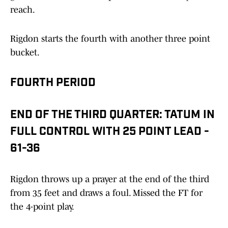
reach.
Rigdon starts the fourth with another three point
bucket.
FOURTH PERIOD
END OF THE THIRD QUARTER: TATUM IN
FULL CONTROL WITH 25 POINT LEAD -
61-36
Rigdon throws up a prayer at the end of the third
from 35 feet and draws a foul. Missed the FT for
the 4-point play.