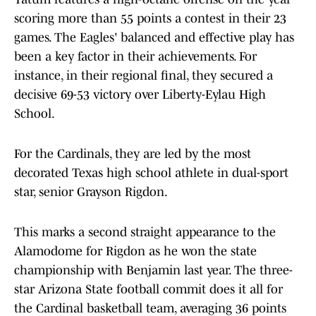
scoring more than 55 points a contest in their 23
games. The Eagles' balanced and effective play has
been a key factor in their achievements. For
instance, in their regional final, they secured a
decisive 69-53 victory over Liberty-Eylau High
School.
For the Cardinals, they are led by the most
decorated Texas high school athlete in dual-sport
star, senior Grayson Rigdon.
This marks a second straight appearance to the
Alamodome for Rigdon as he won the state
championship with Benjamin last year. The three-
star Arizona State football commit does it all for
the Cardinal basketball team, averaging 36 points