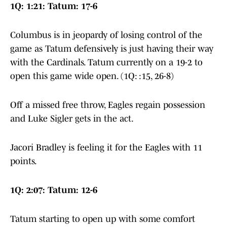
1Q: 1:21: Tatum: 17-6
Columbus is in jeopardy of losing control of the
game as Tatum defensively is just having their way
with the Cardinals. Tatum currently on a 19-2 to
open this game wide open. (1Q: :15, 26-8)
Off a missed free throw, Eagles regain possession
and Luke Sigler gets in the act.
Jacori Bradley is feeling it for the Eagles with 11
points.
1Q: 2:07: Tatum: 12-6
Tatum starting to open up with some comfort