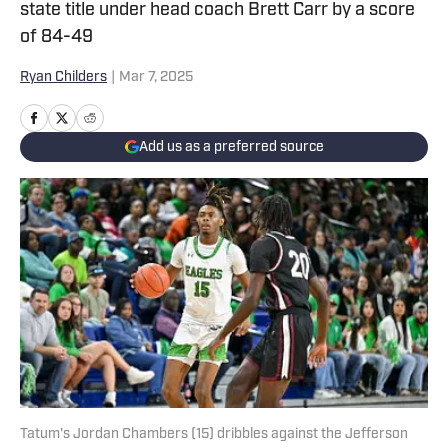
state title under head coach Brett Carr by a score
of 84-49
Ryan Childers
|
Mar 7, 2025
Add us as a preferred source
Tatum's Jordan Chambers (15) dribbles against the Jefferson