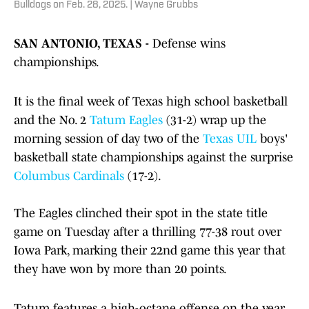
Bulldogs on Feb. 28, 2025. | Wayne Grubbs
SAN ANTONIO, TEXAS -
Defense wins
championships.
It is the final week of Texas high school basketball
and the No. 2
Tatum Eagles
(31-2) wrap up the
morning session of day two of the
Texas UIL
boys'
basketball state championships against the surprise
Columbus Cardinals
(17-2).
The Eagles clinched their spot in the state title
game on Tuesday after a thrilling 77-38 rout over
Iowa Park, marking their 22nd game this year that
they have won by more than 20 points.
Tatum features a high-octane offense on the year