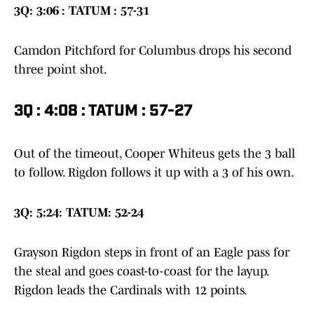
3Q: 3:06 : TATUM : 57-31
Camdon Pitchford for Columbus drops his second
three point shot.
3Q : 4:08 : TATUM : 57-27
Out of the timeout, Cooper Whiteus gets the 3 ball
to follow. Rigdon follows it up with a 3 of his own.
3Q: 5:24: TATUM: 52-24
Grayson Rigdon steps in front of an Eagle pass for
the steal and goes coast-to-coast for the layup.
Rigdon leads the Cardinals with 12 points.