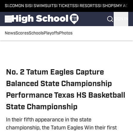
SI.COM
ON SI
SI SWIMSUIT
SI TICKETS
SI RESORTS
SI SHOPS
MY ACC
SIGN IN
News
Scores
Schools
Playoffs
Photos
Skip to main content
No. 2 Tatum Eagles Capture
Balanced State Championship
Performance Texas HS Basketball
State Championship
In their fifth appearance in the state
championship, the Tatum Eagles Win their first