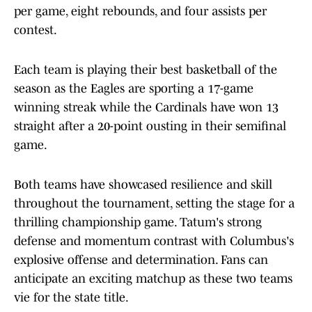
per game, eight rebounds, and four assists per
contest.
Each team is playing their best basketball of the
season as the Eagles are sporting a 17-game
winning streak while the Cardinals have won 13
straight after a 20-point ousting in their semifinal
game.
Both teams have showcased resilience and skill
throughout the tournament, setting the stage for a
thrilling championship game. Tatum's strong
defense and momentum contrast with Columbus's
explosive offense and determination. Fans can
anticipate an exciting matchup as these two teams
vie for the state title.