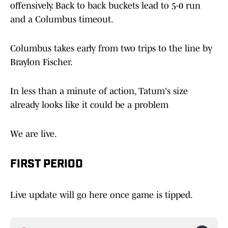
offensively. Back to back buckets lead to 5-0 run
and a Columbus timeout.
Columbus takes early from two trips to the line by
Braylon Fischer.
In less than a minute of action, Tatum's size
already looks like it could be a problem
We are live.
FIRST PERIOD
Live update will go here once game is tipped.