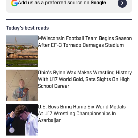
Add us as a preferred source on
Google
Today's best reads
MWisconsin Football Team Begins Season
After EF-3 Tornado Damages Stadium
Published by on Invalid Date
Ohio's Rylen Wax Makes Wrestling History
With U17 World Gold, Sets Sights On High
School Career
Published by on Invalid Date
U.S. Boys Bring Home Six World Medals
At U17 Wrestling Championships In
Azerbaijan
Published by on Invalid Date