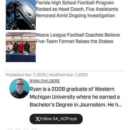
Florida High School Football Program
Rocked as Head Coach, Five Assistants
Removed Amid Ongoing Investigation
Published by on Invalid Date
Moore League Football Coaches Believe
Five-Team Format Raises the Stakes
Published by on Invalid Date
5 related articles loaded
Published
Mar 7, 2025
| Modified
Mar 7, 2025
RYAN CHILDERS
Ryan is a 2008 graduate of Western
Michigan University where he earned a
Bachelor's Degree in Journalism. He has
contributed to SBLive Sports since
Follow SA_HCPreps
2023, as well as with the San Marcos
Daily Record. He has high school sports