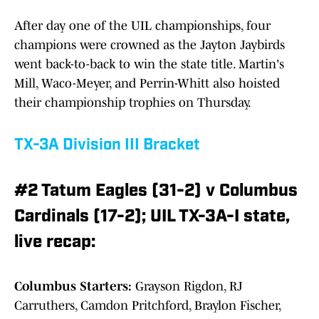
After day one of the UIL championships, four
champions were crowned as the Jayton Jaybirds
went back-to-back to win the state title. Martin's
Mill, Waco-Meyer, and Perrin-Whitt also hoisted
their championship trophies on Thursday.
TX-3A Division III Bracket
#2 Tatum Eagles (31-2) v Columbus
Cardinals (17-2); UIL TX-3A-I state,
live recap:
Columbus Starters:
Grayson Rigdon, RJ
Carruthers, Camdon Pritchford, Braylon Fischer,