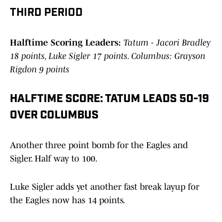
THIRD PERIOD
Halftime Scoring Leaders:
Tatum - Jacori Bradley
18 points, Luke Sigler 17 points. Columbus: Grayson
Rigdon 9 points
HALFTIME SCORE: TATUM LEADS 50-19
OVER COLUMBUS
Another three point bomb for the Eagles and
Sigler. Half way to 100.
Luke Sigler adds yet another fast break layup for
the Eagles now has 14 points.