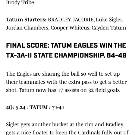
Brody Tribe
Tatum Starters:
BRADLEY, JACORIE, Luke Sigler,
Jordan Chambers, Cooper Whiteus, Cayden Tatum
FINAL SCORE: TATUM EAGLES WIN THE
TX-3A-II STATE CHAMPIONSHIP, 84-49
The Eagles are sharing the ball so well to set up
their teammates with the extra pass to get a better
shot. Tatum now has 17 assists on 32 field goals.
4Q: 5:24 : TATUM : 71-41
Sigler gets another bucket at the rim and Bradley
gets a nice floater to keep the Cardinals fully out of