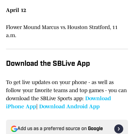
April 12
Flower Mound Marcus vs. Houston Stratford, 11
a.m.
Download the SBLive App
To get live updates on your phone - as well as
follow your favorite teams and top games - you can
download the SBLive Sports app:
Download
iPhone App
|
Download Android App
Add us as a preferred source on
Google