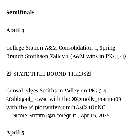
Semifinals
April 4
College Station A&M Consolidation 1, Spring
Branch Smithson Valley 1 (A&M wins in PKs, 5-4)
🚨 STATE TITLE BOUND TIGERS🚨
Consol edges Smithson Valley on PKs 5-4.
@abbigail_rowse
with the ❌
@molly_marino09
with the ✅
pic.twitter.com/1AsCS1OqNO
— Nicole Griffith (@nicolegriff_)
April 5, 2025
April 5