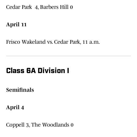
Cedar Park 4, Barbers Hill 0
April 11
Frisco Wakeland vs. Cedar Park, 11 a.m.
Class 6A Division I
Semifinals
April 4
Coppell 3, The Woodlands 0