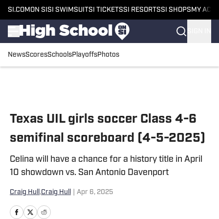
SI.COM
ON SI
SI SWIMSUIT
SI TICKETS
SI RESORTS
SI SHOPS
MY ACC
SIGN IN
News
Scores
Schools
Playoffs
Photos
Skip to main content
Texas UIL girls soccer Class 4-6
semifinal scoreboard (4-5-2025)
Celina will have a chance for a history title in April
10 showdown vs. San Antonio Davenport
Craig Hull
,
Craig Hull
|
Apr 6, 2025