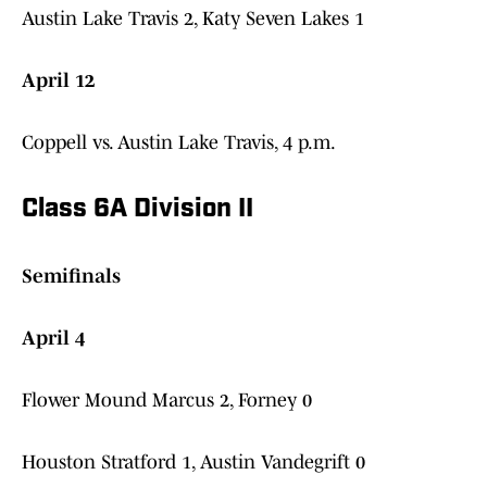
Austin Lake Travis 2, Katy Seven Lakes 1
April 12
Coppell vs. Austin Lake Travis, 4 p.m.
Class 6A Division II
Semifinals
April 4
Flower Mound Marcus 2, Forney 0
Houston Stratford 1, Austin Vandegrift 0