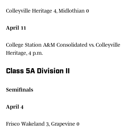
Colleyville Heritage 4, Midlothian 0
April 11
College Station A&M Consolidated vs. Colleyville
Heritage, 4 p.m.
Class 5A Division II
Semifinals
April 4
Frisco Wakeland 3, Grapevine 0