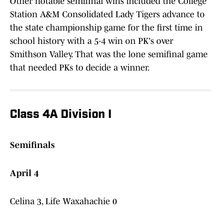
Other notable semifinal wins included the College
Station A&M Consolidated Lady Tigers advance to
the state championship game for the first time in
school history with a 5-4 win on PK's over
Smithson Valley. That was the lone semifinal game
that needed PKs to decide a winner.
Class 4A Division I
Semifinals
April 4
Celina 3, Life Waxahachie 0