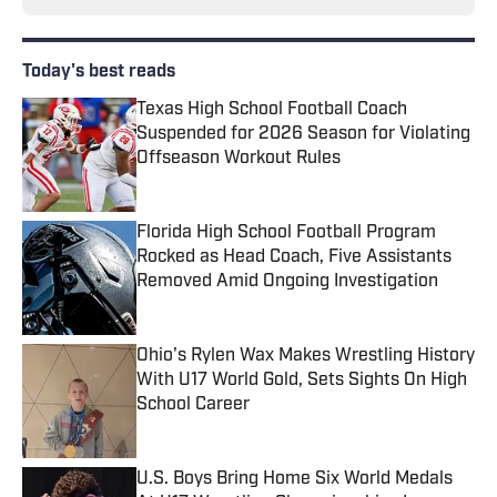
Today's best reads
Texas High School Football Coach
Suspended for 2026 Season for Violating
Offseason Workout Rules
Published by on Invalid Date
Florida High School Football Program
Rocked as Head Coach, Five Assistants
Removed Amid Ongoing Investigation
Published by on Invalid Date
Ohio's Rylen Wax Makes Wrestling History
With U17 World Gold, Sets Sights On High
School Career
Published by on Invalid Date
U.S. Boys Bring Home Six World Medals