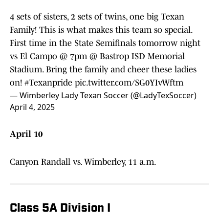
4 sets of sisters, 2 sets of twins, one big Texan
Family! This is what makes this team so special.
First time in the State Semifinals tomorrow night
vs El Campo @ 7pm @ Bastrop ISD Memorial
Stadium. Bring the family and cheer these ladies
on!
#Texanpride
pic.twitter.com/SG0YIvWftm
— Wimberley Lady Texan Soccer (@LadyTexSoccer)
April 4, 2025
April 10
Canyon Randall vs. Wimberley, 11 a.m.
Class 5A Division I