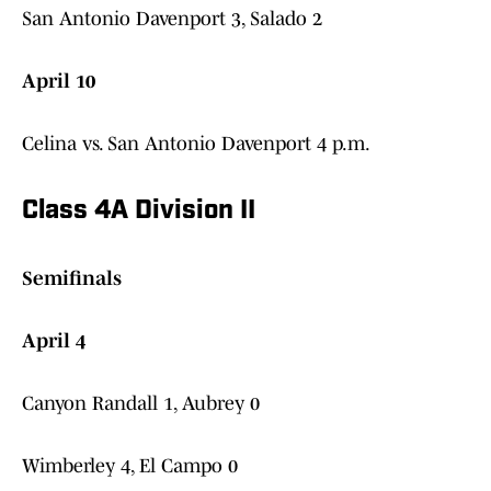
San Antonio Davenport 3, Salado 2
April 10
Celina vs. San Antonio Davenport 4 p.m.
Class 4A Division II
Semifinals
April 4
Canyon Randall 1, Aubrey 0
Wimberley 4, El Campo 0