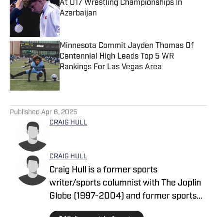
At U17 Wrestling Championships In
Azerbaijan
Published by on Invalid Date
Minnesota Commit Jayden Thomas Of
Centennial High Leads Top 5 WR
Rankings For Las Vegas Area
Published by on Invalid Date
5 related articles loaded
Published
Apr 6, 2025
CRAIG HULL
CRAIG HULL
Craig Hull is a former sports
writer/sports columnist with The Joplin
Globe (1997-2004) and former sports
commission director who has spent 17