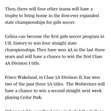
Then, there will four other teams will have a
trophy to bring home in the first-ever expanded
state championships for girls soccer.
Celina can become the first girls soccer program in
UIL history to win four straight state
championships. They have won 4A in the last three
years and will have a chance to win the first Class
4A Division I title.
Frisco Wakeland, in Class 5A Division II, has won
two of the past three 5A titles. The Wolverines will
have a chance to win a second straight next week
playing Cedar Park.