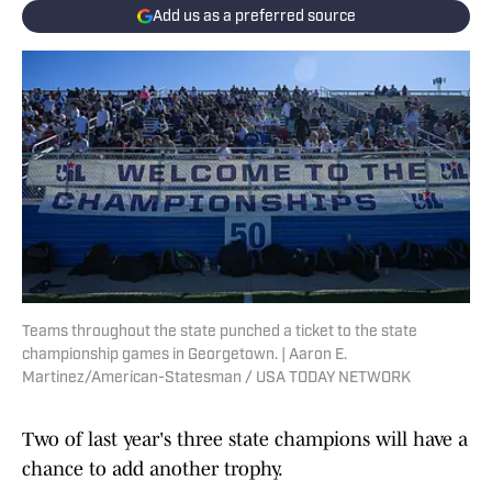
Add us as a preferred source
Teams throughout the state punched a ticket to the state
championship games in Georgetown. | Aaron E.
Martinez/American-Statesman / USA TODAY NETWORK
Two of last year's three state champions will have a
chance to add another trophy.