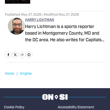
1 related articles loaded
Published
May 27, 2026
| Modified
May 27, 2026
HARRY LICHTMAN
Harry Lichtman is a sports reporter
based in Montgomery County, MD and
the DC area. He also writes for Capitals
Outsider and LastWordOnSports, and
previously wrote for MLB Report, The
Sports Pulse, the Baltimore Jewish
Times, the Montgomery County Sentinel,
and The Bottom Line newspaper at
Home
/
Virginia
Frostburg State University. In 2020,
Harry won an MDDC Press award for a
story about former high school lacrosse
head coach Jeff Fritz. Harry has been
writing since 2016.
Cookie Policy
Accessibility Statement