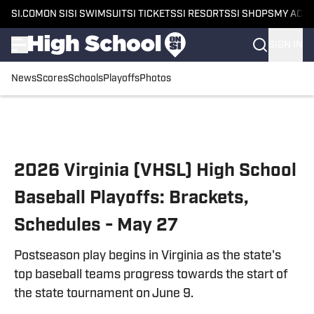
SI.COM
ON SI
SI SWIMSUIT
SI TICKETS
SI RESORTS
SI SHOPS
MY ACC
SIGN IN
News
Scores
Schools
Playoffs
Photos
Skip to main content
2026 Virginia (VHSL) High School
Baseball Playoffs: Brackets,
Schedules - May 27
Postseason play begins in Virginia as the state's
top baseball teams progress towards the start of
the state tournament on June 9.