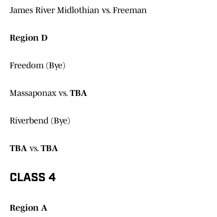
James River Midlothian vs. Freeman
Region D
Freedom (Bye)
Massaponax vs.
TBA
Riverbend (Bye)
TBA
vs.
TBA
CLASS 4
Region A