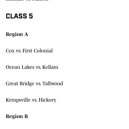
CLASS 5
Region A
Cox vs. First Colonial
Ocean Lakes vs. Kellam
Great Bridge vs. Tallwood
Kempsville vs. Hickory
Region B