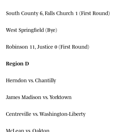
South County 6, Falls Church 1 (First Round)
West Springfield (Bye)
Robinson 11, Justice 0 (First Round)
Region D
Herndon vs. Chantilly
James Madison vs. Yorktown
Centreville vs. Washington-Liberty
McLean vs. Oakton