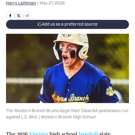
Harry Lichtman
|
May 27, 2026
Add us as a preferred source
The Western Branch Bruins begin their Class 6A postseason run
against L.C. Bird. | Western Branch High School
The 2026
Virginia
high school
baseball
state