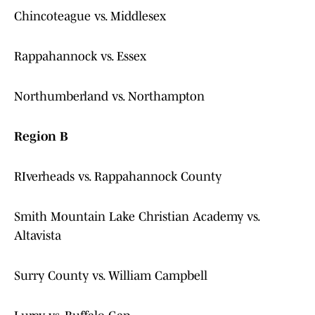
Chincoteague vs. Middlesex
Rappahannock vs. Essex
Northumberland vs. Northampton
Region B
RIverheads vs. Rappahannock County
Smith Mountain Lake Christian Academy vs.
Altavista
Surry County vs. William Campbell