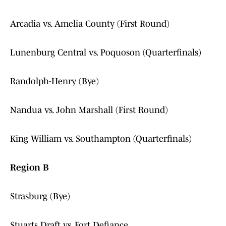
Arcadia vs. Amelia County (First Round)
Lunenburg Central vs. Poquoson (Quarterfinals)
Randolph-Henry (Bye)
Nandua vs. John Marshall (First Round)
King William vs. Southampton (Quarterfinals)
Region B
Strasburg (Bye)
Stuarts Draft vs. Fort Defiance