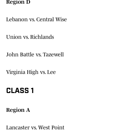
Region D
Lebanon vs. Central Wise
Union vs. Richlands
John Battle vs. Tazewell
Virginia High vs. Lee
CLASS 1
Region A
Lancaster vs. West Point