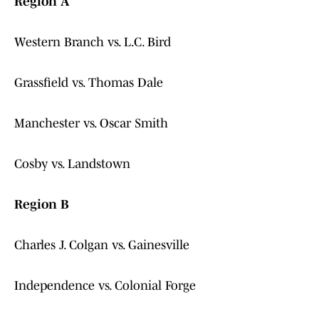
Region A
Western Branch vs. L.C. Bird
Grassfield vs. Thomas Dale
Manchester vs. Oscar Smith
Cosby vs. Landstown
Region B
Charles J. Colgan vs. Gainesville
Independence vs. Colonial Forge