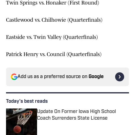
Twin Springs vs. Honaker (First Round)
Castlewood vs. Chilhowie (Quarterfinals)
Eastside vs. Twin Valley (Quarterfinals)
Patrick Henry vs. Council (Quarterfinals)
Add us as a preferred source on
Google
Today's best reads
Update On Former Iowa High School
Coach Surrenders State License
Published by on Invalid Date