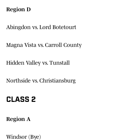
Region D
Abingdon vs. Lord Botetourt
Magna Vista vs. Carroll County
Hidden Valley vs. Tunstall
Northside vs. Christiansburg
CLASS 2
Region A
Windsor (Bye)