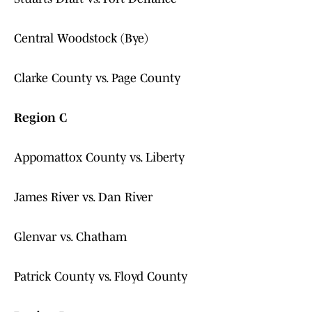
Central Woodstock (Bye)
Clarke County vs. Page County
Region C
Appomattox County vs. Liberty
James River vs. Dan River
Glenvar vs. Chatham
Patrick County vs. Floyd County