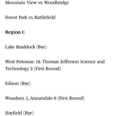
Mountain View vs. Woodbridge
Forest Park vs. Battlefield
Region C
Lake Braddock (Bye)
West Potomac 19. Thomas Jefferson Science and
Technology 2 (First Round)
Edison (Bye)
Woodson 5, Annandale 0 (First Round)
Hayfield (Bye)