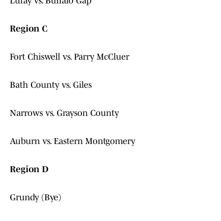
Luray vs. Buffalo Gap
Region C
Fort Chiswell vs. Parry McCluer
Bath County vs. Giles
Narrows vs. Grayson County
Auburn vs. Eastern Montgomery
Region D
Grundy (Bye)