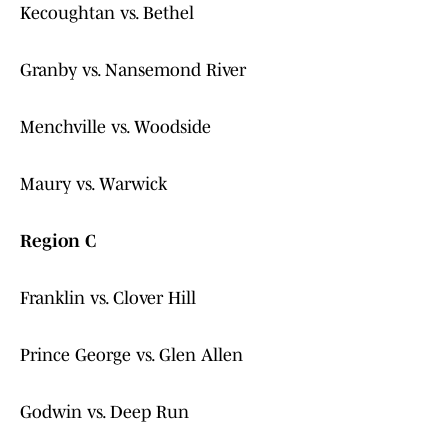
Kecoughtan vs. Bethel
Granby vs. Nansemond River
Menchville vs. Woodside
Maury vs. Warwick
Region C
Franklin vs. Clover Hill
Prince George vs. Glen Allen
Godwin vs. Deep Run