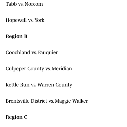
Tabb vs. Norcom
Hopewell vs. York
Region B
Goochland vs. Fauquier
Culpeper County vs. Meridian
Kettle Run vs. Warren County
Brentsville District vs. Maggie Walker
Region C