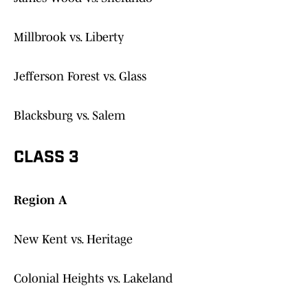
Millbrook vs. Liberty
Jefferson Forest vs. Glass
Blacksburg vs. Salem
CLASS 3
Region A
New Kent vs. Heritage
Colonial Heights vs. Lakeland