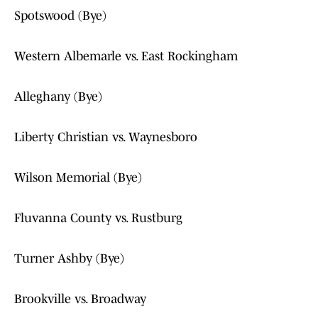
Spotswood (Bye)
Western Albemarle vs. East Rockingham
Alleghany (Bye)
Liberty Christian vs. Waynesboro
Wilson Memorial (Bye)
Fluvanna County vs. Rustburg
Turner Ashby (Bye)
Brookville vs. Broadway