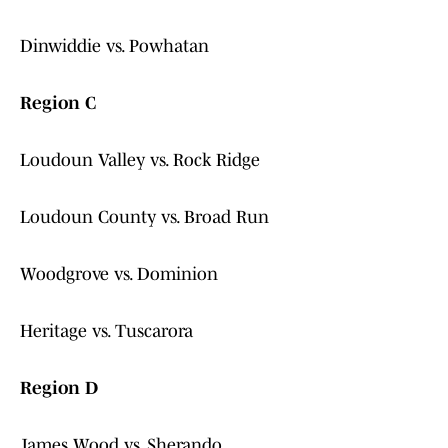
Dinwiddie vs. Powhatan
Region C
Loudoun Valley vs. Rock Ridge
Loudoun County vs. Broad Run
Woodgrove vs. Dominion
Heritage vs. Tuscarora
Region D
James Wood vs. Sherando