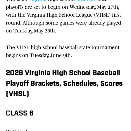
playoffs are set to begin on Wednesday, May 27th,
with the Virginia High School League (VHSL) first
round. Although some games were already played
on Tuesday, May 26th.
The VHSL high school baseball state tournament
begins on Tuesday, June 9th.
2026 Virginia High School Baseball
Playoff Brackets, Schedules, Scores
(VHSL)
CLASS 6