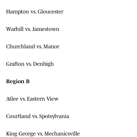
Hampton vs. Gloucester
Warhill vs. Jamestown
Churchland vs. Manor
Grafton vs. Denbigh
Region B
Atlee vs. Eastern View
Courtland vs. Spotsylvania
King George vs. Mechanicsville