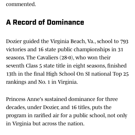
commented.
A Record of Dominance
Dozier guided the Virginia Beach, Va., school to 793
victories and 16 state public championships in 31
seasons. The Cavaliers (28-0), who won their
seventh Class 5 state title in eight seasons, finished
13th in the final High School On SI national Top 25
rankings and No. 1 in Virginia.
Princess Anne's sustained dominance for three
decades, under Dozier, and 16 titles, puts the
program in rarified air for a public school, not only
in Virginia but across the nation.