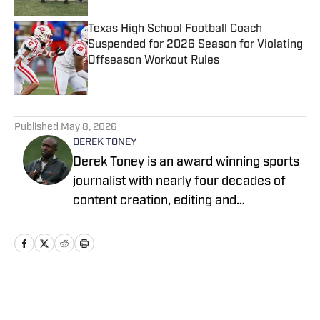
Texas High School Football Coach
Suspended for 2026 Season for Violating
Offseason Workout Rules
Published by on Invalid Date
5 related articles loaded
Published
May 8, 2026
DEREK TONEY
Derek Toney is an award winning sports
journalist with nearly four decades of
content creation, editing and
management experience in the DMV
area. He has served as a reporter with
the Baltimore Sun, Capital Journal, PG
Gazette, Digital Sports and the Baltimore
Banner, among others. He also spent 12
Home
/
Virginia
years as a Senior Content Editor with