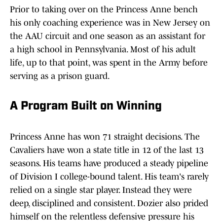
Prior to taking over on the Princess Anne bench
his only coaching experience was in New Jersey on
the AAU circuit and one season as an assistant for
a high school in Pennsylvania. Most of his adult
life, up to that point, was spent in the Army before
serving as a prison guard.
A Program Built on Winning
Princess Anne has won 71 straight decisions. The
Cavaliers have won a state title in 12 of the last 13
seasons. His teams have produced a steady pipeline
of Division I college-bound talent. His team's rarely
relied on a single star player. Instead they were
deep, disciplined and consistent. Dozier also prided
himself on the relentless defensive pressure his