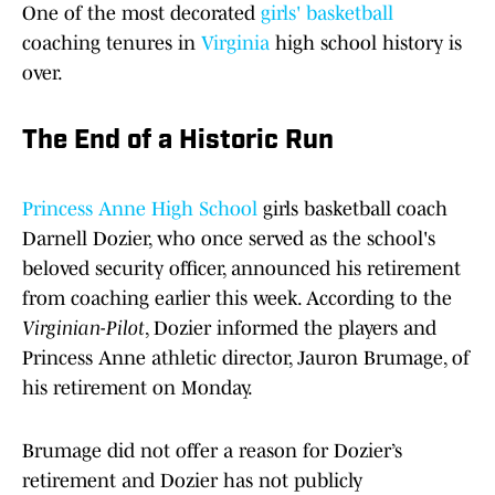
One of the most decorated
girls' basketball
coaching tenures in
Virginia
high school history is
over.
The End of a Historic Run
Princess Anne High School
girls basketball coach
Darnell Dozier, who once served as the school's
beloved security officer, announced his retirement
from coaching earlier this week. According to the
Virginian-Pilot
, Dozier informed the players and
Princess Anne athletic director, Jauron Brumage, of
his retirement on Monday.
Brumage did not offer a reason for Dozier’s
retirement and Dozier has not publicly