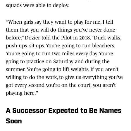
squads were able to deploy.
“When girls say they want to play for me, I tell
them that you will do things you’ve never done
before,” Dozier told the Pilot in 2018. “Duck walks,
push-ups, sit-ups. You’re going to run bleachers.
You’re going to run two miles every day. You’re
going to practice on Saturday and during the
summer. You’re going to lift weights. If you aren’t
willing to do the work, to give us everything you’ve
got every second you’re on the court, you aren’t
playing here."
A Successor Expected to Be Names
Soon