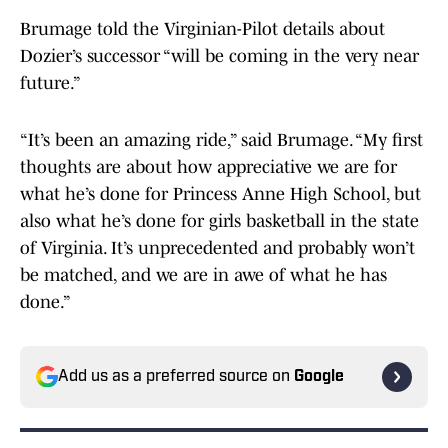
Brumage told the Virginian-Pilot details about
Dozier’s successor “will be coming in the very near
future.”
“It’s been an amazing ride,” said Brumage. “My first
thoughts are about how appreciative we are for
what he’s done for Princess Anne High School, but
also what he’s done for girls basketball in the state
of Virginia. It’s unprecedented and probably won’t
be matched, and we are in awe of what he has
done.”
Add us as a preferred source on
Google