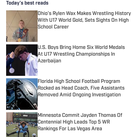
Today's best reads
Ohio's Rylen Wax Makes Wrestling History
With U17 World Gold, Sets Sights On High
School Career
Published by on Invalid Date
U.S. Boys Bring Home Six World Medals
At U17 Wrestling Championships In
Azerbaijan
Published by on Invalid Date
Florida High School Football Program
Rocked as Head Coach, Five Assistants
Removed Amid Ongoing Investigation
Published by on Invalid Date
Minnesota Commit Jayden Thomas Of
Centennial High Leads Top 5 WR
Rankings For Las Vegas Area
Published by on Invalid Date