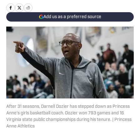
Add us as a preferred source
After 31 seasons, Darnell Dozier has stepped down as Princess
Anne's girls basketball coach. Dozier won 793 games and 16
Virginia state public championships during his tenure. | Princess
Anne Athletics