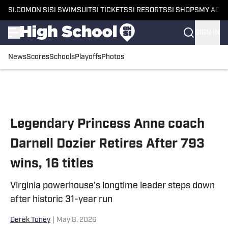
SI.COM
ON SI
SI SWIMSUIT
SI TICKETS
SI RESORTS
SI SHOPS
MY ACC
SIGN IN
News
Scores
Schools
Playoffs
Photos
Skip to main content
Legendary Princess Anne coach
Darnell Dozier Retires After 793
wins, 16 titles
Virginia powerhouse’s longtime leader steps down
after historic 31-year run
Derek Toney
|
May 8, 2026