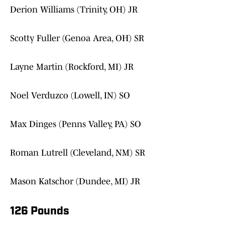
Derion Williams (Trinity, OH) JR
Scotty Fuller (Genoa Area, OH) SR
Layne Martin (Rockford, MI) JR
Noel Verduzco (Lowell, IN) SO
Max Dinges (Penns Valley, PA) SO
Roman Lutrell (Cleveland, NM) SR
Mason Katschor (Dundee, MI) JR
126 Pounds