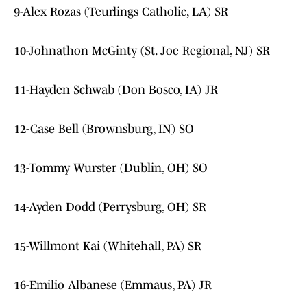
9-Alex Rozas (Teurlings Catholic, LA) SR
10-Johnathon McGinty (St. Joe Regional, NJ) SR
11-Hayden Schwab (Don Bosco, IA) JR
12-Case Bell (Brownsburg, IN) SO
13-Tommy Wurster (Dublin, OH) SO
14-Ayden Dodd (Perrysburg, OH) SR
15-Willmont Kai (Whitehall, PA) SR
16-Emilio Albanese (Emmaus, PA) JR