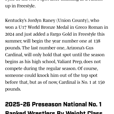
up in Freestyle.
Kentucky’s Jordyn Raney (Union County), who
won a U17 World Bronze Medal in Greco Roman in
2024 and just added a Fargo Gold in Freestyle this
summer, will begin the year number one at 138
pounds. The last number one, Arizona’s Gus
Cardinal, will only hold that spot until the season
begins as his high school, Valiant Prep, does not
compete during the regular season. Of course,
someone could knock him out of the top spot
before that, but as of now, Cardinal is No. 1 at 150
pounds.
2025-26 Preseason National No. 1