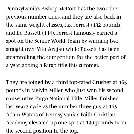
Pennsylvania’s Bishop McCort has the two other
previous number ones, and they are also back in
the same weight classes, Jax Forrest (132 pounds)
and Bo Bassett (144). Forrest famously earned a
spot on the Senior World Team by winning two
straight over Vito Arujau while Bassett has been
steamrolling the competition for the better part of
a year, adding a Fargo title this summer.
They are joined by a third top-rated Crusher at 165
pounds in Melvin Miller, who just won his second
consecutive Fargo National Title. Miller finished
last year’s cycle as the number three guy at 165.
Adam Waters of Pennsylvania’s Faith Christian
Academy elevated up one spot at 190 pounds from
the second position to the top.