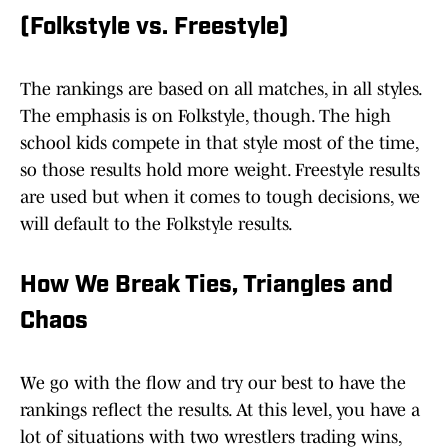
(Folkstyle vs. Freestyle)
The rankings are based on all matches, in all styles.
The emphasis is on Folkstyle, though. The high
school kids compete in that style most of the time,
so those results hold more weight. Freestyle results
are used but when it comes to tough decisions, we
will default to the Folkstyle results.
How We Break Ties, Triangles and
Chaos
We go with the flow and try our best to have the
rankings reflect the results. At this level, you have a
lot of situations with two wrestlers trading wins,