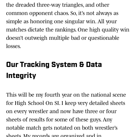
the dreaded three-way triangles, and other
common opponent chaos. So, it’s not always as
simple as honoring one singular win. All your
matches dictate the rankings. One high quality win
doesn’t outweigh multiple bad or questionable
losses.
Our Tracking System & Data
Integrity
This will be my fourth year on the national scene
for High School On SI. I keep very detailed sheets
on every wrestler and now have three or four
sheets of results for some of these guys. Any
notable match gets notated on both wrestler’s
sheets. My records are organized and in