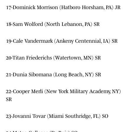
17-Dominick Morrison (Hatboro Horsham, PA) JR
18-Sam Wolford (North Lebanon, PA) SR
19-Cale Vandermark (Ankeny Centennial, IA) SR
20-Titan Friederichs (Watertown, MN) SR
21-Dunia Sibomana (Long Beach, NY) SR
22-Cooper Merli (New York Military Academy, NY)
SR
23-Jovanni Tovar (Miami Southridge, FL) SO