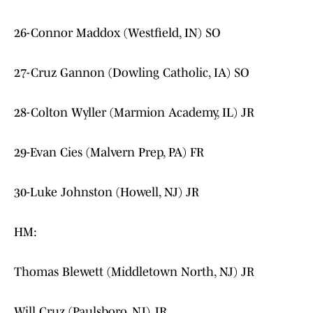
26-Connor Maddox (Westfield, IN) SO
27-Cruz Gannon (Dowling Catholic, IA) SO
28-Colton Wyller (Marmion Academy, IL) JR
29-Evan Cies (Malvern Prep, PA) FR
30-Luke Johnston (Howell, NJ) JR
HM:
Thomas Blewett (Middletown North, NJ) JR
Will Cruz (Paulsboro, NJ) JR