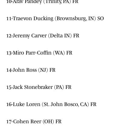
10-Arav Pandey (Trinity, PA) FR
11-Traevon Ducking (Brownsburg, IN) SO
12-Jeremy Carver (Delta IN) FR
13-Miro Parr-Coffin (WA) FR
14-John Ross (NJ) FR
15-Jack Stonebraker (PA) FR
16-Luke Loren (St. John Bosco, CA) FR
17-Cohen Reer (OH) FR