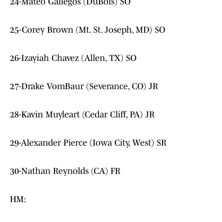
24-Mateo Gallegos (DuBois) SO
25-Corey Brown (Mt. St. Joseph, MD) SO
26-Izayiah Chavez (Allen, TX) SO
27-Drake VomBaur (Severance, CO) JR
28-Kavin Muyleart (Cedar Cliff, PA) JR
29-Alexander Pierce (Iowa City, West) SR
30-Nathan Reynolds (CA) FR
HM: