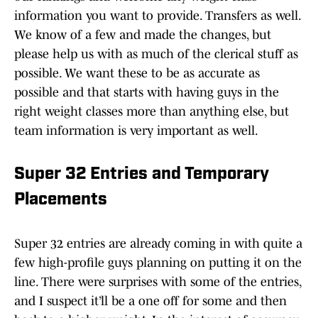
information you want to provide. Transfers as well.
We know of a few and made the changes, but
please help us with as much of the clerical stuff as
possible. We want these to be as accurate as
possible and that starts with having guys in the
right weight classes more than anything else, but
team information is very important as well.
Super 32 Entries and Temporary
Placements
Super 32 entries are already coming in with quite a
few high-profile guys planning on putting it on the
line. There were surprises with some of the entries,
and I suspect it’ll be a one off for some and then