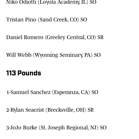
Niko Odiotti (Loyola Academy, IL) SO
Tristan Pino (Sand Creek, CO) SO
Daniel Romero (Greeley Central, CO) SR
Will Webb (Wyoming Seminary, PA) SO
113 Pounds
1-Samuel Sanchez (Esperanza, CA) SO
2-Rylan Seacrist (Brecksville, OH) SR
3-JoJo Burke (St. Joseph Regional, NJ) SO