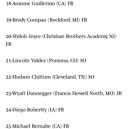
18-Ausome Guillermo (CA) FR
19-Brody Compau (Rockford, MI) FR
20-Shiloh Joyce (Christian Brothers Academy, NJ)
FR
21-Lincoln Valdez (Pomona, CO) SO
22-Hudson Chittum (Cleveland, TN) SO
23-Wyatt Dannegger (Francis Howell North, MO) JR
24-Diego Robertty (IA) FR
25-Michael Bernabe (CA) FR