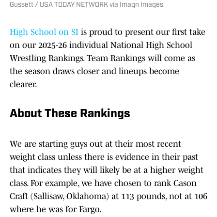
Gussett / USA TODAY NETWORK via Imagn Images
High School on SI
is proud to present our first take
on our 2025-26 individual National High School
Wrestling Rankings. Team Rankings will come as
the season draws closer and lineups become
clearer.
About These Rankings
We are starting guys out at their most recent
weight class unless there is evidence in their past
that indicates they will likely be at a higher weight
class. For example, we have chosen to rank Cason
Craft (Sallisaw, Oklahoma) at 113 pounds, not at 106
where he was for Fargo.