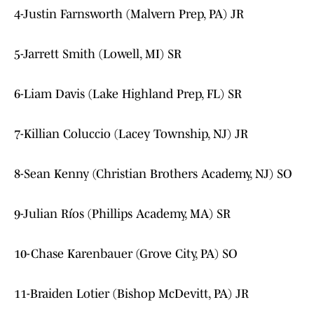
4-Justin Farnsworth (Malvern Prep, PA) JR
5-Jarrett Smith (Lowell, MI) SR
6-Liam Davis (Lake Highland Prep, FL) SR
7-Killian Coluccio (Lacey Township, NJ) JR
8-Sean Kenny (Christian Brothers Academy, NJ) SO
9-Julian Ríos (Phillips Academy, MA) SR
10-Chase Karenbauer (Grove City, PA) SO
11-Braiden Lotier (Bishop McDevitt, PA) JR