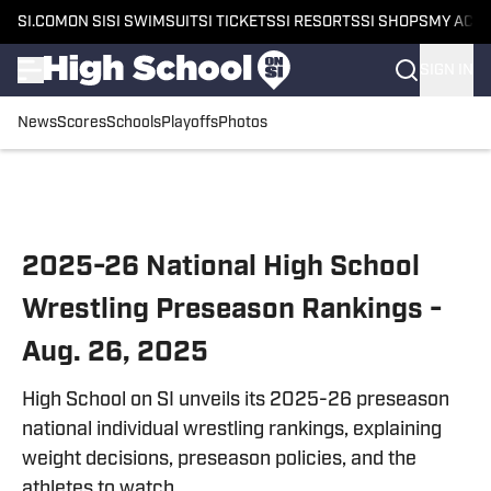
SI.COM
ON SI
SI SWIMSUIT
SI TICKETS
SI RESORTS
SI SHOPS
MY ACC
SIGN IN
News
Scores
Schools
Playoffs
Photos
Skip to main content
2025-26 National High School
Wrestling Preseason Rankings -
Aug. 26, 2025
High School on SI unveils its 2025-26 preseason
national individual wrestling rankings, explaining
weight decisions, preseason policies, and the
athletes to watch