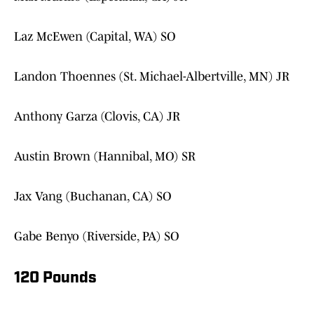
Laz McEwen (Capital, WA) SO
Landon Thoennes (St. Michael-Albertville, MN) JR
Anthony Garza (Clovis, CA) JR
Austin Brown (Hannibal, MO) SR
Jax Vang (Buchanan, CA) SO
Gabe Benyo (Riverside, PA) SO
120 Pounds