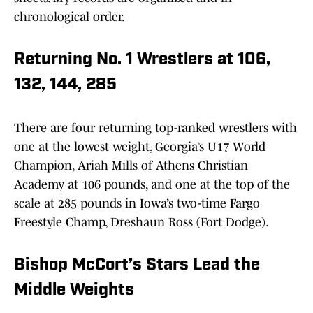
chronological order.
Returning No. 1 Wrestlers at 106,
132, 144, 285
There are four returning top-ranked wrestlers with
one at the lowest weight, Georgia’s U17 World
Champion, Ariah Mills of Athens Christian
Academy at 106 pounds, and one at the top of the
scale at 285 pounds in Iowa’s two-time Fargo
Freestyle Champ, Dreshaun Ross (Fort Dodge).
Bishop McCort’s Stars Lead the
Middle Weights