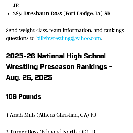
JR
285: Dreshaun Ross (Fort Dodge, IA) SR
Send weight class, team information, and rankings
questions to
billybwrestling@yahoo.com
.
2025-26 National High School
Wrestling Preseason Rankings -
Aug. 26, 2025
106 Pounds
1-Ariah Mills (Athens Christian, GA) FR
2-Turner Ross (Edmond North, OK) JR