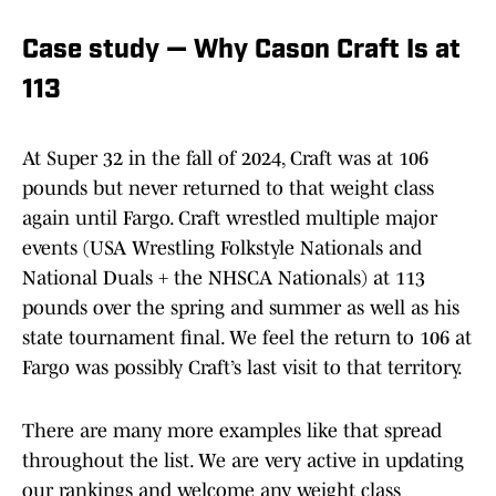
Case study — Why Cason Craft Is at
113
At Super 32 in the fall of 2024, Craft was at 106
pounds but never returned to that weight class
again until Fargo. Craft wrestled multiple major
events (USA Wrestling Folkstyle Nationals and
National Duals + the NHSCA Nationals) at 113
pounds over the spring and summer as well as his
state tournament final. We feel the return to 106 at
Fargo was possibly Craft’s last visit to that territory.
There are many more examples like that spread
throughout the list. We are very active in updating
our rankings and welcome any weight class