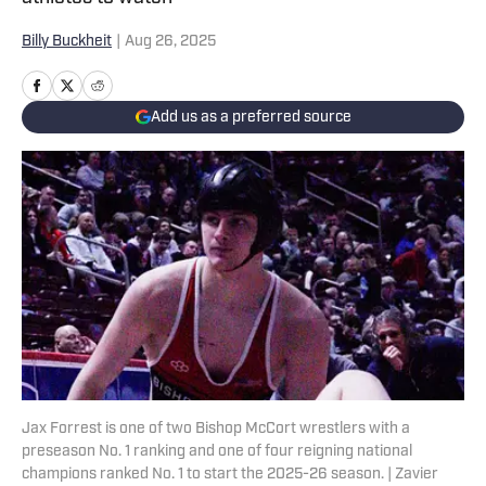
Billy Buckheit
|
Aug 26, 2025
Add us as a preferred source
Jax Forrest is one of two Bishop McCort wrestlers with a
preseason No. 1 ranking and one of four reigning national
champions ranked No. 1 to start the 2025-26 season. | Zavier