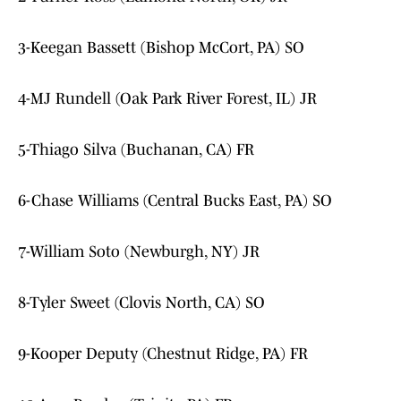
3-Keegan Bassett (Bishop McCort, PA) SO
4-MJ Rundell (Oak Park River Forest, IL) JR
5-Thiago Silva (Buchanan, CA) FR
6-Chase Williams (Central Bucks East, PA) SO
7-William Soto (Newburgh, NY) JR
8-Tyler Sweet (Clovis North, CA) SO
9-Kooper Deputy (Chestnut Ridge, PA) FR