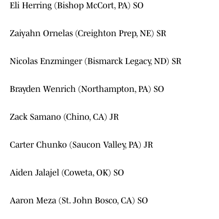
Eli Herring (Bishop McCort, PA) SO
Zaiyahn Ornelas (Creighton Prep, NE) SR
Nicolas Enzminger (Bismarck Legacy, ND) SR
Brayden Wenrich (Northampton, PA) SO
Zack Samano (Chino, CA) JR
Carter Chunko (Saucon Valley, PA) JR
Aiden Jalajel (Coweta, OK) SO
Aaron Meza (St. John Bosco, CA) SO