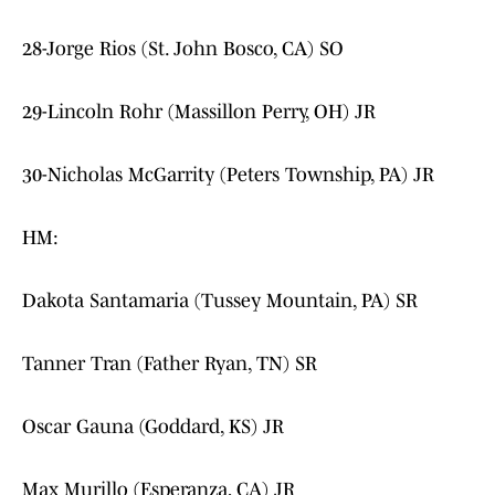
28-Jorge Rios (St. John Bosco, CA) SO
29-Lincoln Rohr (Massillon Perry, OH) JR
30-Nicholas McGarrity (Peters Township, PA) JR
HM:
Dakota Santamaria (Tussey Mountain, PA) SR
Tanner Tran (Father Ryan, TN) SR
Oscar Gauna (Goddard, KS) JR
Max Murillo (Esperanza, CA) JR