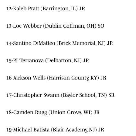
12-Kaleb Pratt (Barrington, IL) JR
13-Loc Webber (Dublin Coffman, OH) SO
14-Santino DiMatteo (Brick Memorial, NJ) JR
15-PJ Terranova (Delbarton, NJ) JR
16-Jackson Wells (Harrison County, KY) JR
17-Christopher Swann (Baylor School, TN) SR
18-Camden Rugg (Union Grove, WI) JR
19-Michael Batista (Blair Academy, NJ) JR