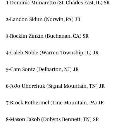
1-Dominic Munaretto (St. Charles East, IL) SR
2-Landon Sidun (Norwin, PA) JR
3-Rocklin Zinkin (Buchanan, CA) SR
4-Caleb Noble (Warren Township, IL) JR
5-Cam Sontz (Delbarton, NJ) JR
6-JoJo Uhorchuk (Signal Mountain, TN) JR
7-Brock Rothermel (Line Mountain, PA) JR
8-Mason Jakob (Dobyns Bennett, TN) SR