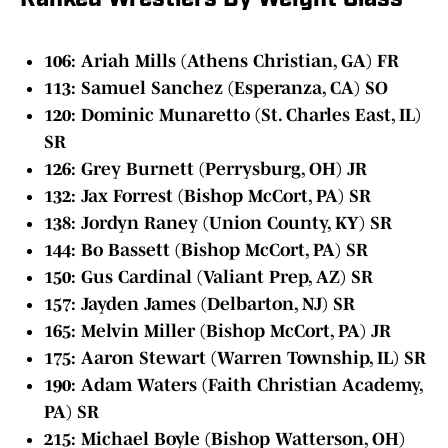
Ranked Wrestlers By Weight Class
106: Ariah Mills (Athens Christian, GA) FR
113: Samuel Sanchez (Esperanza, CA) SO
120: Dominic Munaretto (St. Charles East, IL)
SR
126: Grey Burnett (Perrysburg, OH) JR
132: Jax Forrest (Bishop McCort, PA) SR
138: Jordyn Raney (Union County, KY) SR
144: Bo Bassett (Bishop McCort, PA) SR
150: Gus Cardinal (Valiant Prep, AZ) SR
157: Jayden James (Delbarton, NJ) SR
165: Melvin Miller (Bishop McCort, PA) JR
175: Aaron Stewart (Warren Township, IL) SR
190: Adam Waters (Faith Christian Academy,
PA) SR
215: Michael Boyle (Bishop Watterson, OH)