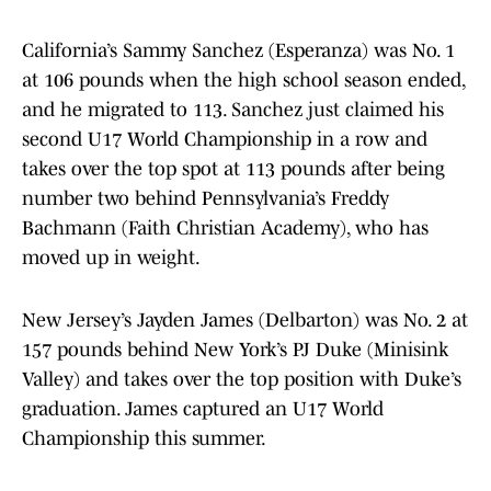
California’s Sammy Sanchez (Esperanza) was No. 1
at 106 pounds when the high school season ended,
and he migrated to 113. Sanchez just claimed his
second U17 World Championship in a row and
takes over the top spot at 113 pounds after being
number two behind Pennsylvania’s Freddy
Bachmann (Faith Christian Academy), who has
moved up in weight.
New Jersey’s Jayden James (Delbarton) was No. 2 at
157 pounds behind New York’s PJ Duke (Minisink
Valley) and takes over the top position with Duke’s
graduation. James captured an U17 World
Championship this summer.