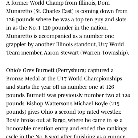
A former World Champ from Illinois, Dom
Munaretto (St. Charles East) is coming down from
126 pounds where he was a top ten guy and slots
in as the No. 1 120 pounder in the nation.
Munaretto is accompanied as a number one
grappler by another Illinois standout, U17 World
Team member, Aaron Stewart (Warren Township).
Ohio’s Grey Burnett (Perrysburg) captured a
Bronze Medal at the U17 World Championships
and starts the year off as number one at 126
pounds. Burnett was previously number two at 120
pounds. Bishop Watterson’s Michael Boyle (215
pounds) gives Ohio a second top rated wrestler.
Boyle broke out at Fargo, where he came in as a
honorable mention entry and ended the rankings
cycle in the No. 6 spot after finishing as a runner-