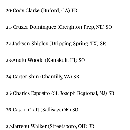
20-Cody Clarke (Buford, GA) FR
21-Cruzer Dominguez (Creighton Prep, NE) SO
22-Jackson Shipley (Dripping Spring, TX) SR
23-Analu Woode (Nanakuli, HI) SO
24-Carter Shin (Chantilly, VA) SR
25-Charles Esposito (St. Joseph Regional, NJ) SR
26-Cason Craft (Sallisaw, OK) SO
27-Jarreau Walker (Streetsboro, OH) JR