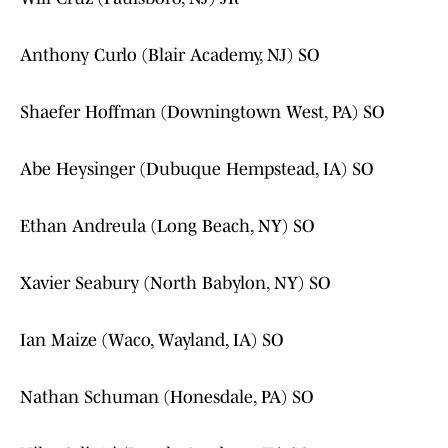
Anthony Curlo (Blair Academy, NJ) SO
Shaefer Hoffman (Downingtown West, PA) SO
Abe Heysinger (Dubuque Hempstead, IA) SO
Ethan Andreula (Long Beach, NY) SO
Xavier Seabury (North Babylon, NY) SO
Ian Maize (Waco, Wayland, IA) SO
Nathan Schuman (Honesdale, PA) SO