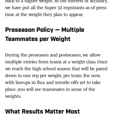
back to a higher weight. In the interest of accuracy,
we have put all the Super 32 registrants as of press
time at the weight they plan to appear.
Preseason Policy — Multiple
Teammates per Weight
During the preseason and postseason, we allow
multiple entries from teams at a weight class. Once
we reach the high school season that will be pared
down to one rep per weight, per team. For now,
with lineups in flux and wrestle-offs yet to take
place, you will see teammates in some of the
weights.
What Results Matter Most