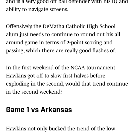
and is a very good off ball defender with his IQ and
ability to navigate screens.
Offensively, the DeMatha Catholic High School
alum just needs to continue to round out his all
around game in terms of 2-point scoring and
passing, which there are really good flashes of.
In the first weekend of the NCAA tournament
Hawkins got off to slow first halves before
exploding in the second, would that trend continue
in the second weekend?
Game 1 vs Arkansas
Hawkins not only bucked the trend of the low