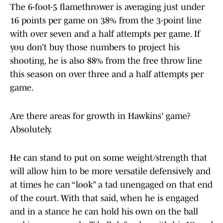
The 6-foot-5 flamethrower is averaging just under
16 points per game on 38% from the 3-point line
with over seven and a half attempts per game. If
you don’t buy those numbers to project his
shooting, he is also 88% from the free throw line
this season on over three and a half attempts per
game.
Are there areas for growth in Hawkins' game?
Absolutely.
He can stand to put on some weight/strength that
will allow him to be more versatile defensively and
at times he can “look” a tad unengaged on that end
of the court. With that said, when he is engaged
and in a stance he can hold his own on the ball