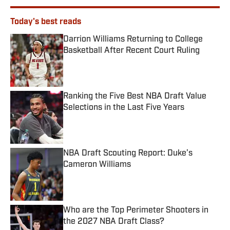
Today's best reads
Darrion Williams Returning to College
Basketball After Recent Court Ruling
Published by on Invalid Date
Ranking the Five Best NBA Draft Value
Selections in the Last Five Years
Published by on Invalid Date
NBA Draft Scouting Report: Duke’s
Cameron Williams
Published by on Invalid Date
Who are the Top Perimeter Shooters in
the 2027 NBA Draft Class?