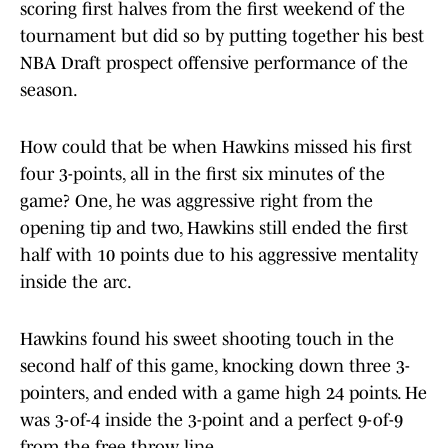
scoring first halves from the first weekend of the
tournament but did so by putting together his best
NBA Draft prospect offensive performance of the
season.
How could that be when Hawkins missed his first
four 3-points, all in the first six minutes of the
game? One, he was aggressive right from the
opening tip and two, Hawkins still ended the first
half with 10 points due to his aggressive mentality
inside the arc.
Hawkins found his sweet shooting touch in the
second half of this game, knocking down three 3-
pointers, and ended with a game high 24 points. He
was 3-of-4 inside the 3-point and a perfect 9-of-9
from the free throw line.