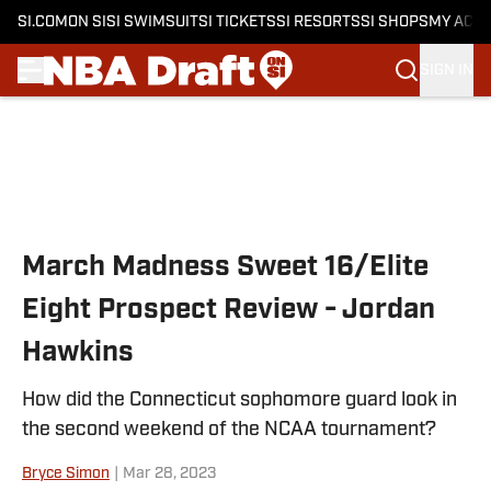
SI.COM
ON SI
SI SWIMSUIT
SI TICKETS
SI RESORTS
SI SHOPS
MY ACC
SIGN IN
Skip to main content
March Madness Sweet 16/Elite
Eight Prospect Review - Jordan
Hawkins
How did the Connecticut sophomore guard look in
the second weekend of the NCAA tournament?
Bryce Simon
|
Mar 28, 2023