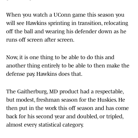
When you watch a UConn game this season you
will see Hawkins sprinting in transition, relocating
off the ball and wearing his defender down as he
runs off screen after screen.
Now, it is one thing to be able to do this and
another thing entirely to be able to then make the
defense pay. Hawkins does that.
The Gaitherburg, MD product had a respectable,
but modest, freshman season for the Huskies. He
then put in the work this off season and has come
back for his second year and doubled, or tripled,
almost every statistical category.