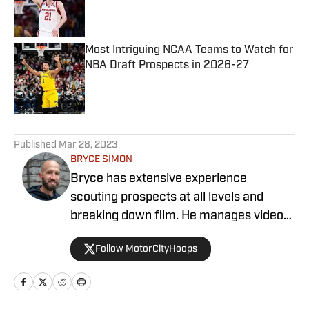
Published by on Invalid Date
Most Intriguing NCAA Teams to Watch for
NBA Draft Prospects in 2026-27
Published by on Invalid Date
5 related articles loaded
Published
Mar 28, 2023
BRYCE SIMON
Bryce has extensive experience
scouting prospects at all levels and
breaking down film. He manages video
operations at Draft Digest and also
Follow MotorCityHoops
provides written analysis. He is a former
JUCO and Division I basketball player
that has now been a high school coach