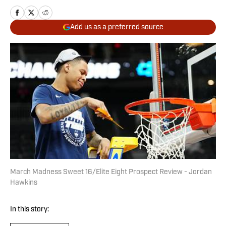
Add us as a preferred source
March Madness Sweet 16/Elite Eight Prospect Review - Jordan
Hawkins
In this story: