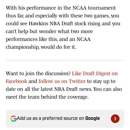
With his performance in the NCAA tournament
thus far, and especially with these two games, you
could see Hawkins NBA Draft stock rising and you
can’t help but wonder what two more
performances like this, and an NCAA
championship, would do for it.
Want to join the discussion?
Like Draft Digest on
Facebook
and
follow us on Twitter
to stay up to
date on all the latest NBA Draft news. You can also
meet the team behind the coverage.
Add us as a preferred source on
Google