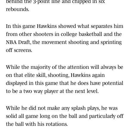
behind the 3-point line and chipped in six
rebounds.
In this game Hawkins showed what separates him
from other shooters in college basketball and the
NBA Draft, the movement shooting and sprinting
off screens.
While the majority of the attention will always be
on that elite skill, shooting, Hawkins again
displayed in this game that he does have potential
to be a two way player at the next level.
While he did not make any splash plays, he was
solid all game long on the ball and particularly off
the ball with his rotations.