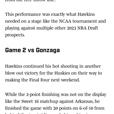
This performance was exactly what Hawkins
needed on a stage like the NCAA tournament and
playing against multiple other 2023 NBA Draft
prospects.
Game 2 vs Gonzaga
Hawkins continued his hot shooting in another
blow out victory for the Huskies on their way to
making the Final Four next weekend.
While the 2-point finishing was not on the display
like the Sweet 16 matchup against Arkansas, he
finished the game with 20 points on 6-of-10 from