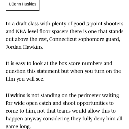
UConn Huskies
In a draft class with plenty of good 3-point shooters
and NBA level floor spacers there is one that stands
out above the rest, Connecticut sophomore guard,
Jordan Hawkins.
It is easy to look at the box score numbers and
question this statement but when you turn on the
film you will see.
Hawkins is not standing on the perimeter waiting
for wide open catch and shoot opportunities to
come to him, not that teams would allow this to
happen anyway considering they fully deny him all
game long.