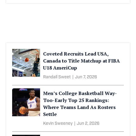
Coveted Recruits Lead USA,
Canada to Title Matchup at FIBA
U18 AmeriCup
Randall Sweet
|
Jun 7, 2026
Men’s College Basketball Way-
Too-Early Top 25 Rankings:
Where Teams Land As Rosters
Settle
Kevin Sweeney
|
Jun 2, 2026