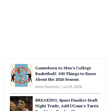
Countdown to Men’s College
Basketball: 100 Things to Know
About the 2026 Season
Kevin Sweeney
|
Jul 24, 2026
BREAKING: Spurs Finalize Draft
Night Trade, Add UConn's Tarris