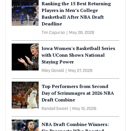
Ranking the 15 Best Returning
Players in Men’s College
Basketball After NBA Draft
Deadline
Tim Capurso
|
May 28, 2026
Iowa Women's Basketball Series
with UConn Shows National
Staying Power
Riley Donald
|
May 27, 2026
Top Performers from Second
Day of Scrimmages at 2026 NBA
Draft Combine
Randall Sweet
|
May 15, 2026
NBA Draft Combine Winners:
Six Prospects Who Boosted