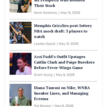
Their Stock
Kevin Sweeney
|
May 15, 2026
Memphis Grizzlies post-lottery
NBA mock draft: 3 players to
watch
Landon Speck
|
May 12, 2026
Azzi Fudd’s Outfit Upstages
Caitlin Clark and Paige Bueckers
Before Fever-Wings Game
Grant Young
|
May 9, 2026
Diana Taurasi on Nike, WNBA
Sneaker Lines, and Managing
Eczema
Pat Benson
|
May 8, 2026