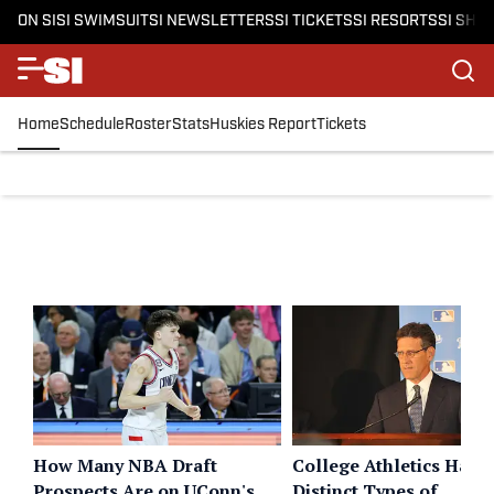
ON SI
SI SWIMSUIT
SI NEWSLETTERS
SI TICKETS
SI RESORTS
SI SHO
Home
Schedule
Roster
Stats
Huskies Report
Tickets
How Many NBA Draft
College Athletics Has 
Prospects Are on UConn's
Distinct Types of