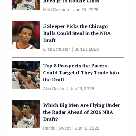
Reed Jr. to Rookie Class
Matt Guzman
|
Jun 24, 2026
5 Sleeper Picks the Chicago
Bulls Could Steal in the NBA
Draft
Elias Schuster
|
Jun 21, 2026
Top 8 Prospects the Pacers
Could Target if They Trade Into
the Draft
Alex Golden
|
Jun 19, 2026
Which Big Men Are Flying Under
the Radar Ahead of 2026 NBA
Draft?
Randall Sweet
|
Jun 10, 2026