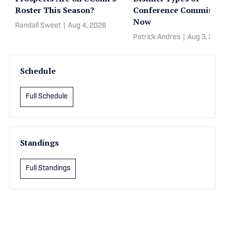
Roster This Season?
Conference Commissio
Now
Randall Sweet
|
Aug 4, 2026
Patrick Andres
|
Aug 3, 202
Schedule
Full Schedule
Standings
Full Standings