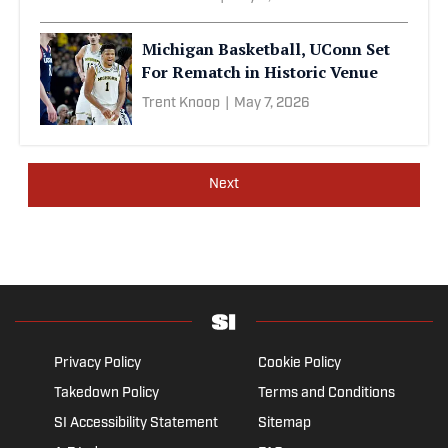
Michigan Basketball, UConn Set
For Rematch in Historic Venue
Trent Knoop
|
May 7, 2026
Next
Privacy Policy
Cookie Policy
Takedown Policy
Terms and Conditions
SI Accessibility Statement
Sitemap